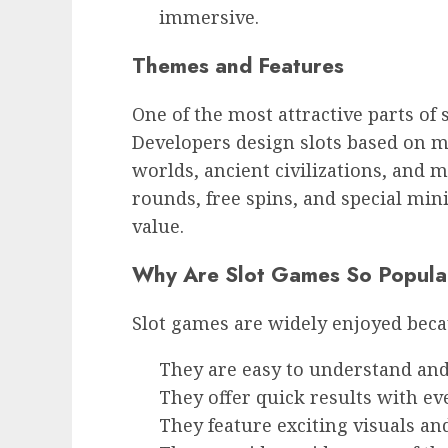
immersive.
Themes and Features
One of the most attractive parts of 
Developers design slots based on mo
worlds, ancient civilizations, and
rounds, free spins, and special mi
value.
Why Are Slot Games So Popula
Slot games are widely enjoyed beca
They are easy to understand and
They offer quick results with ev
They feature exciting visuals an