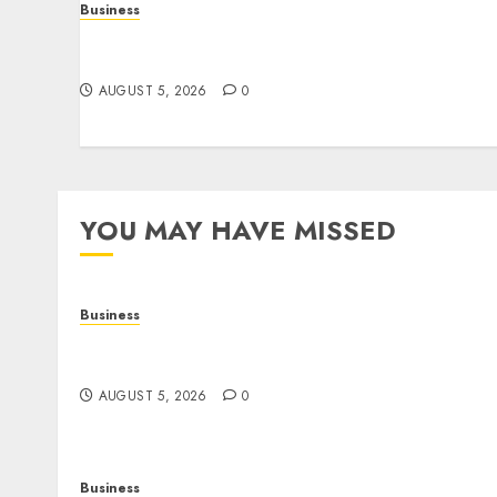
Business
Online Games: The Complete Guide to Digital
Entertainment and Multiplayer Gaming
AUGUST 5, 2026
0
YOU MAY HAVE MISSED
Business
Online Games: The Complete Guide to Digital
Entertainment and Multiplayer Gaming
AUGUST 5, 2026
0
Business