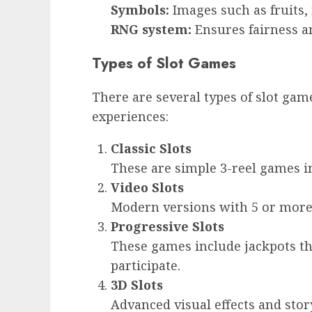
Symbols:
Images such as fruits
RNG system:
Ensures fairness 
Types of Slot Games
There are several types of slot game
experiences:
Classic Slots
These are simple 3-reel games i
Video Slots
Modern versions with 5 or more 
Progressive Slots
These games include jackpots t
participate.
3D Slots
Advanced visual effects and st