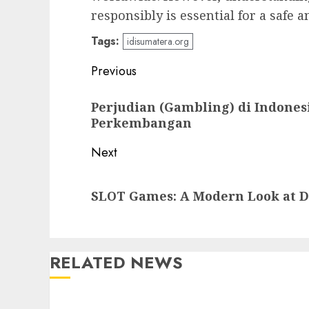
responsibly is essential for a safe 
Tags:
idisumatera.org
Post
Previous
navigation
Previous
Perjudian (Gambling) di Indonesia
post:
Perkembangan
Next
Next
SLOT Games: A Modern Look at D
post:
RELATED NEWS