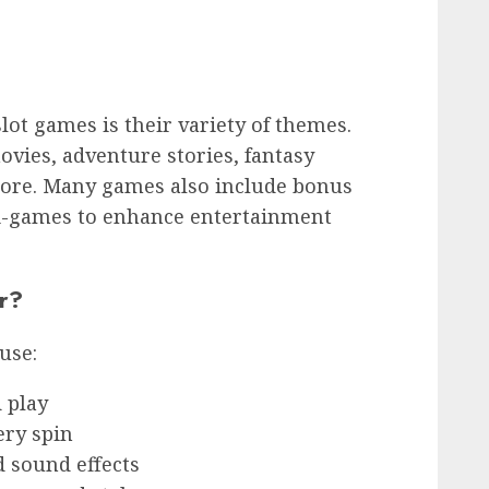
slot games is their variety of themes.
vies, adventure stories, fantasy
 more. Many games also include bonus
ni-games to enhance entertainment
r?
use:
 play
ery spin
d sound effects