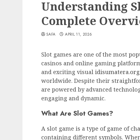
Understanding S
Complete Overv
SAFA
APRIL 11, 2026
Slot games are one of the most pop
casinos and online gaming platfor
and exciting visual
idisumatera.org
worldwide. Despite their straight
are powered by advanced technolog
engaging and dynamic.
What Are Slot Games?
A slot game is a type of game of ch
containing different symbols. When