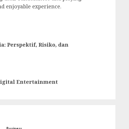
and enjoyable experience.
: Perspektif, Risiko, dan
igital Entertainment
Business