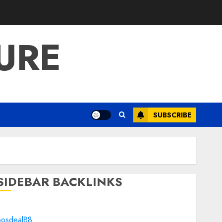
URE
SUBSCRIBE
SIDEBAR BACKLINKS
bosdeal88