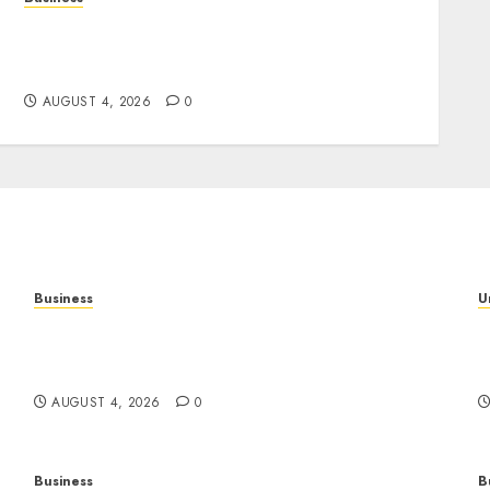
Mobile Technology in the Modern World: A
Comprehensive Guide to Smartphones,
Connectivity, and Digital Life
AUGUST 4, 2026
0
Business
U
Mobile Technology in the Modern World: A
T
Comprehensive Guide to Smartphones,
N
Connectivity, and Digital Life
P
AUGUST 4, 2026
0
Business
B