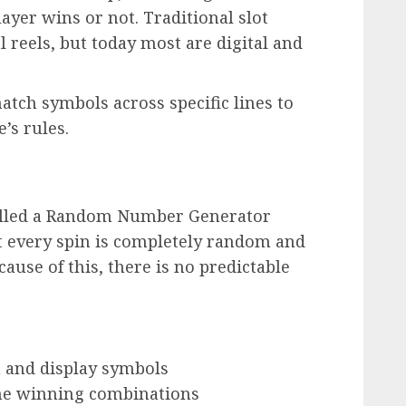
yer wins or not. Traditional slot
reels, but today most are digital and
tch symbols across specific lines to
’s rules.
alled a Random Number Generator
t every spin is completely random and
ause of this, there is no predictable
n and display symbols
ne winning combinations