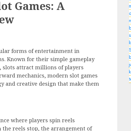
lot Games: A
o
iew
n
b
s
ular forms of entertainment in
ms. Known for their simple gameplay
, slots attract millions of players
k
forward mechanics, modern slot games
y and creative design that make them
ance where players spin reels
 the reels stop, the arrangement of