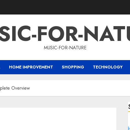
SIC-FOR-NAT
MUSIC-FOR-NATURE
L
HOME IMPROVEMENT
SHOPPING
TECHNOLOGY
plete Overview