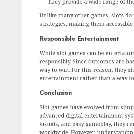
They provide a wide range of th
Unlike many other games, slots do 
strategies, making them accessible
Responsible Entertainment
While slot games can be entertaini
responsibly. Since outcomes are ba
way to win. For this reason, they sh
entertainment rather than a way t
Conclusion
Slot games have evolved from simp
advanced digital entertainment sys
visuals, and easy gameplay, they r
worldwide. However, understandin