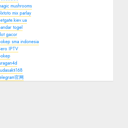
magic mushrooms
lxtoto mix parlay
etgate.kiev.ua
andar togel
lot gacor
bokep sma indonesia
Sero IPTV
bokep
juragan4d
udasakti168
telegram官网