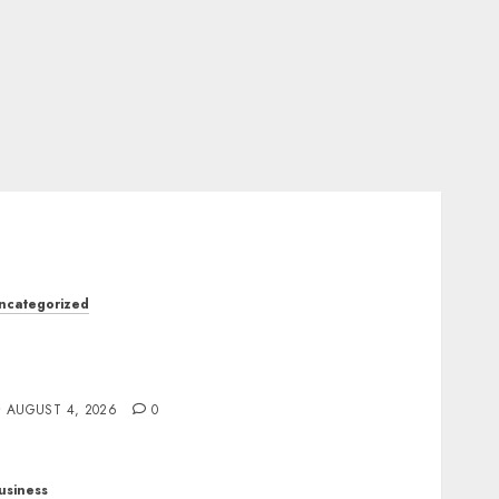
ncategorized
he Complete Guide to Better Health:
utrition, Exercise, Mental Wellness, and
reventive Care
AUGUST 4, 2026
0
usiness