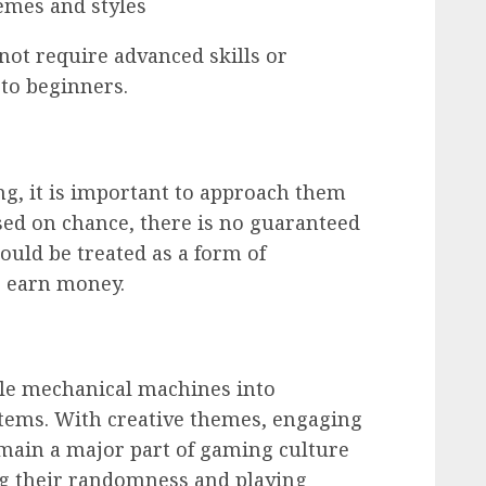
emes and styles
not require advanced skills or
 to beginners.
ng, it is important to approach them
sed on chance, there is no guaranteed
ould be treated as a form of
o earn money.
le mechanical machines into
tems. With creative themes, engaging
emain a major part of gaming culture
g their randomness and playing