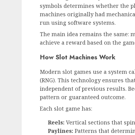
symbols determines whether the pla
machines originally had mechanical 
run using software systems.
The main idea remains the same: ma
achieve a reward based on the game
How Slot Machines Work
Modern slot games use a system c
(RNG). This technology ensures tha
independent of previous results. Bec
pattern or guaranteed outcome.
Each slot game has:
Reels:
Vertical sections that spi
Paylines:
Patterns that determi