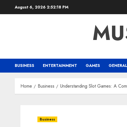
Skip
August 6, 2026
2:52:18 PM
to
content
MU
BUSINESS
ENTERTAINMENT
GAMES
GENERA
Home
Business
Understanding Slot Games: A Com
Business