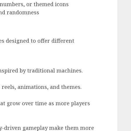
, numbers, or themed icons
and randomness
s designed to offer different
nspired by traditional machines.
reels, animations, and themes.
hat grow over time as more players
ory-driven gameplay make them more