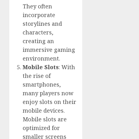
They often
incorporate
storylines and
characters,
creating an
immersive gaming
environment.
Mobile Slots
: With
the rise of
smartphones,
many players now
enjoy slots on their
mobile devices.
Mobile slots are
optimized for
smaller screens