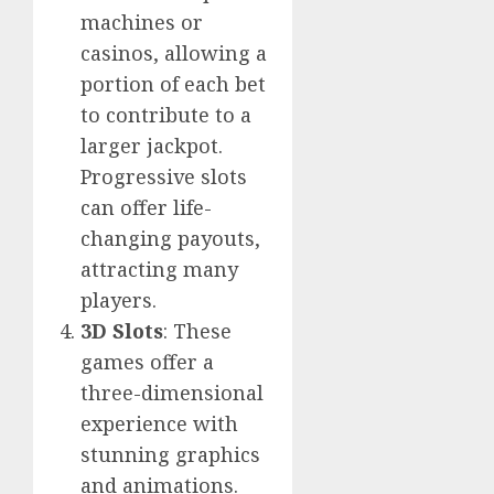
machines or
casinos, allowing a
portion of each bet
to contribute to a
larger jackpot.
Progressive slots
can offer life-
changing payouts,
attracting many
players.
3D Slots
: These
games offer a
three-dimensional
experience with
stunning graphics
and animations.