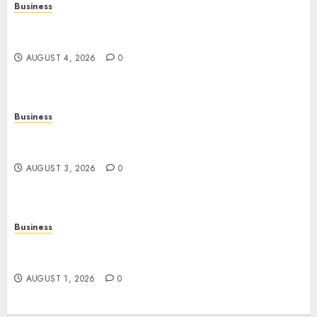
Business
Slot Games: A Complete Beginner’s Guide to How
They Work
AUGUST 4, 2026
0
Business
The Rise of Online Movies: Entertainment at
Your Fingertips
AUGUST 3, 2026
0
Business
Slot Games: A Fresh Guide to How They Work
and What Makes Them Different
AUGUST 1, 2026
0