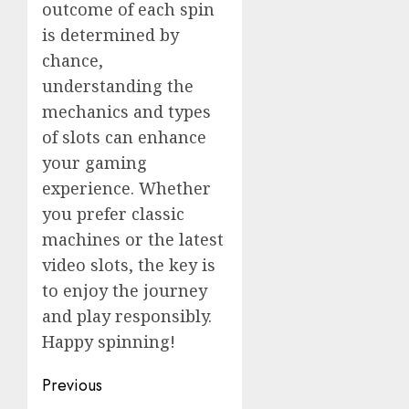
outcome of each spin
is determined by
chance,
understanding the
mechanics and types
of slots can enhance
your gaming
experience. Whether
you prefer classic
machines or the latest
video slots, the key is
to enjoy the journey
and play responsibly.
Happy spinning!
Post
Previous