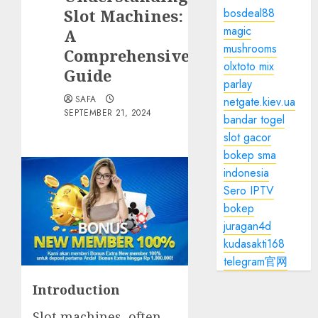
Slot Machines:
bosdeal88
magic
A
mushrooms
Comprehensive
olxtoto mix
Guide
parlay
SAFA
netgate.kiev.ua
SEPTEMBER 21, 2024
bandar togel
slot gacor
bokep sma
indonesia
Sero IPTV
bokep
juragan4d
kudasakti168
telegram官网
Introduction
Slot machines, often