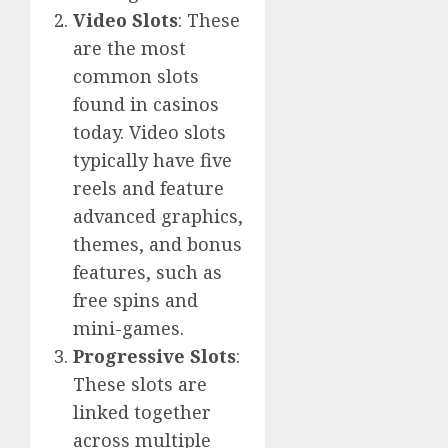
Video Slots
: These
are the most
common slots
found in casinos
today. Video slots
typically have five
reels and feature
advanced graphics,
themes, and bonus
features, such as
free spins and
mini-games.
Progressive Slots
:
These slots are
linked together
across multiple