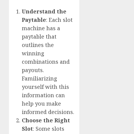
Understand the
Paytable
: Each slot
machine has a
paytable that
outlines the
winning
combinations and
payouts.
Familiarizing
yourself with this
information can
help you make
informed decisions.
Choose the Right
Slot
: Some slots