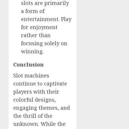
slots are primarily
a form of
entertainment. Play
for enjoyment
rather than
focusing solely on
winning.
Conclusion
Slot machines
continue to captivate
players with their
colorful designs,
engaging themes, and
the thrill of the
unknown. While the