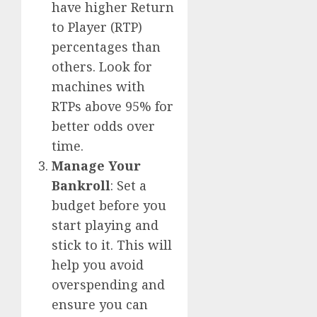
have higher Return
to Player (RTP)
percentages than
others. Look for
machines with
RTPs above 95% for
better odds over
time.
Manage Your
Bankroll
: Set a
budget before you
start playing and
stick to it. This will
help you avoid
overspending and
ensure you can