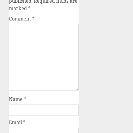
published.
Required fields are
marked
*
Comment
*
Name
*
Email
*