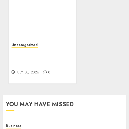
The Complete Guide to
Better Health: Nutrition,
Exercise, Mental
Wellness, and Preventive
Care
AUGUST 4, 2026
0
Uncategorized
Slot Games: A Beginner’s
Guide to Game Design,
Features, and Chance
JULY 30, 2026
0
YOU MAY HAVE MISSED
Business