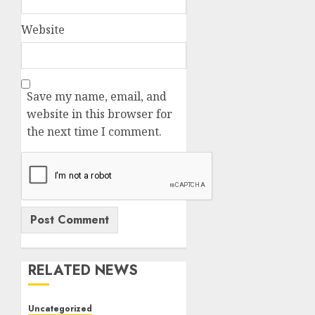
Website
Save my name, email, and
website in this browser for
the next time I comment.
RELATED NEWS
Uncategorized