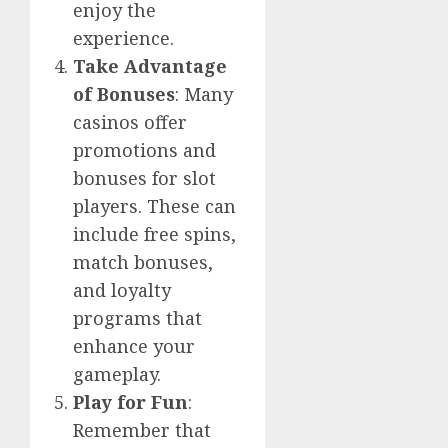
enjoy the
experience.
Take Advantage
of Bonuses
: Many
casinos offer
promotions and
bonuses for slot
players. These can
include free spins,
match bonuses,
and loyalty
programs that
enhance your
gameplay.
Play for Fun
:
Remember that