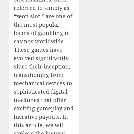
referred to simply as
“
zeon slot
,” are one of
the most popular
forms of gambling in
casinos worldwide.
These games have
evolved significantly
since their inception,
transitioning from
mechanical devices to
sophisticated digital
machines that offer
exciting gameplay and
lucrative payouts. In
this article, we will
explore the history,