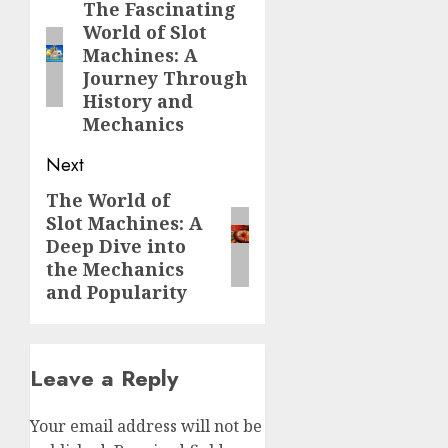
navigation
The Fascinating
Previous
World of Slot
post:
Machines: A
Journey Through
History and
Mechanics
Next
The World of
Next
Slot Machines: A
post:
Deep Dive into
the Mechanics
and Popularity
Leave a Reply
Your email address will not be