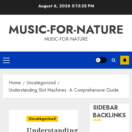
Skip
August 6, 2026
5:13:36 PM
to
content
MUSIC-FOR-NATURE
MUSIC-FOR-NATURE
Primary
Menu
Home
Uncategorized
Understanding Slot Machines: A Comprehensive Guide
SIDEBAR
BACKLINKS
Uncategorized
Understanding