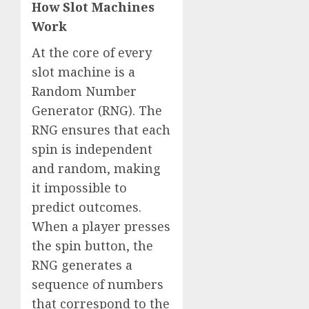
How Slot Machines
Work
At the core of every
slot machine is a
Random Number
Generator (RNG). The
RNG ensures that each
spin is independent
and random, making
it impossible to
predict outcomes.
When a player presses
the spin button, the
RNG generates a
sequence of numbers
that correspond to the