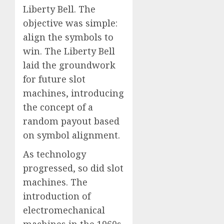
Liberty Bell. The
objective was simple:
align the symbols to
win. The Liberty Bell
laid the groundwork
for future slot
machines, introducing
the concept of a
random payout based
on symbol alignment.
As technology
progressed, so did slot
machines. The
introduction of
electromechanical