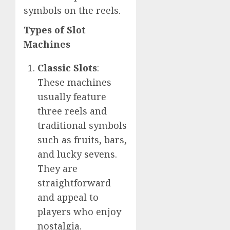
symbols on the reels.
Types of Slot
Machines
Classic Slots
:
These machines
usually feature
three reels and
traditional symbols
such as fruits, bars,
and lucky sevens.
They are
straightforward
and appeal to
players who enjoy
nostalgia.