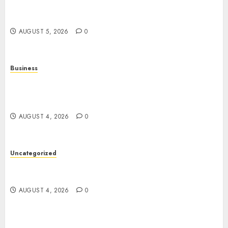
Online Games: The Complete Guide to Digital
Entertainment and Multiplayer Gaming
AUGUST 5, 2026
0
Business
Mobile Technology in the Modern World: A
Comprehensive Guide to Smartphones,
Connectivity, and Digital Life
AUGUST 4, 2026
0
Uncategorized
The Complete Guide to Better Health: Nutrition,
Exercise, Mental Wellness, and Preventive Care
AUGUST 4, 2026
0