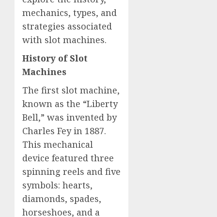
mechanics, types, and
strategies associated
with slot machines.
History of Slot
Machines
The first slot machine,
known as the “Liberty
Bell,” was invented by
Charles Fey in 1887.
This mechanical
device featured three
spinning reels and five
symbols: hearts,
diamonds, spades,
horseshoes, and a