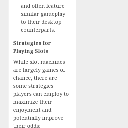
and often feature
similar gameplay
to their desktop
counterparts.
Strategies for
Playing Slots
While slot machines
are largely games of
chance, there are
some strategies
players can employ to
maximize their
enjoyment and
potentially improve
their odds: