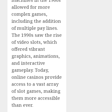
machines in the 1960s
allowed for more
complex games,
including the addition
of multiple pay lines.
The 1990s saw the rise
of video slots, which
offered vibrant
graphics, animations,
and interactive
gameplay. Today,
online casinos provide
access to a vast array
of slot games, making
them more accessible
than ever.