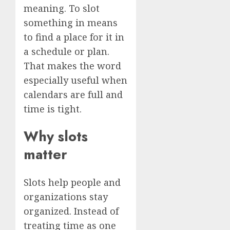
meaning. To slot
something in means
to find a place for it in
a schedule or plan.
That makes the word
especially useful when
calendars are full and
time is tight.
Why slots
matter
Slots help people and
organizations stay
organized. Instead of
treating time as one