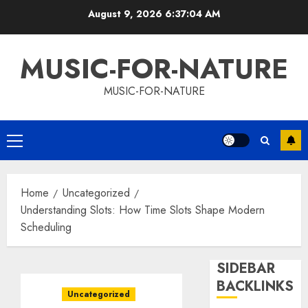
Skip
August 9, 2026
6:37:04 AM
to
content
MUSIC-FOR-NATURE
MUSIC-FOR-NATURE
Primary
Menu
Home
Uncategorized
Understanding Slots: How Time Slots Shape Modern
Scheduling
SIDEBAR
BACKLINKS
Uncategorized