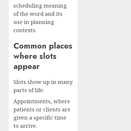
scheduling meaning
of the word and its
use in planning
contexts.
Common places
where slots
appear
Slots show up in many
parts of life:
Appointments, where
patients or clients are
given a specific time
to arrive.