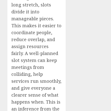
long stretch, slots
divide it into
manageable pieces.
This makes it easier to
coordinate people,
reduce overlap, and
assign resources
fairly. A well-planned
slot system can keep
meetings from
colliding, help
services run smoothly,
and give everyone a
clearer sense of what
happens when. This is
an inference from the