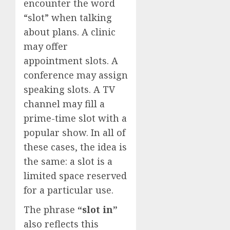
encounter the word
“slot” when talking
about plans. A clinic
may offer
appointment slots. A
conference may assign
speaking slots. A TV
channel may fill a
prime-time slot with a
popular show. In all of
these cases, the idea is
the same: a slot is a
limited space reserved
for a particular use.
The phrase
“slot in”
also reflects this