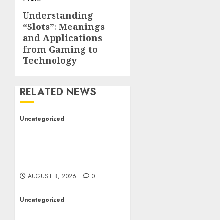
Understanding
Next
“Slots”: Meanings
post:
and Applications
from Gaming to
Technology
RELATED NEWS
Uncategorized
Toto Sites: A
Comprehensive Guide to
Online Toto Betting
Platforms
AUGUST 8, 2026
0
Uncategorized
Toto Sites: A Detailed