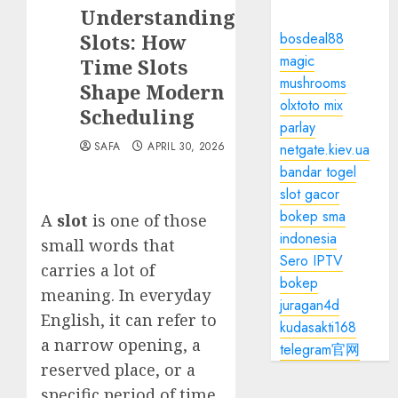
Understanding
Slots: How
bosdeal88
magic
Time Slots
mushrooms
Shape Modern
olxtoto mix
Scheduling
parlay
SAFA
APRIL 30, 2026
netgate.kiev.ua
bandar togel
slot gacor
bokep sma
A
slot
is one of those
indonesia
small words that
Sero IPTV
carries a lot of
bokep
meaning. In everyday
juragan4d
English, it can refer to
kudasakti168
a narrow opening, a
telegram官网
reserved place, or a
specific period of time