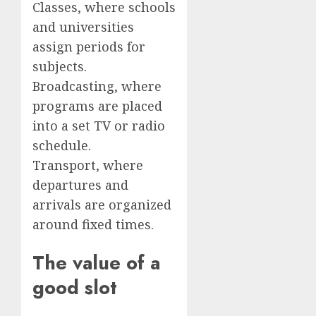
Classes, where schools
and universities
assign periods for
subjects.
Broadcasting, where
programs are placed
into a set TV or radio
schedule.
Transport, where
departures and
arrivals are organized
around fixed times.
The value of a
good slot