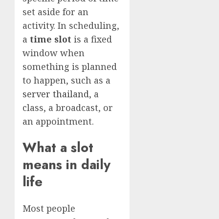
set aside for an
activity. In scheduling,
a
time slot
is a fixed
window when
something is planned
to happen, such as a
server thailand
, a
class, a broadcast, or
an appointment.
What a slot
means in daily
life
Most people