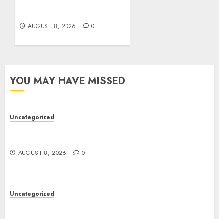
Guide to Online Toto
Betting Platforms
AUGUST 8, 2026
0
YOU MAY HAVE MISSED
Uncategorized
Toto Sites: A Comprehensive Guide to Online
Toto Betting Platforms
AUGUST 8, 2026
0
Uncategorized
Toto Sites: A Detailed Guide to Online Toto
Betting Platforms