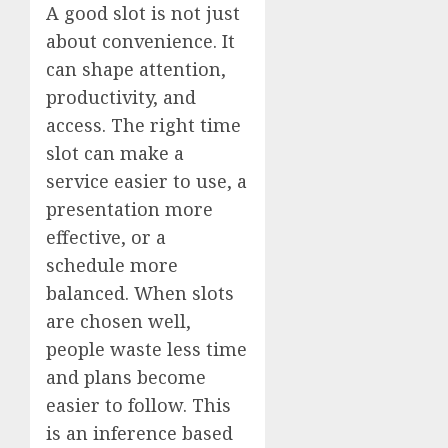
A good slot is not just
about convenience. It
can shape attention,
productivity, and
access. The right time
slot can make a
service easier to use, a
presentation more
effective, or a
schedule more
balanced. When slots
are chosen well,
people waste less time
and plans become
easier to follow. This
is an inference based