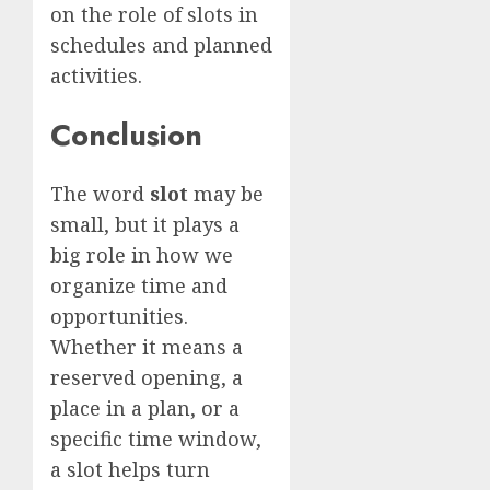
on the role of slots in
schedules and planned
activities.
Conclusion
The word
slot
may be
small, but it plays a
big role in how we
organize time and
opportunities.
Whether it means a
reserved opening, a
place in a plan, or a
specific time window,
a slot helps turn