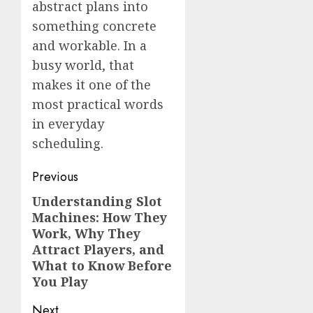
abstract plans into
something concrete
and workable. In a
busy world, that
makes it one of the
most practical words
in everyday
scheduling.
Post
Previous
navigation
Understanding Slot
Previous
Machines: How They
post:
Work, Why They
Attract Players, and
What to Know Before
You Play
Next