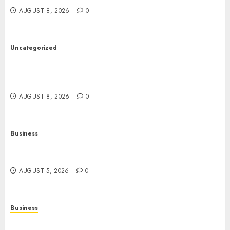
AUGUST 8, 2026
0
Uncategorized
Slot Games: A Complete Guide to How They
Work, Their Features, and the Evolution of
Modern Slots
AUGUST 8, 2026
0
Business
Online Games: The Complete Guide to Digital
Entertainment and Multiplayer Gaming
AUGUST 5, 2026
0
Business
Mobile Technology in the Modern World: A