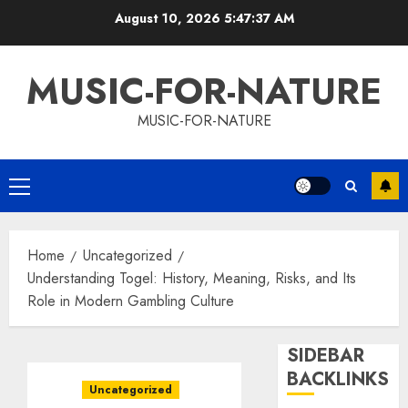
Skip
August 10, 2026
5:47:38 AM
to
content
MUSIC-FOR-NATURE
MUSIC-FOR-NATURE
Primary
Menu
Home
Uncategorized
Understanding Togel: History, Meaning, Risks, and Its
Role in Modern Gambling Culture
SIDEBAR
BACKLINKS
Uncategorized