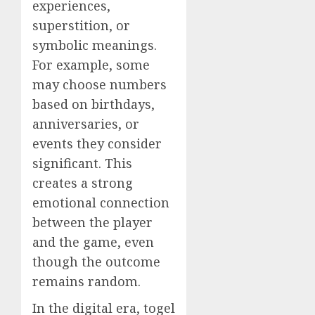
experiences,
superstition, or
symbolic meanings.
For example, some
may choose numbers
based on birthdays,
anniversaries, or
events they consider
significant. This
creates a strong
emotional connection
between the player
and the game, even
though the outcome
remains random.
In the digital era, togel