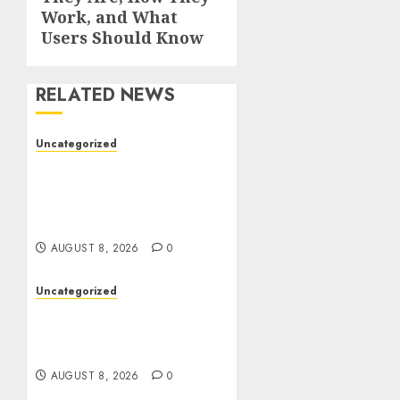
post:
Work, and What
Users Should Know
RELATED NEWS
Uncategorized
Toto Sites: A
Comprehensive Guide to
Online Toto Betting
Platforms
AUGUST 8, 2026
0
Uncategorized
Toto Sites: A Detailed
Guide to Online Toto
Betting Platforms
AUGUST 8, 2026
0