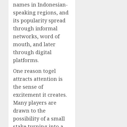
names in Indonesian-
speaking regions, and
its popularity spread
through informal
networks, word of
mouth, and later
through digital
platforms.
One reason togel
attracts attention is
the sense of
excitement it creates.
Many players are
drawn to the
possibility of a small
stake turning into a