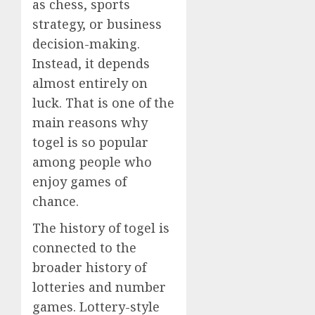
as chess, sports
strategy, or business
decision-making.
Instead, it depends
almost entirely on
luck. That is one of the
main reasons why
togel is so popular
among people who
enjoy games of
chance.
The history of togel is
connected to the
broader history of
lotteries and number
games. Lottery-style