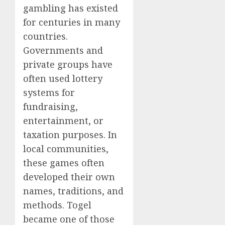
gambling has existed
for centuries in many
countries.
Governments and
private groups have
often used lottery
systems for
fundraising,
entertainment, or
taxation purposes. In
local communities,
these games often
developed their own
names, traditions, and
methods. Togel
became one of those