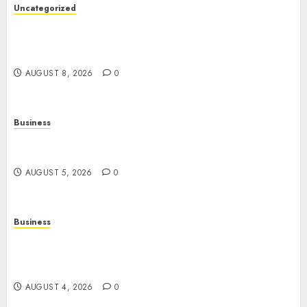
Uncategorized
Slot Games: A Complete Guide to How They
Work, Their Features, and the Evolution of
Modern Slots
AUGUST 8, 2026
0
Business
Online Games: The Complete Guide to Digital
Entertainment and Multiplayer Gaming
AUGUST 5, 2026
0
Business
Mobile Technology in the Modern World: A
Comprehensive Guide to Smartphones,
Connectivity, and Digital Life
AUGUST 4, 2026
0