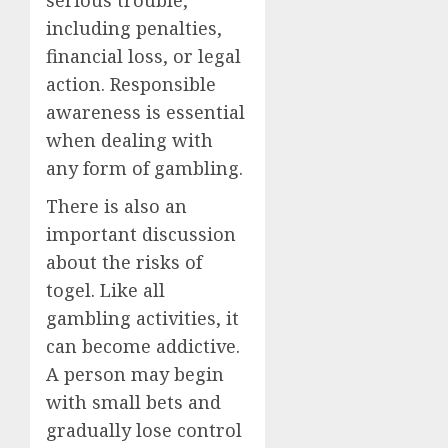
serious trouble,
including penalties,
financial loss, or legal
action. Responsible
awareness is essential
when dealing with
any form of gambling.
There is also an
important discussion
about the risks of
togel. Like all
gambling activities, it
can become addictive.
A person may begin
with small bets and
gradually lose control