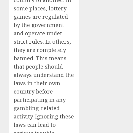
country to another. In
some places, lottery
games are regulated
by the government
and operate under
strict rules. In others,
they are completely
banned. This means
that people should
always understand the
laws in their own
country before
participating in any
gambling-related
activity. Ignoring these
laws can lead to