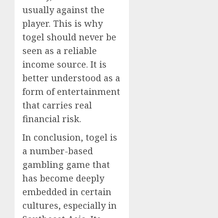
usually against the
player. This is why
togel should never be
seen as a reliable
income source. It is
better understood as a
form of entertainment
that carries real
financial risk.
In conclusion, togel is
a number-based
gambling game that
has become deeply
embedded in certain
cultures, especially in