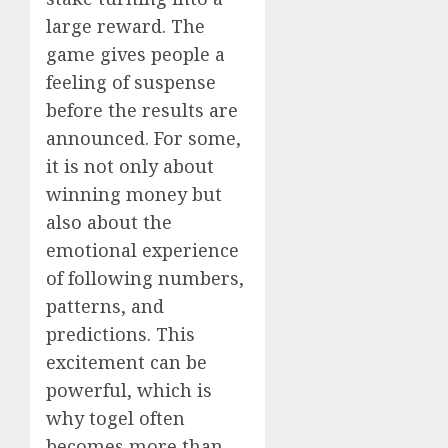
large reward. The
game gives people a
feeling of suspense
before the results are
announced. For some,
it is not only about
winning money but
also about the
emotional experience
of following numbers,
patterns, and
predictions. This
excitement can be
powerful, which is
why togel often
becomes more than