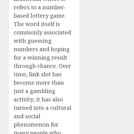
refers to a number-
based lottery game.
The word itself is
commonly associated
with guessing
numbers and hoping
for a winning result
through chance. Over
time,
link slot
has
become more than
just a gambling
activity; it has also
turned into a cultural
and social
phenomenon for
many people who