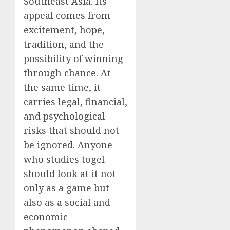
Southeast Asia. Its
appeal comes from
excitement, hope,
tradition, and the
possibility of winning
through chance. At
the same time, it
carries legal, financial,
and psychological
risks that should not
be ignored. Anyone
who studies togel
should look at it not
only as a game but
also as a social and
economic