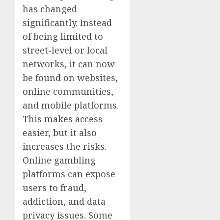
has changed
significantly. Instead
of being limited to
street-level or local
networks, it can now
be found on websites,
online communities,
and mobile platforms.
This makes access
easier, but it also
increases the risks.
Online gambling
platforms can expose
users to fraud,
addiction, and data
privacy issues. Some