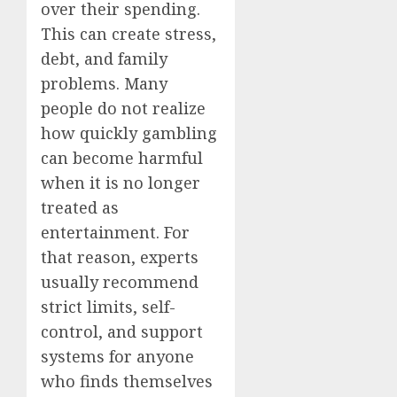
over their spending.
This can create stress,
debt, and family
problems. Many
people do not realize
how quickly gambling
can become harmful
when it is no longer
treated as
entertainment. For
that reason, experts
usually recommend
strict limits, self-
control, and support
systems for anyone
who finds themselves