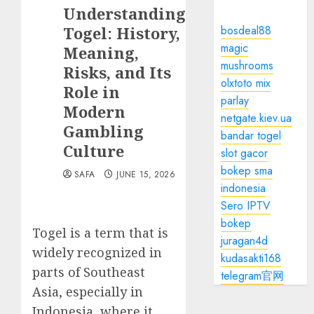
Understanding
Togel: History,
bosdeal88
magic
Meaning,
mushrooms
Risks, and Its
olxtoto mix
Role in
parlay
Modern
netgate.kiev.ua
Gambling
bandar togel
Culture
slot gacor
bokep sma
SAFA
JUNE 15, 2026
indonesia
Sero IPTV
bokep
Togel is a term that is
juragan4d
widely recognized in
kudasakti168
parts of Southeast
telegram官网
Asia, especially in
Indonesia, where it