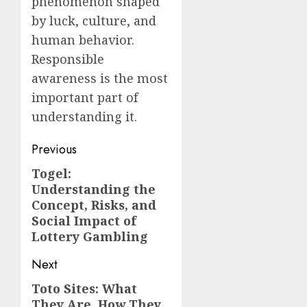
phenomenon shaped
by luck, culture, and
human behavior.
Responsible
awareness is the most
important part of
understanding it.
Post
Previous
navigation
Togel:
Previous
Understanding the
post:
Concept, Risks, and
Social Impact of
Lottery Gambling
Next
Toto Sites: What
Next
They Are, How They