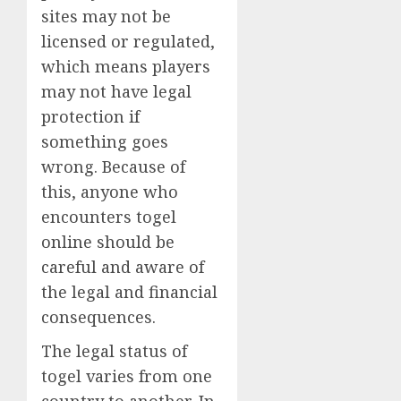
sites may not be
licensed or regulated,
which means players
may not have legal
protection if
something goes
wrong. Because of
this, anyone who
encounters togel
online should be
careful and aware of
the legal and financial
consequences.
The legal status of
togel varies from one