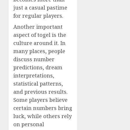
just a casual pastime
for regular players.
Another important
aspect of togel is the
culture around it. In
many places, people
discuss number
predictions, dream
interpretations,
statistical patterns,
and previous results.
Some players believe
certain numbers bring
luck, while others rely
on personal