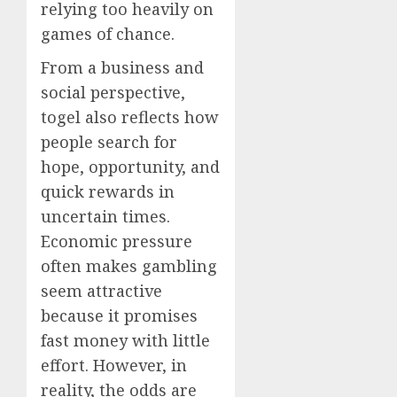
relying too heavily on
games of chance.
From a business and
social perspective,
togel also reflects how
people search for
hope, opportunity, and
quick rewards in
uncertain times.
Economic pressure
often makes gambling
seem attractive
because it promises
fast money with little
effort. However, in
reality, the odds are