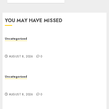
YOU MAY HAVE MISSED
Uncategorized
Toto Sites: A Comprehensive Guide to Online
Toto Betting Platforms
AUGUST 8, 2026
0
Uncategorized
Toto Sites: A Detailed Guide to Online Toto
Betting Platforms
AUGUST 8, 2026
0