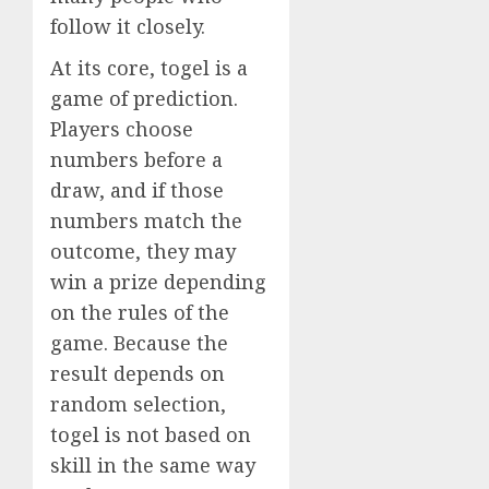
follow it closely.
At its core, togel is a
game of prediction.
Players choose
numbers before a
draw, and if those
numbers match the
outcome, they may
win a prize depending
on the rules of the
game. Because the
result depends on
random selection,
togel is not based on
skill in the same way