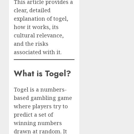
This article provides a
clear, detailed
explanation of togel,
how it works, its
cultural relevance,
and the risks
associated with it.
What is Togel?
Togel is a numbers-
based gambling game
where players try to
predict a set of
winning numbers
drawn at random. It