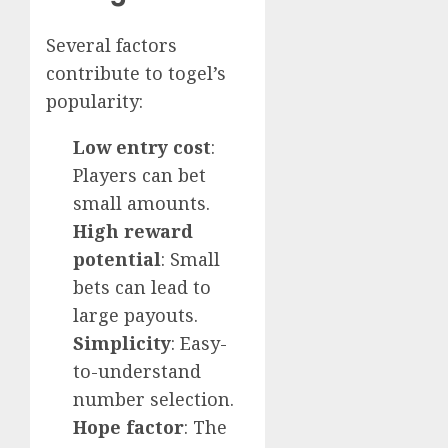
Several factors
contribute to togel’s
popularity:
Low entry cost
:
Players can bet
small amounts.
High reward
potential
: Small
bets can lead to
large payouts.
Simplicity
: Easy-
to-understand
number selection.
Hope factor
: The