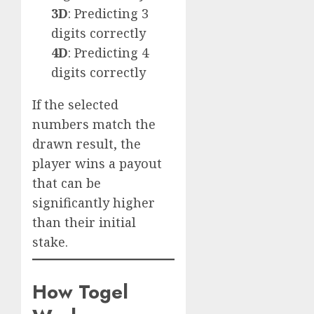
3D
: Predicting 3
digits correctly
4D
: Predicting 4
digits correctly
If the selected
numbers match the
drawn result, the
player wins a payout
that can be
significantly higher
than their initial
stake.
How Togel