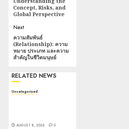
Understanding the
Concept, Risks, and
post:
Global Perspective
Next
ความสัมพันธ์
Next
(Relationship): ความ
post:
หมาย ประเภท และความ
สำคัญในชีวิตมนุษย์
RELATED NEWS
Uncategorized
Toto Sites: A
Comprehensive Guide to
Online Toto Betting
Platforms
AUGUST 8, 2026
0