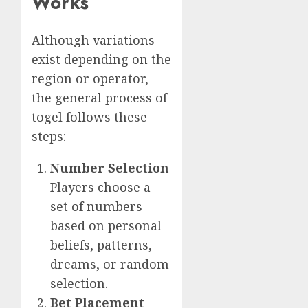
Works
Although variations
exist depending on the
region or operator,
the general process of
togel follows these
steps:
Number Selection
Players choose a
set of numbers
based on personal
beliefs, patterns,
dreams, or random
selection.
Bet Placement