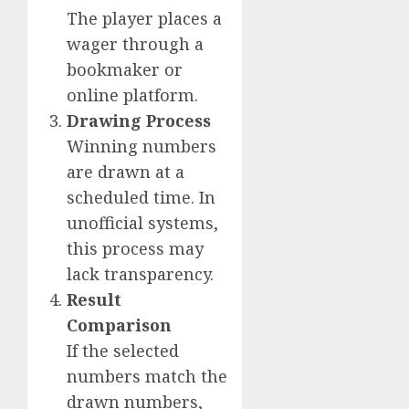
The player places a
wager through a
bookmaker or
online platform.
Drawing Process
Winning numbers
are drawn at a
scheduled time. In
unofficial systems,
this process may
lack transparency.
Result
Comparison
If the selected
numbers match the
drawn numbers,