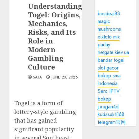
Understanding
Togel: Origins,
bosdeal88
magic
Mechanics,
mushrooms
Risks, and Its
olxtoto mix
Role in
parlay
Modern
netgate.kiev.ua
Gambling
bandar togel
Culture
slot gacor
bokep sma
SAFA
JUNE 20, 2026
indonesia
Sero IPTV
bokep
Togel is a form of
juragan4d
lottery-style gambling
kudasakti168
that has gained
telegram官网
significant popularity
in several Southeast