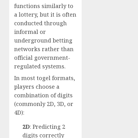
functions similarly to
a lottery, but it is often
conducted through
informal or
underground betting
networks rather than
official government-
regulated systems.
In most togel formats,
players choose a
combination of digits
(commonly 2D, 3D, or
4D):
2D
: Predicting 2
digits correctly