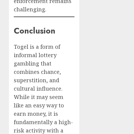
enforcement remains
challenging.
Conclusion
Togel is a form of
informal lottery
gambling that
combines chance,
superstition, and
cultural influence.
While it may seem
like an easy way to
earn money, it is
fundamentally a high-
risk activity with a