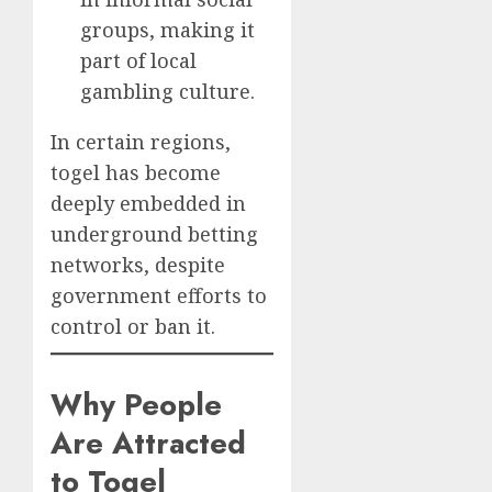
groups, making it
part of local
gambling culture.
In certain regions,
togel has become
deeply embedded in
underground betting
networks, despite
government efforts to
control or ban it.
Why People
Are Attracted
to Togel