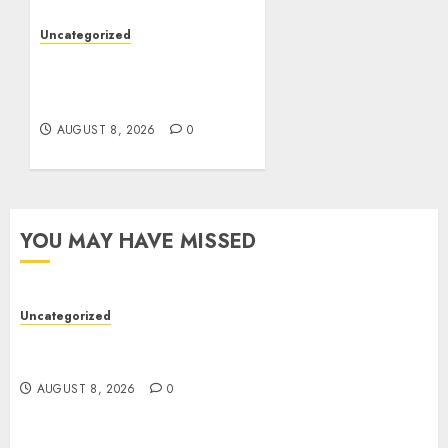
Uncategorized
Toto Sites: A Detailed
Guide to Online Toto
Betting Platforms
AUGUST 8, 2026
0
YOU MAY HAVE MISSED
Uncategorized
Toto Sites: A Comprehensive Guide to Online
Toto Betting Platforms
AUGUST 8, 2026
0