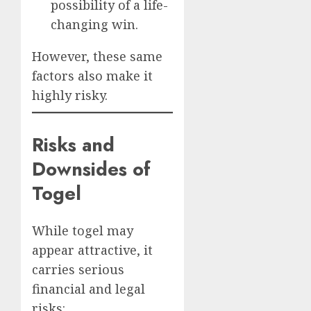
possibility of a life-
changing win.
However, these same
factors also make it
highly risky.
Risks and
Downsides of
Togel
While togel may
appear attractive, it
carries serious
financial and legal
risks: