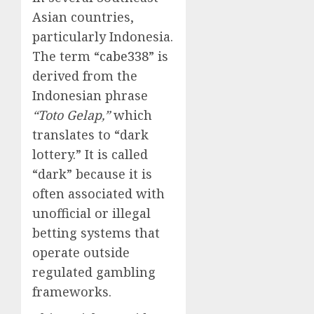
Asian countries,
particularly Indonesia.
The term “
cabe338
” is
derived from the
Indonesian phrase
“Toto Gelap,”
which
translates to “dark
lottery.” It is called
“dark” because it is
often associated with
unofficial or illegal
betting systems that
operate outside
regulated gambling
frameworks.