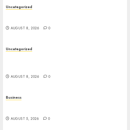
Uncategorized
Toto Sites: A Detailed Guide to Online Toto
Betting Platforms
AUGUST 8, 2026
0
Uncategorized
Slot Games: A Complete Guide to How They
Work, Their Features, and the Evolution of
Modern Slots
AUGUST 8, 2026
0
Business
Online Games: The Complete Guide to Digital
Entertainment and Multiplayer Gaming
AUGUST 5, 2026
0