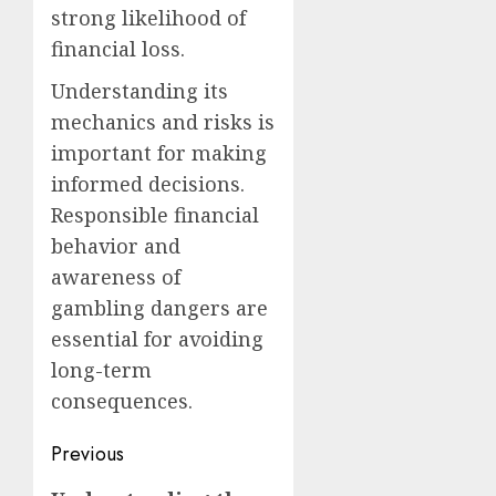
strong likelihood of
financial loss.
Understanding its
mechanics and risks is
important for making
informed decisions.
Responsible financial
behavior and
awareness of
gambling dangers are
essential for avoiding
long-term
consequences.
Post
Previous
navigation
Previous