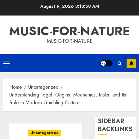
Skip
August 9, 2026
3:13:59 AM
to
content
MUSIC-FOR-NATURE
MUSIC-FOR-NATURE
Primary
Menu
Home
Uncategorized
Understanding Togel: Origins, Mechanics, Risks, and Its
Role in Modern Gambling Culture
SIDEBAR
BACKLINKS
Uncategorized