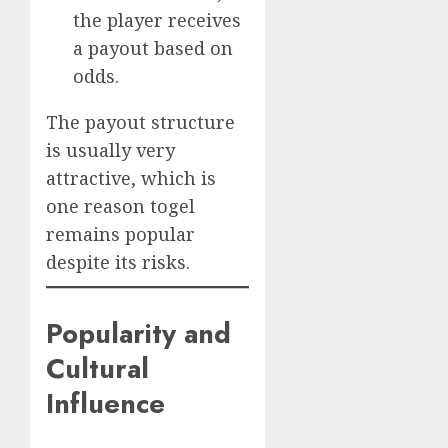
the player receives
a payout based on
odds.
The payout structure
is usually very
attractive, which is
one reason togel
remains popular
despite its risks.
Popularity and
Cultural
Influence