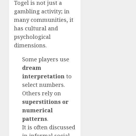
Togel is not just a
gambling activity; in
many communities, it
has cultural and
psychological
dimensions.
Some players use
dream
interpretation
to
select numbers.
Others rely on
superstitions or
numerical
patterns
.
It is often discussed
in informal social