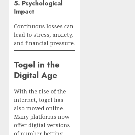
5. Psychological
Impact
Continuous losses can
lead to stress, anxiety,
and financial pressure.
Togel in the
Digital Age
With the rise of the
internet, togel has
also moved online.
Many platforms now
offer digital versions
of number betting.