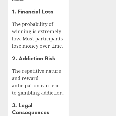
1. Financial Loss
The probability of
winning is extremely
low. Most participants
lose money over time.
2. Addiction Risk
The repetitive nature
and reward
anticipation can lead
to gambling addiction.
3. Legal
Consequences