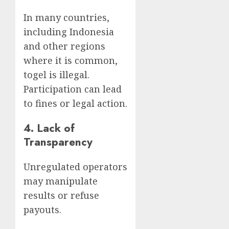
In many countries,
including Indonesia
and other regions
where it is common,
togel is illegal.
Participation can lead
to fines or legal action.
4. Lack of
Transparency
Unregulated operators
may manipulate
results or refuse
payouts.