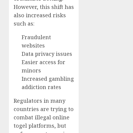
However, this shift has
also increased risks
such as:
Fraudulent
websites
Data privacy issues
Easier access for
minors
Increased gambling
addiction rates
Regulators in many
countries are trying to
combat illegal online
togel platforms, but