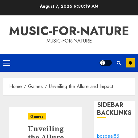
Skip
August 7, 2026
9:30:19 AM
to
content
MUSIC-FOR-NATURE
MUSIC-FOR-NATURE
Primary
Menu
Home
Games
Unveiling the Allure and Impact
SIDEBAR
BACKLINKS
Games
Unveiling
the Allure
bosdeal88