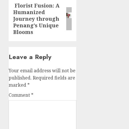
Florist Fusion: A
Next
Humanized
post:
Journey through
Penang’s Unique
Blooms
Leave a Reply
Your email address will not be
published.
Required fields are
marked
*
Comment
*