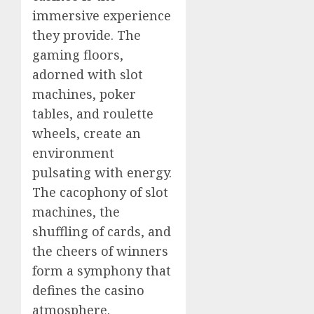
immersive experience
they provide. The
gaming floors,
adorned with slot
machines, poker
tables, and roulette
wheels, create an
environment
pulsating with energy.
The cacophony of slot
machines, the
shuffling of cards, and
the cheers of winners
form a symphony that
defines the casino
atmosphere.