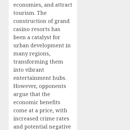
economies, and attract
tourism. The
construction of grand
casino resorts has
been a catalyst for
urban development in
many regions,
transforming them
into vibrant
entertainment hubs.
However, opponents
argue that the
economic benefits
come at a price, with
increased crime rates
and potential negative