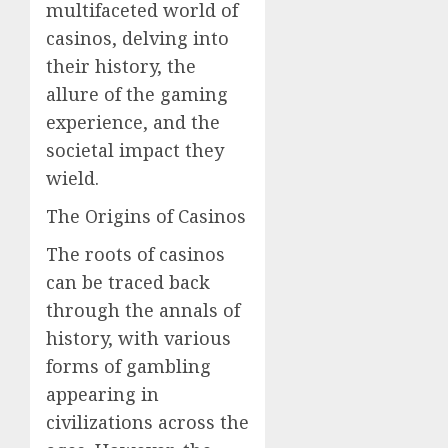
multifaceted world of
casinos, delving into
their history, the
allure of the gaming
experience, and the
societal impact they
wield.
The Origins of Casinos
The roots of casinos
can be traced back
through the annals of
history, with various
forms of gambling
appearing in
civilizations across the