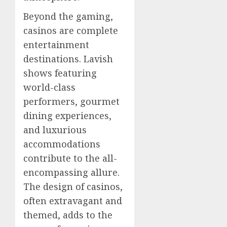
Beyond the gaming,
casinos are complete
entertainment
destinations. Lavish
shows featuring
world-class
performers, gourmet
dining experiences,
and luxurious
accommodations
contribute to the all-
encompassing allure.
The design of casinos,
often extravagant and
themed, adds to the