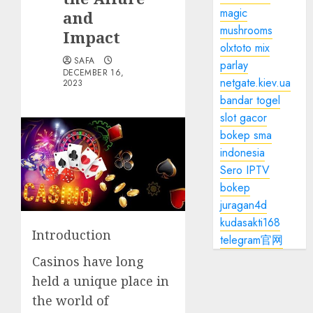
magic
and
mushrooms
Impact
olxtoto mix
SAFA
parlay
DECEMBER 16,
netgate.kiev.ua
2023
bandar togel
slot gacor
bokep sma
indonesia
Sero IPTV
bokep
juragan4d
kudasakti168
Introduction
telegram官网
Casinos have long
held a unique place in
the world of