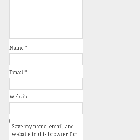
Name
*
Email
*
Website
Save my name, email, and
website in this browser for