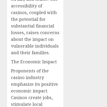
accessibility of
casinos, coupled with
the potential for
substantial financial
losses, raises concerns
about the impact on
vulnerable individuals
and their families.
The Economic Impact
Proponents of the
casino industry
emphasize its positive
economic impact.
Casinos create jobs,
stimulate local