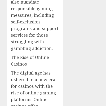
also mandate
responsible gaming
measures, including
self-exclusion
programs and support
services for those
struggling with
gambling addiction.
The Rise of Online
Casinos
The digital age has
ushered in a new era
for casinos with the
rise of online gaming
platforms. Online
casinos offer