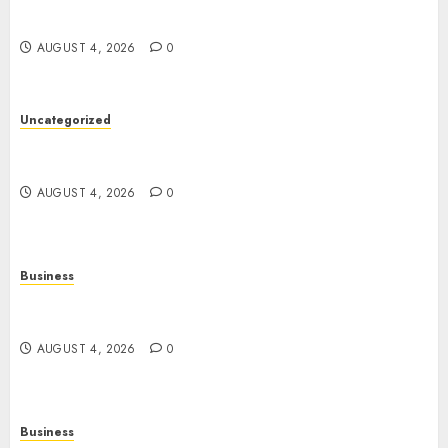
Connectivity, and Digital Life
AUGUST 4, 2026
0
Uncategorized
The Complete Guide to Better Health: Nutrition,
Exercise, Mental Wellness, and Preventive Care
AUGUST 4, 2026
0
Business
Slot Games: A Complete Beginner’s Guide to How
They Work
AUGUST 4, 2026
0
Business