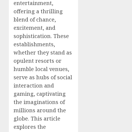
entertainment,
offering a thrilling
blend of chance,
excitement, and
sophistication. These
establishments,
whether they stand as
opulent resorts or
humble local venues,
serve as hubs of social
interaction and
gaming, captivating
the imaginations of
millions around the
globe. This article
explores the