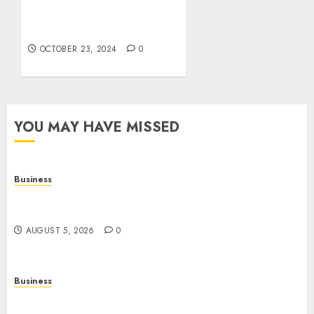
Deep Dive into Their
Fascinating World
OCTOBER 23, 2024
0
YOU MAY HAVE MISSED
Business
Online Games: The Complete Guide to Digital
Entertainment and Multiplayer Gaming
AUGUST 5, 2026
0
Business
Mobile Technology in the Modern World: A
Comprehensive Guide to Smartphones,