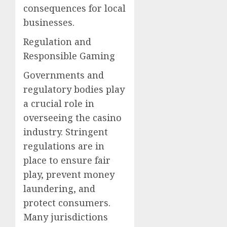
consequences for local
businesses.
Regulation and
Responsible Gaming
Governments and
regulatory bodies play
a crucial role in
overseeing the casino
industry. Stringent
regulations are in
place to ensure fair
play, prevent money
laundering, and
protect consumers.
Many jurisdictions