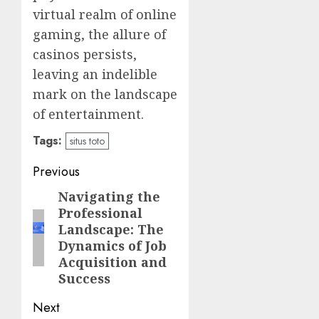
virtual realm of online
gaming, the allure of
casinos persists,
leaving an indelible
mark on the landscape
of entertainment.
Tags:
situs toto
Post
Previous
navigation
Navigating the
Previous
Professional
post:
Landscape: The
Dynamics of Job
Acquisition and
Success
Next