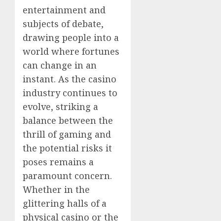
entertainment and
subjects of debate,
drawing people into a
world where fortunes
can change in an
instant. As the casino
industry continues to
evolve, striking a
balance between the
thrill of gaming and
the potential risks it
poses remains a
paramount concern.
Whether in the
glittering halls of a
physical casino or the