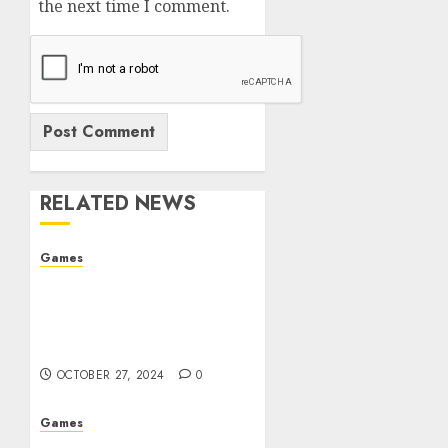
the next time I comment.
RELATED NEWS
Games
The Allure of Casinos: A
Journey Through
Entertainment,
Economics, and Culture
OCTOBER 27, 2024
0
Games
The Allure of Casinos: A