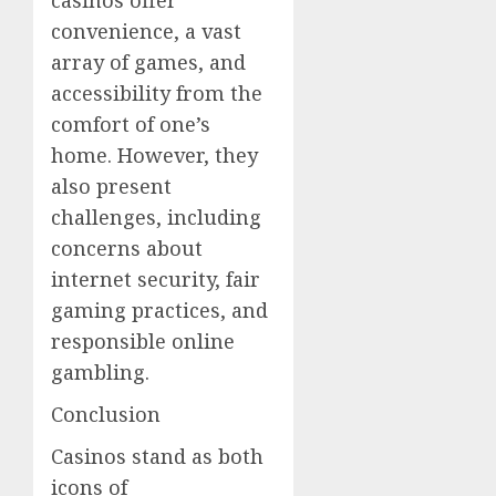
convenience, a vast
array of games, and
accessibility from the
comfort of one’s
home. However, they
also present
challenges, including
concerns about
internet security, fair
gaming practices, and
responsible online
gambling.
Conclusion
Casinos stand as both
icons of