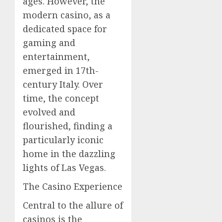
ages. However, the
modern casino, as a
dedicated space for
gaming and
entertainment,
emerged in 17th-
century Italy. Over
time, the concept
evolved and
flourished, finding a
particularly iconic
home in the dazzling
lights of Las Vegas.
The Casino Experience
Central to the allure of
casinos is the