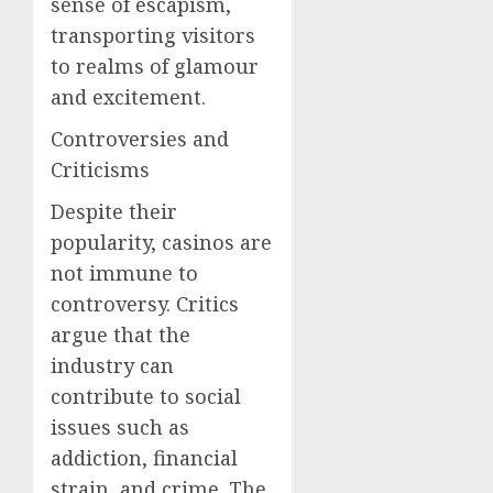
sense of escapism,
transporting visitors
to realms of glamour
and excitement.
Controversies and
Criticisms
Despite their
popularity, casinos are
not immune to
controversy. Critics
argue that the
industry can
contribute to social
issues such as
addiction, financial
strain, and crime. The