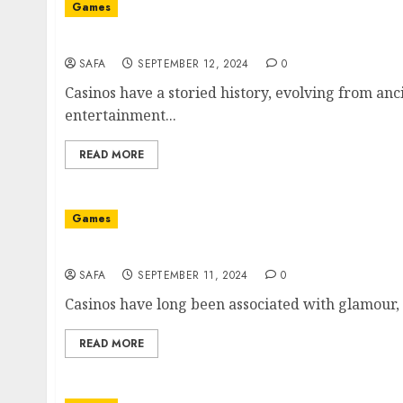
Games
The Evolution of Casinos: From Ancient Game
SAFA
SEPTEMBER 12, 2024
0
Casinos have a storied history, evolving from anc
entertainment...
READ MORE
Games
The Evolution of Casinos: From Ancient Tem
SAFA
SEPTEMBER 11, 2024
0
Casinos have long been associated with glamour, e
READ MORE