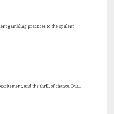
s to Digital Havens
ient gambling practices to the opulent
ples to Modern Marvels
xcitement, and the thrill of chance. But...