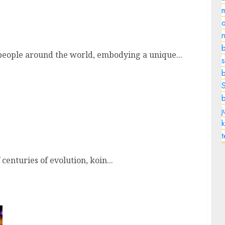
o
Glamour, Strategy, and Risk
n
b
 people around the world, embodying a unique...
s
k
les to Virtual Havens
enturies of evolution, koin...