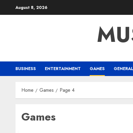
Skip
August 8, 2026
to
content
MU
BUSINESS
ENTERTAINMENT
GAMES
GENERA
Home
Games
Page 4
Games