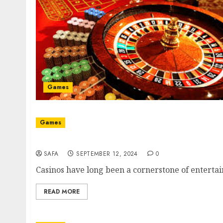
Games
Games
The Ever-Evolving World of Casinos: Traditi
SAFA
SEPTEMBER 12, 2024
0
Casinos have long been a cornerstone of entertain
READ MORE