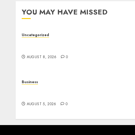
YOU MAY HAVE MISSED
Uncategorized
Toto Sites: A Comprehensive Guide to Online
Toto Betting Platforms
AUGUST 8, 2026
0
Business
Online Games: The Complete Guide to Digital
Entertainment and Multiplayer Gaming
AUGUST 5, 2026
0