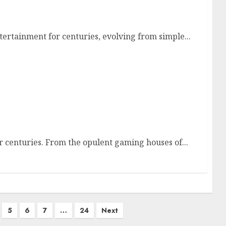
es to Modern Marvels
tertainment for centuries, evolving from simple...
h Time and Technology
r centuries. From the opulent gaming houses of...
5
6
7
…
24
Next