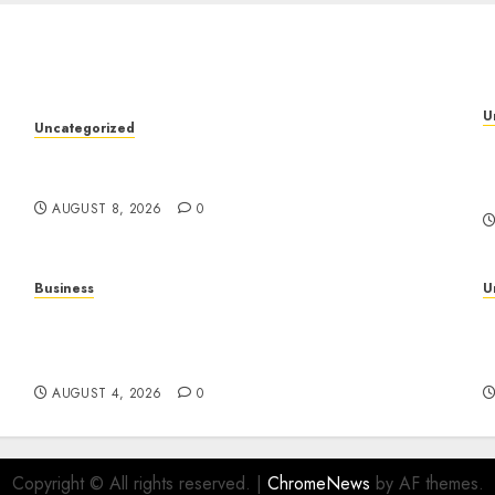
U
Uncategorized
S
Toto Sites: A Detailed Guide to Online Toto
W
Betting Platforms
M
AUGUST 8, 2026
0
Business
U
Mobile Technology in the Modern World: A
T
Comprehensive Guide to Smartphones,
N
Connectivity, and Digital Life
P
AUGUST 4, 2026
0
Copyright © All rights reserved.
|
ChromeNews
by AF themes.