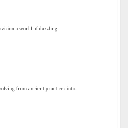
yond the Glamour
vision a world of dazzling...
rspective
olving from ancient practices into...