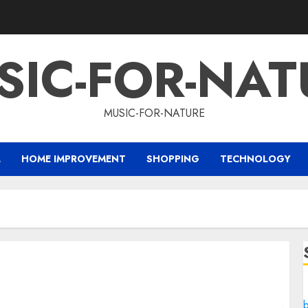
SIC-FOR-NAT
MUSIC-FOR-NATURE
L
HOME IMPROVEMENT
SHOPPING
TECHNOLOGY