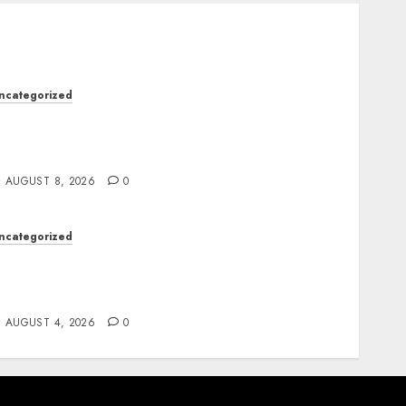
ncategorized
lot Games: A Complete Guide to How They
ork, Their Features, and the Evolution of
odern Slots
AUGUST 8, 2026
0
ncategorized
he Complete Guide to Better Health:
utrition, Exercise, Mental Wellness, and
reventive Care
AUGUST 4, 2026
0