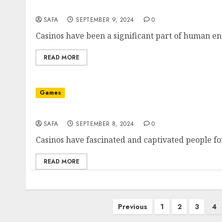
The Evolution of Casinos: From Ancient Gam
SAFA
SEPTEMBER 9, 2024
0
Casinos have been a significant part of human en
READ MORE
Games
The Evolution of Casinos: A Journey Throug
SAFA
SEPTEMBER 8, 2024
0
Casinos have fascinated and captivated people fo
READ MORE
Posts
Previous
1
2
3
4
pagination