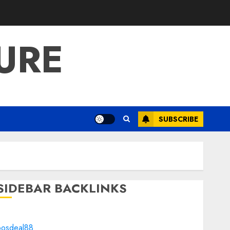
URE
SUBSCRIBE
SIDEBAR BACKLINKS
bosdeal88