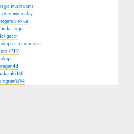
magic mushrooms
lxtoto mix parlay
etgate.kiev.ua
andar togel
lot gacor
bokep sma indonesia
Sero IPTV
bokep
juragan4d
udasakti168
telegram官网