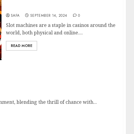
Understanding Slot Machines: How They
Work and Why They’re Popular
SAFA
SEPTEMBER 14, 2024
0
Slot machines are a staple in casinos around the
world, both physical and online....
READ MORE
on Meets Innovation
ment, blending the thrill of chance with...