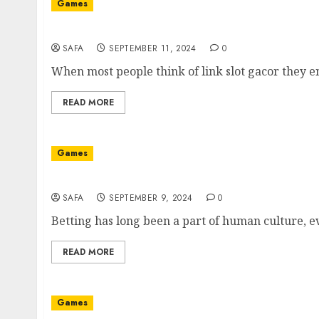
Games
Exploring the Vibrant World of Casinos: Be
SAFA
SEPTEMBER 11, 2024
0
When most people think of link slot gacor they en
READ MORE
Games
The Art and Science of Betting: A Modern Pe
SAFA
SEPTEMBER 9, 2024
0
Betting has long been a part of human culture, ev
READ MORE
Games