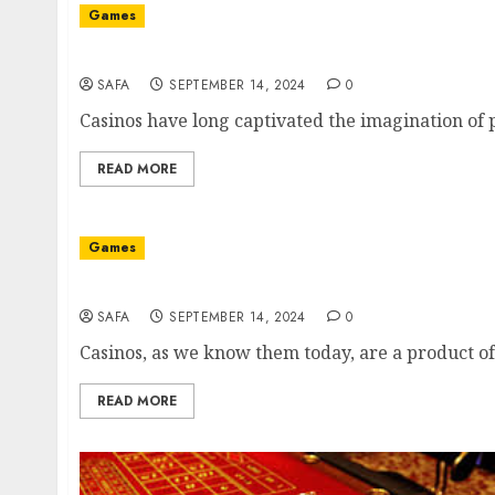
Games
The Allure of the Casino: An Exploration of 
SAFA
SEPTEMBER 14, 2024
0
Casinos have long captivated the imagination of
READ MORE
Games
The Evolution of Casinos: From Ancient Temp
SAFA
SEPTEMBER 14, 2024
0
Casinos, as we know them today, are a product of c
READ MORE