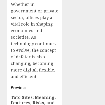
Whether in
government or private
sector, offices play a
vital role in shaping
economies and
societies. As
technology continues
to evolve, the concept
of dafatar is also
changing, becoming
more digital, flexible,
and efficient.
Post
Previous
navigation
Previous
Toto Sites: Meaning,
Features, Risks, and
post: