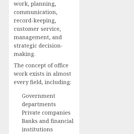
work, planning,
communication,
record-keeping,
customer service,
management, and
strategic decision-
making.
The concept of office
work exists in almost
every field, including:
Government
departments
Private companies
Banks and financial
institutions