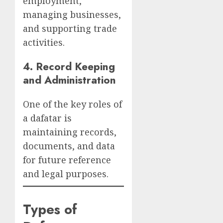
employment,
managing businesses,
and supporting trade
activities.
4.
Record Keeping
and Administration
One of the key roles of
a dafatar is
maintaining records,
documents, and data
for future reference
and legal purposes.
Types of