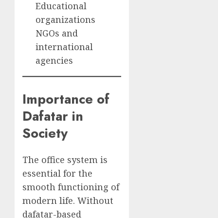
Educational
organizations
NGOs and
international
agencies
Importance of
Dafatar in
Society
The office system is
essential for the
smooth functioning of
modern life. Without
dafatar-based