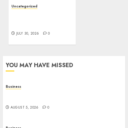
Uncategorized
Slot Games: A Beginner’s
Guide to Game Design,
Features, and Chance
JULY 30, 2026
0
YOU MAY HAVE MISSED
Business
Online Games: The Complete Guide to Digital
Entertainment and Multiplayer Gaming
AUGUST 5, 2026
0