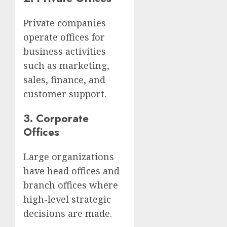
Private companies
operate offices for
business activities
such as marketing,
sales, finance, and
customer support.
3. Corporate
Offices
Large organizations
have head offices and
branch offices where
high-level strategic
decisions are made.