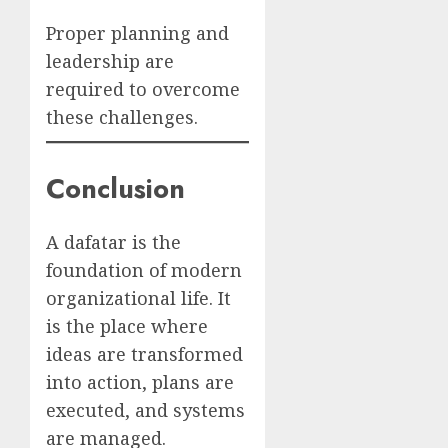
Proper planning and
leadership are
required to overcome
these challenges.
Conclusion
A dafatar is the
foundation of modern
organizational life. It
is the place where
ideas are transformed
into action, plans are
executed, and systems
are managed.