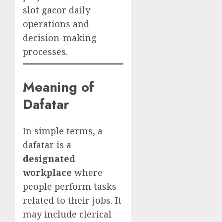
slot gacor
daily
operations and
decision-making
processes.
Meaning of
Dafatar
In simple terms, a
dafatar is a
designated
workplace
where
people perform tasks
related to their jobs. It
may include clerical