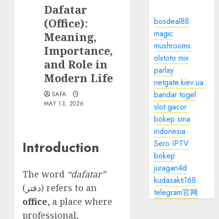
Dafatar
(Office):
bosdeal88
magic
Meaning,
mushrooms
Importance,
olxtoto mix
and Role in
parlay
Modern Life
netgate.kiev.ua
bandar togel
SAFA
MAY 13, 2026
slot gacor
bokep sma
indonesia
Sero IPTV
Introduction
bokep
juragan4d
The word
“dafatar”
kudasakti168
(دفتر) refers to an
telegram官网
office
, a place where
professional,