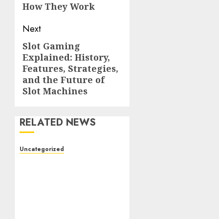
How They Work
Next
Slot Gaming
Next
Explained: History,
post:
Features, Strategies,
and the Future of
Slot Machines
RELATED NEWS
Uncategorized
The Complete Guide to
Better Health: Nutrition,
Exercise, Mental
Wellness, and Preventive
Care
AUGUST 4, 2026
0