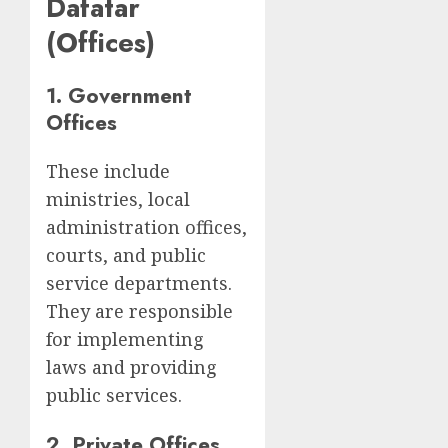
Dafatar
(Offices)
1. Government
Offices
These include
ministries, local
administration offices,
courts, and public
service departments.
They are responsible
for implementing
laws and providing
public services.
2. Private Offices