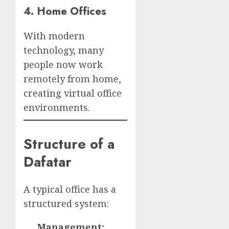
4. Home Offices
With modern
technology, many
people now work
remotely from home,
creating virtual office
environments.
Structure of a
Dafatar
A typical office has a
structured system:
Management: