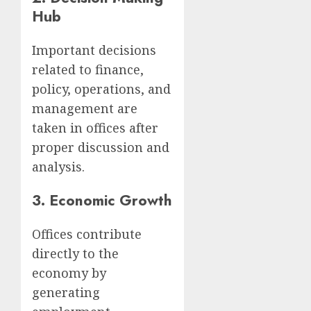
Hub
Important decisions
related to finance,
policy, operations, and
management are
taken in offices after
proper discussion and
analysis.
3.
Economic Growth
Offices contribute
directly to the
economy by
generating