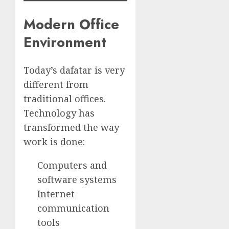
Modern Office
Environment
Today’s dafatar is very
different from
traditional offices.
Technology has
transformed the way
work is done:
Computers and
software systems
Internet
communication
tools