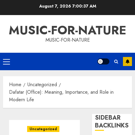
Skip
August 7, 2026
7:00:38 AM
to
content
MUSIC-FOR-NATURE
MUSIC-FOR-NATURE
Primary
Menu
Home
Uncategorized
Dafatar (Office): Meaning, Importance, and Role in
Modern Life
SIDEBAR
BACKLINKS
Uncategorized