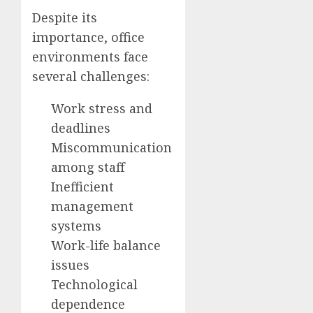
Despite its
importance, office
environments face
several challenges:
Work stress and
deadlines
Miscommunication
among staff
Inefficient
management
systems
Work-life balance
issues
Technological
dependence