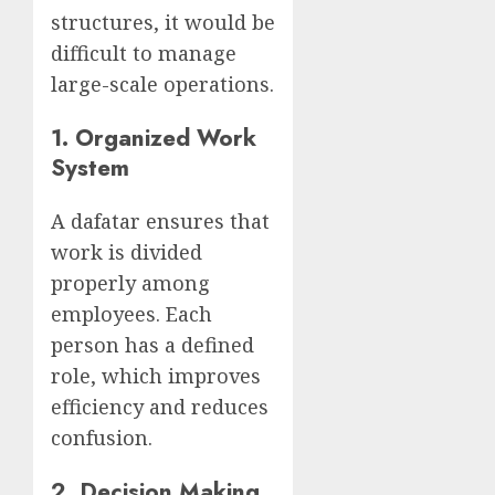
structures, it would be
difficult to manage
large-scale operations.
1.
Organized Work
System
A dafatar ensures that
work is divided
properly among
employees. Each
person has a defined
role, which improves
efficiency and reduces
confusion.
2.
Decision Making