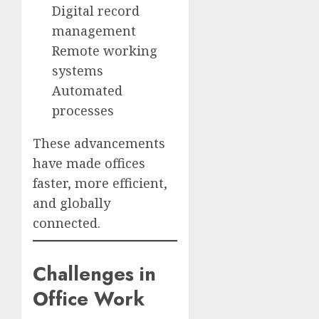
Digital record
management
Remote working
systems
Automated
processes
These advancements
have made offices
faster, more efficient,
and globally
connected.
Challenges in
Office Work