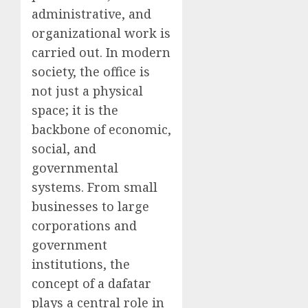
administrative, and
organizational work is
carried out. In modern
society, the office is
not just a physical
space; it is the
backbone of economic,
social, and
governmental
systems. From small
businesses to large
corporations and
government
institutions, the
concept of a dafatar
plays a central role in