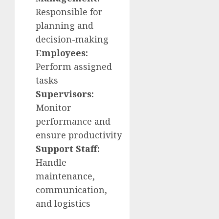
Responsible for
planning and
decision-making
Employees:
Perform assigned
tasks
Supervisors:
Monitor
performance and
ensure productivity
Support Staff:
Handle
maintenance,
communication,
and logistics