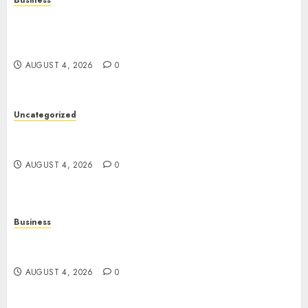
Business
Mobile Technology in the Modern World: A
Comprehensive Guide to Smartphones,
Connectivity, and Digital Life
AUGUST 4, 2026
0
Uncategorized
The Complete Guide to Better Health: Nutrition,
Exercise, Mental Wellness, and Preventive Care
AUGUST 4, 2026
0
Business
Slot Games: A Complete Beginner’s Guide to How
They Work
AUGUST 4, 2026
0