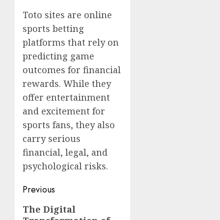
Toto sites are online
sports betting
platforms that rely on
predicting game
outcomes for financial
rewards. While they
offer entertainment
and excitement for
sports fans, they also
carry serious
financial, legal, and
psychological risks.
Post
Previous
navigation
Previous
The Digital