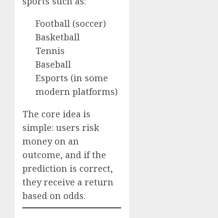
sports such as:
Football (soccer)
Basketball
Tennis
Baseball
Esports (in some
modern platforms)
The core idea is
simple: users risk
money on an
outcome, and if the
prediction is correct,
they receive a return
based on odds.