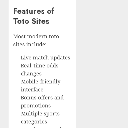
Features of
Toto Sites
Most modern toto
sites include:
Live match updates
Real-time odds
changes
Mobile-friendly
interface
Bonus offers and
promotions
Multiple sports
categories