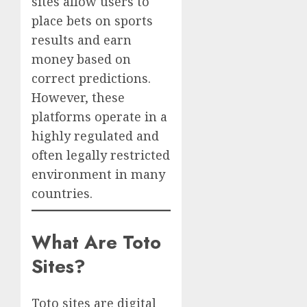
sites allow users to
place bets on sports
results and earn
money based on
correct predictions.
However, these
platforms operate in a
highly regulated and
often legally restricted
environment in many
countries.
What Are Toto
Sites?
Toto sites are digital