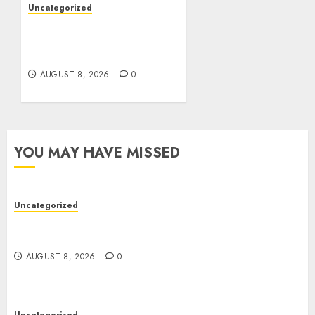
Uncategorized
Toto Sites: A Detailed
Guide to Online Toto
Betting Platforms
AUGUST 8, 2026
0
YOU MAY HAVE MISSED
Uncategorized
Toto Sites: A Comprehensive Guide to Online
Toto Betting Platforms
AUGUST 8, 2026
0
Uncategorized