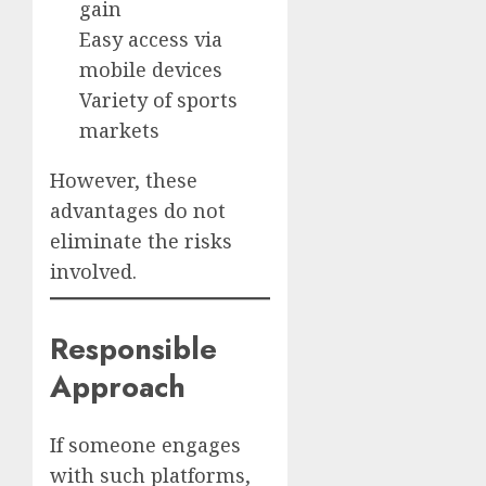
gain
Easy access via
mobile devices
Variety of sports
markets
However, these
advantages do not
eliminate the risks
involved.
Responsible
Approach
If someone engages
with such platforms,