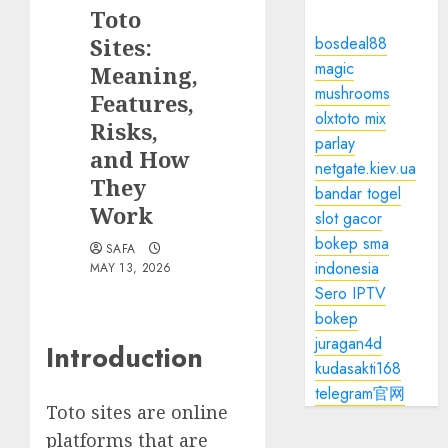
Toto
Sites:
bosdeal88
magic
Meaning,
mushrooms
Features,
olxtoto mix
Risks,
parlay
and How
netgate.kiev.ua
They
bandar togel
Work
slot gacor
bokep sma
SAFA
indonesia
MAY 13, 2026
Sero IPTV
bokep
juragan4d
Introduction
kudasakti168
telegram官网
Toto sites are online
platforms that are