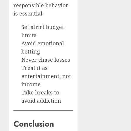
responsible behavior
is essential:
Set strict budget
limits
Avoid emotional
betting
Never chase losses
Treat it as
entertainment, not
income
Take breaks to
avoid addiction
Conclusion