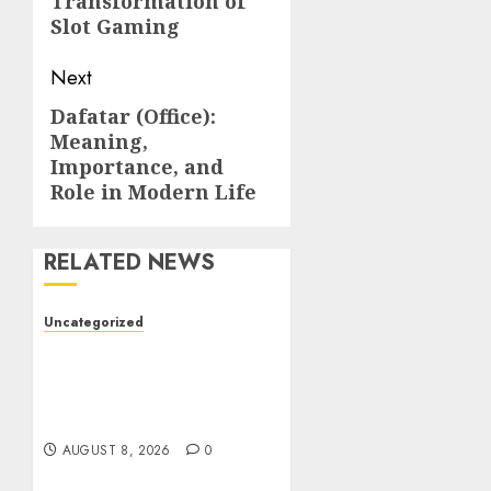
Transformation of
post:
Slot Gaming
Next
Dafatar (Office):
Next
Meaning,
post:
Importance, and
Role in Modern Life
RELATED NEWS
Uncategorized
Toto Sites: A
Comprehensive Guide to
Online Toto Betting
Platforms
AUGUST 8, 2026
0