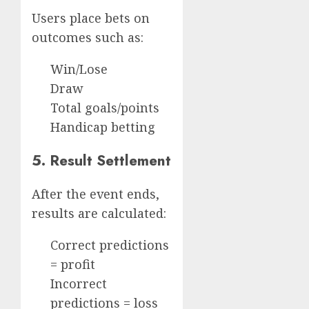
Users place bets on
outcomes such as:
Win/Lose
Draw
Total goals/points
Handicap betting
5. Result Settlement
After the event ends,
results are calculated:
Correct predictions
= profit
Incorrect
predictions = loss