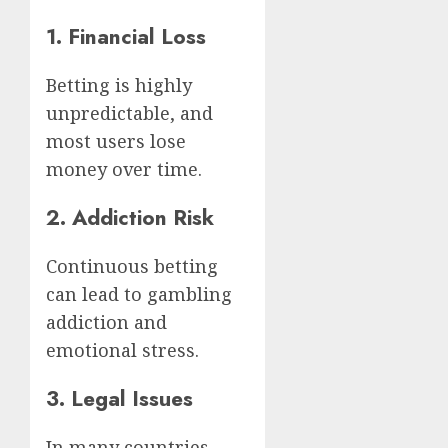
1. Financial Loss
Betting is highly
unpredictable, and
most users lose
money over time.
2. Addiction Risk
Continuous betting
can lead to gambling
addiction and
emotional stress.
3. Legal Issues
In many countries,