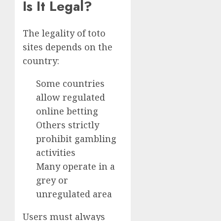
Is It Legal?
The legality of toto
sites depends on the
country:
Some countries
allow regulated
online betting
Others strictly
prohibit gambling
activities
Many operate in a
grey or
unregulated area
Users must always