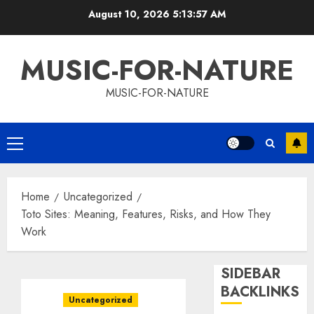
Skip
August 10, 2026
5:13:58 AM
to
content
MUSIC-FOR-NATURE
MUSIC-FOR-NATURE
Primary
Menu
Home
Uncategorized
Toto Sites: Meaning, Features, Risks, and How They
Work
SIDEBAR
BACKLINKS
Uncategorized