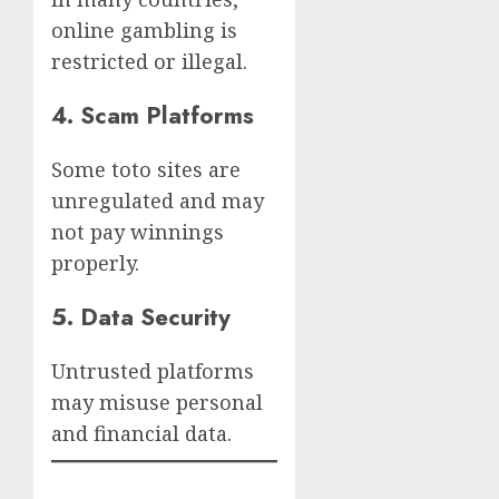
online gambling is
restricted or illegal.
4. Scam Platforms
Some toto sites are
unregulated and may
not pay winnings
properly.
5. Data Security
Untrusted platforms
may misuse personal
and financial data.