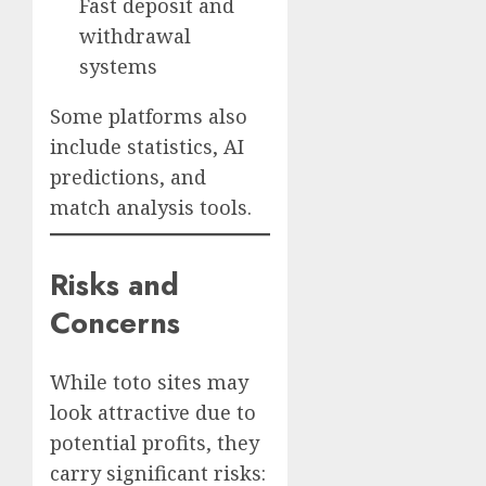
Fast deposit and
withdrawal
systems
Some platforms also
include statistics, AI
predictions, and
match analysis tools.
Risks and
Concerns
While toto sites may
look attractive due to
potential profits, they
carry significant risks: