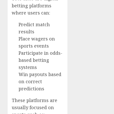
betting platforms
where users can:
Predict match
results
Place wagers on
sports events
Participate in odds-
based betting
systems
Win payouts based
on correct
predictions
These platforms are
usually focused on