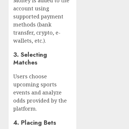
Money is added to the
account using
supported payment
methods (bank
transfer, crypto, e-
wallets, etc.).
3. Selecting
Matches
Users choose
upcoming sports
events and analyze
odds provided by the
platform.
4. Placing Bets