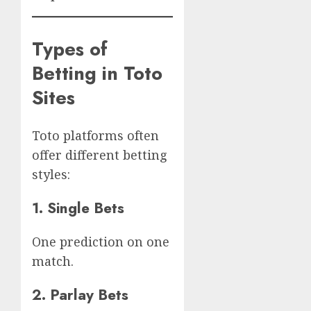
Types of
Betting in Toto
Sites
Toto platforms often
offer different betting
styles:
1. Single Bets
One prediction on one
match.
2. Parlay Bets