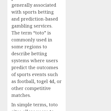
generally associated
with sports betting
and prediction-based
gambling services.
The term “toto” is
commonly used in
some regions to
describe betting
systems where users
predict the outcomes
of sports events such
as football,
togel 4d
, or
other competitive
matches.
In simple terms, toto