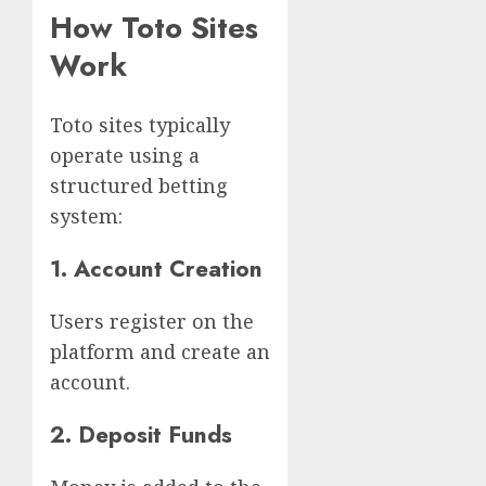
How Toto Sites
Work
Toto sites typically
operate using a
structured betting
system:
1. Account Creation
Users register on the
platform and create an
account.
2. Deposit Funds