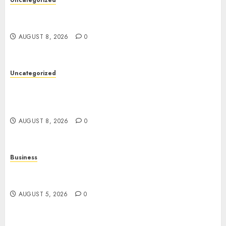
Toto Sites: A Detailed Guide to Online Toto
Betting Platforms
AUGUST 8, 2026
0
Uncategorized
Slot Games: A Complete Guide to How They
Work, Their Features, and the Evolution of
Modern Slots
AUGUST 8, 2026
0
Business
Online Games: The Complete Guide to Digital
Entertainment and Multiplayer Gaming
AUGUST 5, 2026
0