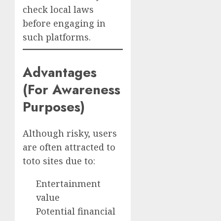
check local laws
before engaging in
such platforms.
Advantages
(For Awareness
Purposes)
Although risky, users
are often attracted to
toto sites due to:
Entertainment
value
Potential financial