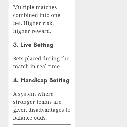
Multiple matches
combined into one
bet. Higher risk,
higher reward.
3. Live Betting
Bets placed during the
match in real time.
4. Handicap Betting
A system where
stronger teams are
given disadvantages to
balance odds.