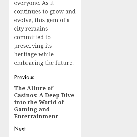
everyone. As it
continues to grow and
evolve, this gem of a
city remains
committed to
preserving its
heritage while
embracing the future.
Post
Previous
navigation
The Allure of
Previous
Casinos: A Deep Dive
post:
into the World of
Gaming and
Entertainment
Next