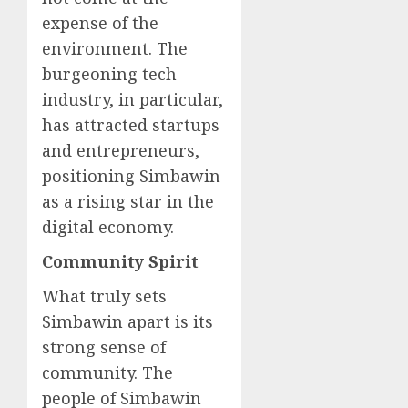
expense of the
environment. The
burgeoning tech
industry, in particular,
has attracted startups
and entrepreneurs,
positioning Simbawin
as a rising star in the
digital economy.
Community Spirit
What truly sets
Simbawin apart is its
strong sense of
community. The
people of Simbawin