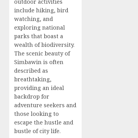
outdoor activities
include hiking, bird
watching, and
exploring national
parks that boast a
wealth of biodiversity.
The scenic beauty of
Simbawin is often
described as
breathtaking,
providing an ideal
backdrop for
adventure seekers and
those looking to
escape the hustle and
bustle of city life.