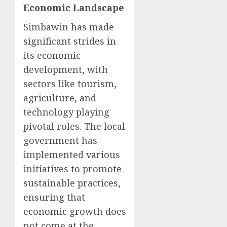
Economic Landscape
Simbawin has made
significant strides in
its economic
development, with
sectors like tourism,
agriculture, and
technology playing
pivotal roles. The local
government has
implemented various
initiatives to promote
sustainable practices,
ensuring that
economic growth does
not come at the