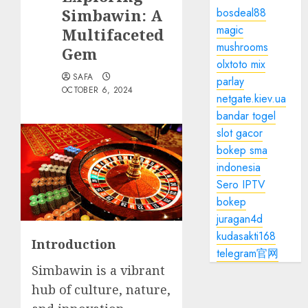
Simbawin: A
bosdeal88
magic
Multifaceted
mushrooms
Gem
olxtoto mix
SAFA
parlay
OCTOBER 6, 2024
netgate.kiev.ua
bandar togel
slot gacor
bokep sma
indonesia
Sero IPTV
bokep
juragan4d
kudasakti168
Introduction
telegram官网
Simbawin is a vibrant
hub of culture, nature,