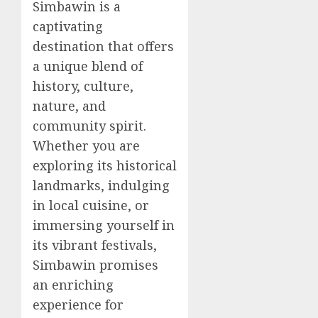
Simbawin is a
captivating
destination that offers
a unique blend of
history, culture,
nature, and
community spirit.
Whether you are
exploring its historical
landmarks, indulging
in local cuisine, or
immersing yourself in
its vibrant festivals,
Simbawin promises
an enriching
experience for