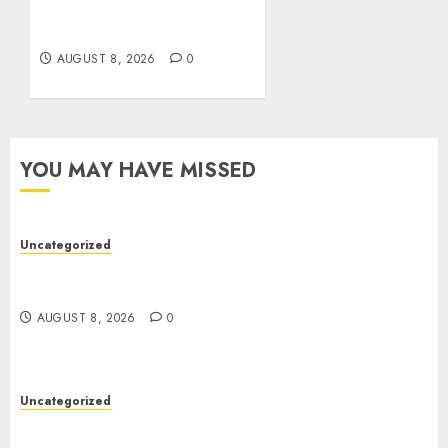
Guide to Online Toto
Betting Platforms
AUGUST 8, 2026
0
YOU MAY HAVE MISSED
Uncategorized
Toto Sites: A Comprehensive Guide to Online
Toto Betting Platforms
AUGUST 8, 2026
0
Uncategorized
Toto Sites: A Detailed Guide to Online Toto