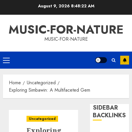
Skip
August 9, 2026
8:48:22 AM
to
content
MUSIC-FOR-NATURE
MUSIC-FOR-NATURE
Primary
Menu
Home
Uncategorized
Exploring Simbawin: A Multifaceted Gem
SIDEBAR
BACKLINKS
Uncategorized
Exploring