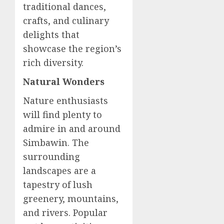
traditional dances,
crafts, and culinary
delights that
showcase the region’s
rich diversity.
Natural Wonders
Nature enthusiasts
will find plenty to
admire in and around
Simbawin. The
surrounding
landscapes are a
tapestry of lush
greenery, mountains,
and rivers. Popular