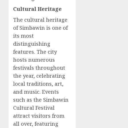
Cultural Heritage
The cultural heritage
of Simbawin is one of
its most
distinguishing
features. The city
hosts numerous
festivals throughout
the year, celebrating
local traditions, art,
and music. Events
such as the Simbawin
Cultural Festival
attract visitors from
all over, featuring