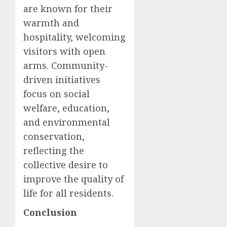
are known for their
warmth and
hospitality, welcoming
visitors with open
arms. Community-
driven initiatives
focus on social
welfare, education,
and environmental
conservation,
reflecting the
collective desire to
improve the quality of
life for all residents.
Conclusion