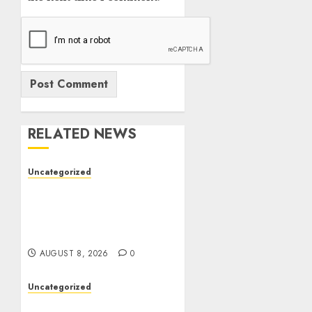
RELATED NEWS
Uncategorized
Toto Sites: A
Comprehensive Guide to
Online Toto Betting
Platforms
AUGUST 8, 2026
0
Uncategorized
Toto Sites: A Detailed