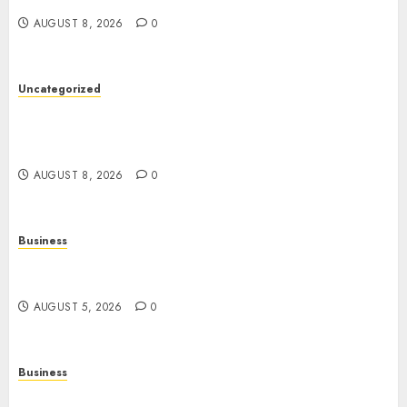
Betting Platforms
AUGUST 8, 2026
0
Uncategorized
Slot Games: A Complete Guide to How They
Work, Their Features, and the Evolution of
Modern Slots
AUGUST 8, 2026
0
Business
Online Games: The Complete Guide to Digital
Entertainment and Multiplayer Gaming
AUGUST 5, 2026
0
Business
Mobile Technology in the Modern World: A