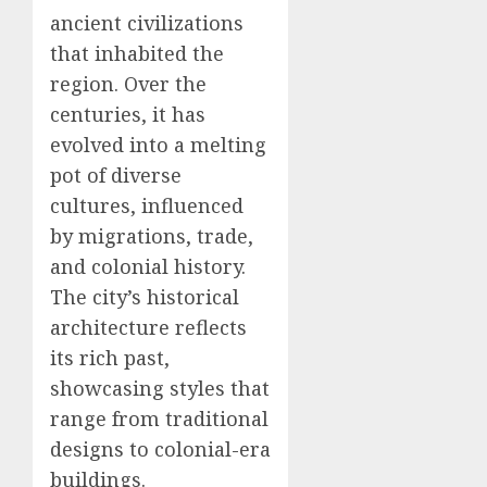
ancient civilizations
that inhabited the
region. Over the
centuries, it has
evolved into a melting
pot of diverse
cultures, influenced
by migrations, trade,
and colonial history.
The city’s historical
architecture reflects
its rich past,
showcasing styles that
range from traditional
designs to colonial-era
buildings.