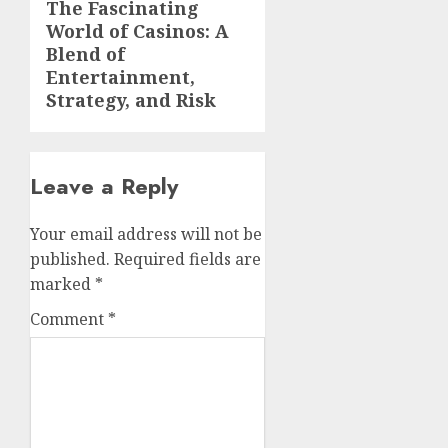
The Fascinating
Next
World of Casinos: A
post:
Blend of
Entertainment,
Strategy, and Risk
Leave a Reply
Your email address will not be
published.
Required fields are
marked
*
Comment
*