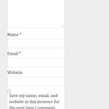
Name
*
Email
*
Website
Save my name, email, and
website in this browser for
the next time I comment.