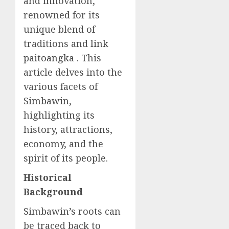
and innovation,
renowned for its
unique blend of
traditions and
link
paitoangka
. This
article delves into the
various facets of
Simbawin,
highlighting its
history, attractions,
economy, and the
spirit of its people.
Historical
Background
Simbawin’s roots can
be traced back to