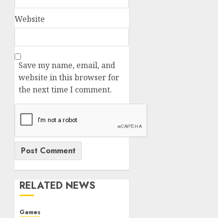
Website
Save my name, email, and
website in this browser for
the next time I comment.
RELATED NEWS
Games