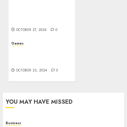
The Allure of Casinos: A
Journey Through
Entertainment,
Economics, and Culture
OCTOBER 27, 2024
0
Games
The Allure of Casinos: A
Deep Dive into Their
Fascinating World
OCTOBER 23, 2024
0
YOU MAY HAVE MISSED
Business