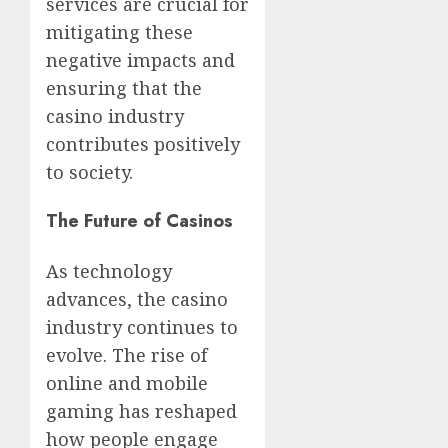
services are crucial for
mitigating these
negative impacts and
ensuring that the
casino industry
contributes positively
to society.
The Future of Casinos
As technology
advances, the casino
industry continues to
evolve. The rise of
online and mobile
gaming has reshaped
how people engage