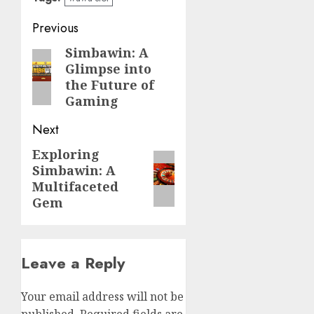
Post
Previous
navigation
Simbawin: A
Previous
Glimpse into
post:
the Future of
Gaming
Next
Exploring
Next
Simbawin: A
post:
Multifaceted
Gem
Leave a Reply
Your email address will not be