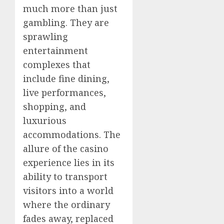
much more than just
gambling. They are
sprawling
entertainment
complexes that
include fine dining,
live performances,
shopping, and
luxurious
accommodations. The
allure of the casino
experience lies in its
ability to transport
visitors into a world
where the ordinary
fades away, replaced