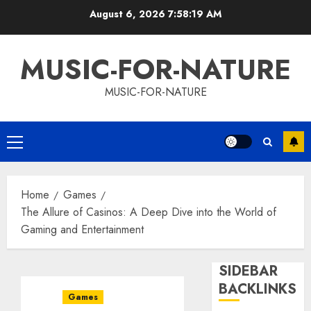
Skip
August 6, 2026
7:58:20 AM
to
content
MUSIC-FOR-NATURE
MUSIC-FOR-NATURE
Primary
Menu
Home
Games
The Allure of Casinos: A Deep Dive into the World of
Gaming and Entertainment
SIDEBAR
BACKLINKS
Games