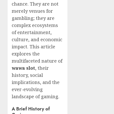
chance. They are not
merely venues for
gambling; they are
complex ecosystems
of entertainment,
culture, and economic
impact. This article
explores the
multifaceted nature of
wawa slot
, their
history, social
implications, and the
ever-evolving
landscape of gaming.
A Brief History of