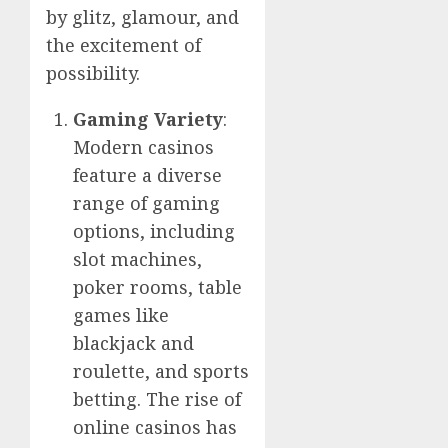
by glitz, glamour, and
the excitement of
possibility.
Gaming Variety
:
Modern casinos
feature a diverse
range of gaming
options, including
slot machines,
poker rooms, table
games like
blackjack and
roulette, and sports
betting. The rise of
online casinos has