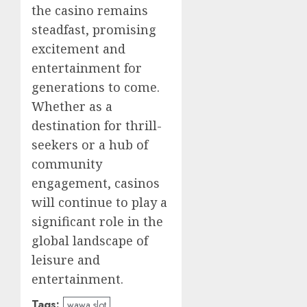
the casino remains
steadfast, promising
excitement and
entertainment for
generations to come.
Whether as a
destination for thrill-
seekers or a hub of
community
engagement, casinos
will continue to play a
significant role in the
global landscape of
leisure and
entertainment.
Tags:
wawa slot