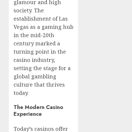
glamour and high
society. The
establishment of Las
Vegas as a gaming hub
in the mid-20th
century marked a
turning point in the
casino industry,
setting the stage for a
global gambling
culture that thrives
today.
The Modern Casino
Experience
Today’s casinos offer