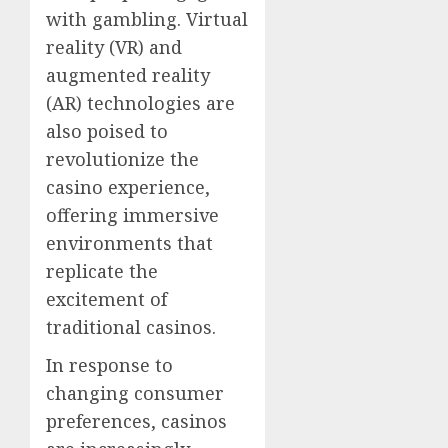
with gambling. Virtual
reality (VR) and
augmented reality
(AR) technologies are
also poised to
revolutionize the
casino experience,
offering immersive
environments that
replicate the
excitement of
traditional casinos.
In response to
changing consumer
preferences, casinos