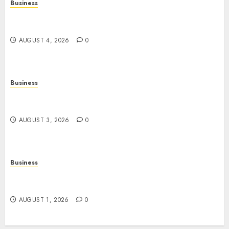
Business
Slot Games: A Complete Beginner’s Guide to How
They Work
AUGUST 4, 2026
0
Business
The Rise of Online Movies: Entertainment at
Your Fingertips
AUGUST 3, 2026
0
Business
Slot Games: A Fresh Guide to How They Work
and What Makes Them Different
AUGUST 1, 2026
0