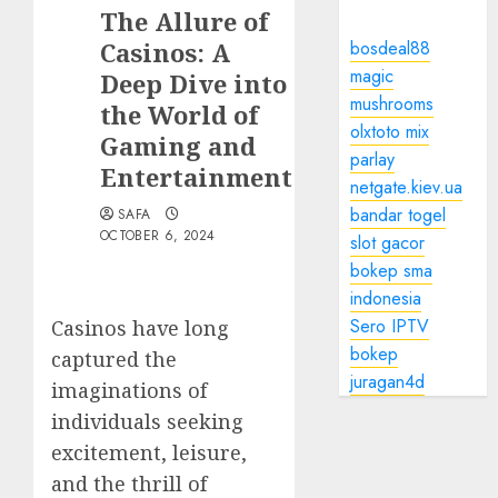
The Allure of
Casinos: A
bosdeal88
magic
Deep Dive into
mushrooms
the World of
olxtoto mix
Gaming and
parlay
Entertainment
netgate.kiev.ua
bandar togel
SAFA
OCTOBER 6, 2024
slot gacor
bokep sma
indonesia
Sero IPTV
Casinos have long
bokep
captured the
juragan4d
imaginations of
individuals seeking
excitement, leisure,
and the thrill of