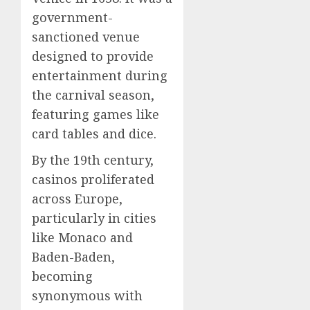
government-
sanctioned venue
designed to provide
entertainment during
the carnival season,
featuring games like
card tables and dice.
By the 19th century,
casinos proliferated
across Europe,
particularly in cities
like Monaco and
Baden-Baden,
becoming
synonymous with