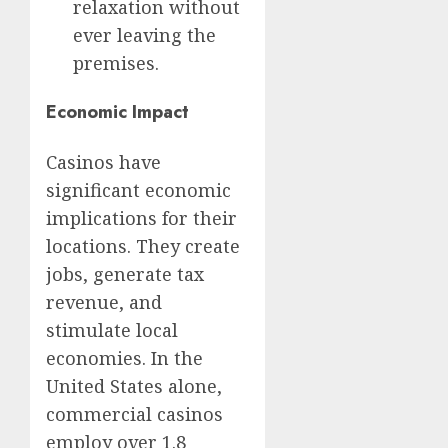
relaxation without
ever leaving the
premises.
Economic Impact
Casinos have
significant economic
implications for their
locations. They create
jobs, generate tax
revenue, and
stimulate local
economies. In the
United States alone,
commercial casinos
employ over 1.8