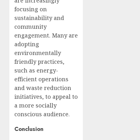
are increasingly
focusing on
sustainability and
community
engagement. Many are
adopting
environmentally
friendly practices,
such as energy-
efficient operations
and waste reduction
initiatives, to appeal to
a more socially
conscious audience.
Conclusion