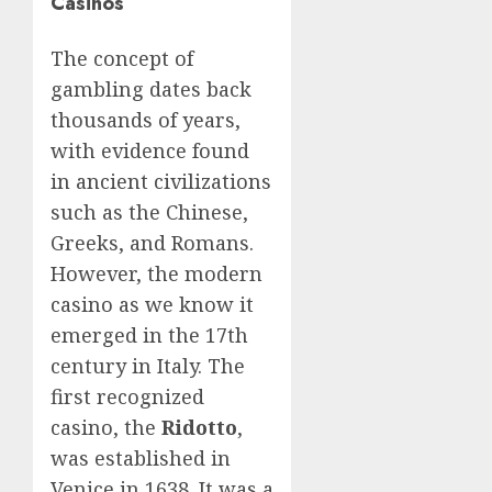
Casinos
The concept of
gambling dates back
thousands of years,
with evidence found
in ancient civilizations
such as the Chinese,
Greeks, and Romans.
However, the modern
casino as we know it
emerged in the 17th
century in Italy. The
first recognized
casino, the
Ridotto
,
was established in
Venice in 1638. It was a