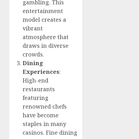
gambling. This
entertainment
model creates a
vibrant
atmosphere that
draws in diverse
crowds.
Dining
Experiences
:
High-end
restaurants
featuring
renowned chefs
have become
staples in many
casinos. Fine dining