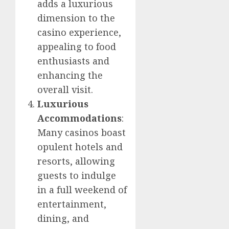
adds a luxurious
dimension to the
casino experience,
appealing to food
enthusiasts and
enhancing the
overall visit.
Luxurious
Accommodations
:
Many casinos boast
opulent hotels and
resorts, allowing
guests to indulge
in a full weekend of
entertainment,
dining, and