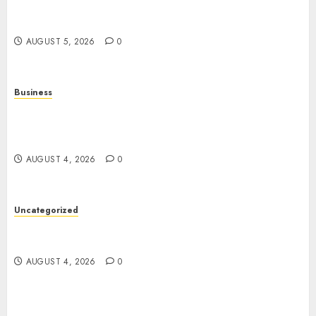
Online Games: The Complete Guide to Digital
Entertainment and Multiplayer Gaming
AUGUST 5, 2026
0
Business
Mobile Technology in the Modern World: A
Comprehensive Guide to Smartphones,
Connectivity, and Digital Life
AUGUST 4, 2026
0
Uncategorized
The Complete Guide to Better Health: Nutrition,
Exercise, Mental Wellness, and Preventive Care
AUGUST 4, 2026
0