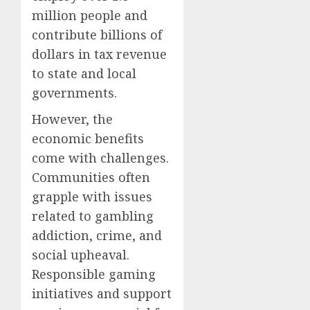
million people and
contribute billions of
dollars in tax revenue
to state and local
governments.
However, the
economic benefits
come with challenges.
Communities often
grapple with issues
related to gambling
addiction, crime, and
social upheaval.
Responsible gaming
initiatives and support