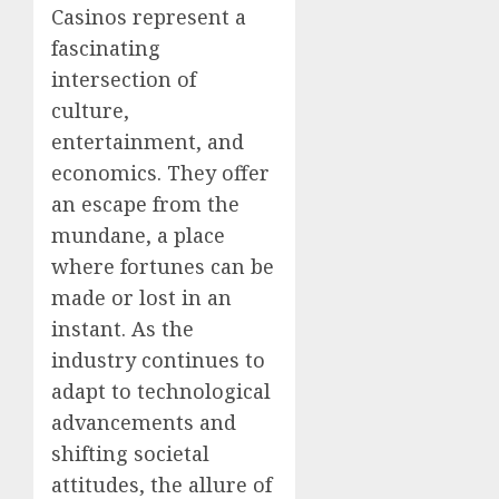
Casinos represent a
fascinating
intersection of
culture,
entertainment, and
economics. They offer
an escape from the
mundane, a place
where fortunes can be
made or lost in an
instant. As the
industry continues to
adapt to technological
advancements and
shifting societal
attitudes, the allure of