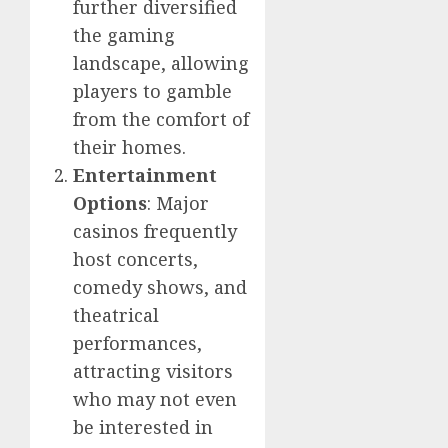
further diversified
the gaming
landscape, allowing
players to gamble
from the comfort of
their homes.
Entertainment
Options
: Major
casinos frequently
host concerts,
comedy shows, and
theatrical
performances,
attracting visitors
who may not even
be interested in