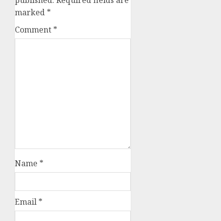
published.
Required fields are
marked
*
Comment
*
Name
*
Email
*