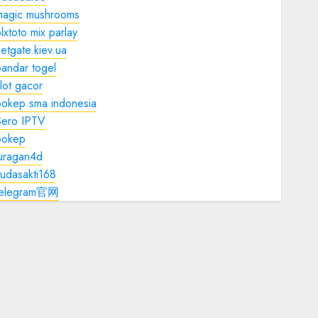
magic mushrooms
lxtoto mix parlay
etgate.kiev.ua
andar togel
lot gacor
bokep sma indonesia
Sero IPTV
bokep
juragan4d
udasakti168
telegram官网