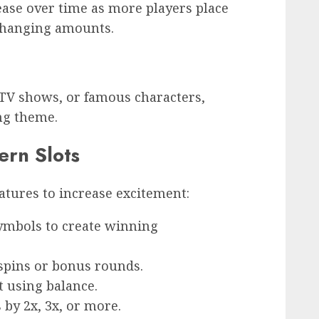
rease over time as more players place
-changing amounts.
TV shows, or famous characters,
ing theme.
ern Slots
atures to increase excitement:
ymbols to create winning
 spins or bonus rounds.
t using balance.
by 2x, 3x, or more.