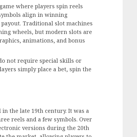
l game where players spin reels
symbols align in winning
 payout. Traditional slot machines
ning wheels, but modern slots are
raphics, animations, and bonus
do not require special skills or
Players simply place a bet, spin the
in the late 19th century. It was a
ree reels and a few symbols. Over
ectronic versions during the 20th
te the market, allowing players to