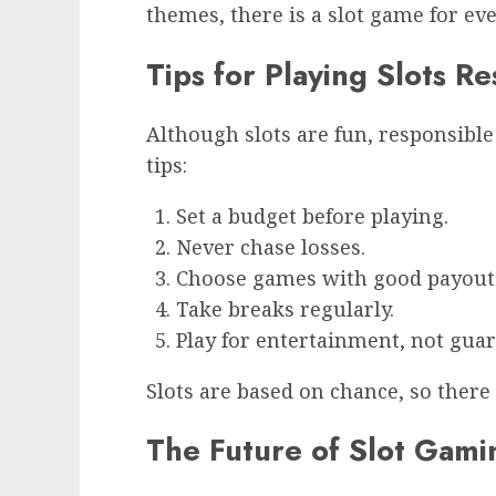
themes, there is a slot game for ev
Tips for Playing Slots R
Although slots are fun, responsibl
tips:
Set a budget before playing.
Never chase losses.
Choose games with good payout 
Take breaks regularly.
Play for entertainment, not gua
Slots are based on chance, so there
The Future of Slot Gami