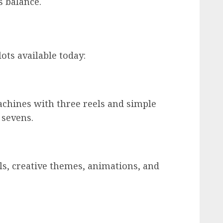
s balance.
ots available today:
chines with three reels and simple
 sevens.
els, creative themes, animations, and