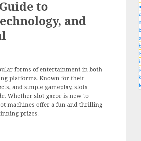
 Guide to
o
echnology, and
n
b
l
s
ular forms of entertainment in both
k
ng platforms. Known for their
ects, and simple gameplay, slots
ide. Whether
slot gacor
is new to
ot machines offer a fun and thrilling
winning prizes.