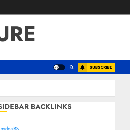
URE
SUBSCRIBE
SIDEBAR BACKLINKS
bosdeal88