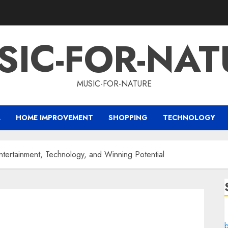
SIC-FOR-NAT
MUSIC-FOR-NATURE
L
HOME IMPROVEMENT
SHOPPING
TECHNOLOGY
tertainment, Technology, and Winning Potential