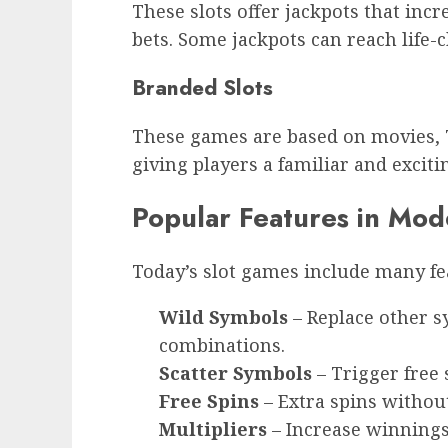
These slots offer jackpots that inc
bets. Some jackpots can reach life
Branded Slots
These games are based on movies, 
giving players a familiar and excit
Popular Features in Mod
Today’s slot games include many fe
Wild Symbols
– Replace other s
combinations.
Scatter Symbols
– Trigger free
Free Spins
– Extra spins withou
Multipliers
– Increase winnings 