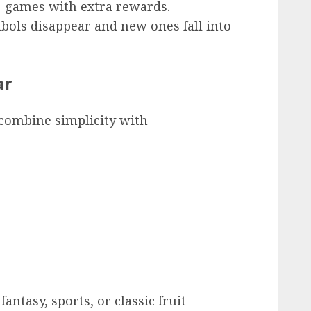
i-games with extra rewards.
ols disappear and new ones fall into
ar
combine simplicity with
ntasy, sports, or classic fruit