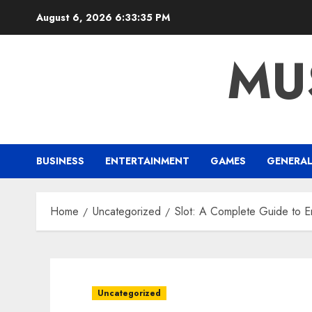
Skip
August 6, 2026
6:33:36 PM
to
content
MU
BUSINESS
ENTERTAINMENT
GAMES
GENERA
Home
Uncategorized
Slot: A Complete Guide to En
Uncategorized