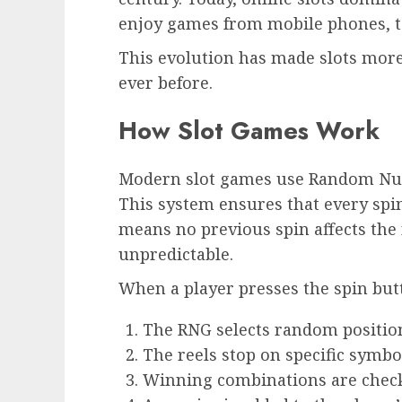
enjoy games from mobile phones, t
This evolution has made slots more
ever before.
How Slot Games Work
Modern slot games use Random Num
This system ensures that every spi
means no previous spin affects the
unpredictable.
When a player presses the spin but
The RNG selects random position
The reels stop on specific symbo
Winning combinations are check