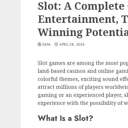
Slot: A Complete
Entertainment, T
Winning Potentia
SAFA
APRIL 28, 2026
Slot games are among the most pop
land-based casinos and online gami
colorful themes, exciting sound eff
attract millions of players worldw
gaming or an experienced player, sl
experience with the possibility of 
What Is a Slot?