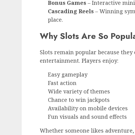
Bonus Games
– Interactive min
Cascading Reels
– Winning symb
place.
Why Slots Are So Popul
Slots remain popular because they 
entertainment. Players enjoy:
Easy gameplay
Fast action
Wide variety of themes
Chance to win jackpots
Availability on mobile devices
Fun visuals and sound effects
Whether someone likes adventure, fa