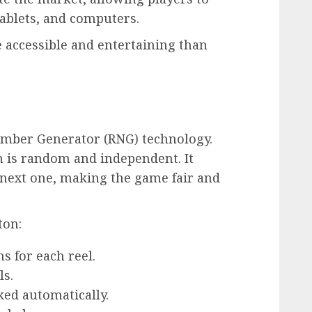
ablets, and computers.
 accessible and entertaining than
ber Generator (RNG) technology.
n is random and independent. It
 next one, making the game fair and
ton:
s for each reel.
ls.
ed automatically.