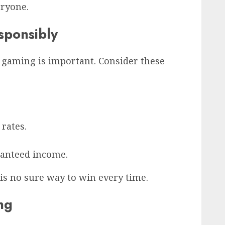
eryone.
esponsibly
e gaming is important. Consider these
rates.
ranteed income.
 is no sure way to win every time.
ng