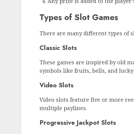
Any prize is added to the player’
Types of Slot Games
There are many different types of sl
Classic Slots
These games are inspired by old ma
symbols like fruits, bells, and lucky
Video Slots
Video slots feature five or more re
multiple paylines.
Progressive Jackpot Slots