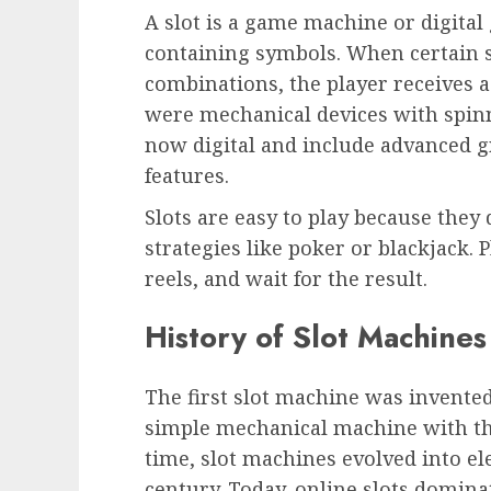
A slot is a game machine or digita
containing symbols. When certain 
combinations, the player receives a
were mechanical devices with spin
now digital and include advanced g
features.
Slots are easy to play because they 
strategies like poker or blackjack. 
reels, and wait for the result.
History of Slot Machines
The first slot machine was invented 
simple mechanical machine with th
time, slot machines evolved into el
century. Today, online slots domina