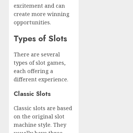
excitement and can
create more winning
opportunities.
Types of Slots
There are several
types of slot games,
each offering a
different experience.
Classic Slots
Classic slots are based
on the original slot
machine style. They