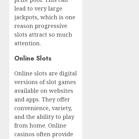
lead to very large
jackpots, which is one
reason progressive
slots attract so much
attention.
Online Slots
Online slots are digital
versions of slot games
available on websites
and apps. They offer
convenience, variety,
and the ability to play
from home. Online
casinos often provide