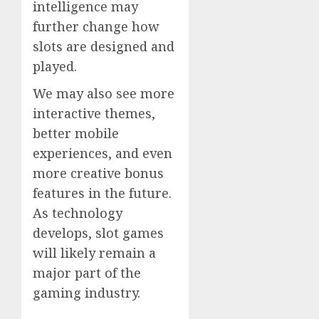
intelligence may
further change how
slots are designed and
played.
We may also see more
interactive themes,
better mobile
experiences, and even
more creative bonus
features in the future.
As technology
develops, slot games
will likely remain a
major part of the
gaming industry.