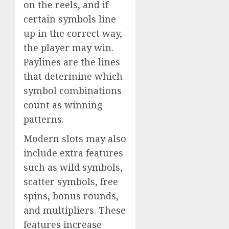
on the reels, and if
certain symbols line
up in the correct way,
the player may win.
Paylines are the lines
that determine which
symbol combinations
count as winning
patterns.
Modern slots may also
include extra features
such as wild symbols,
scatter symbols, free
spins, bonus rounds,
and multipliers. These
features increase