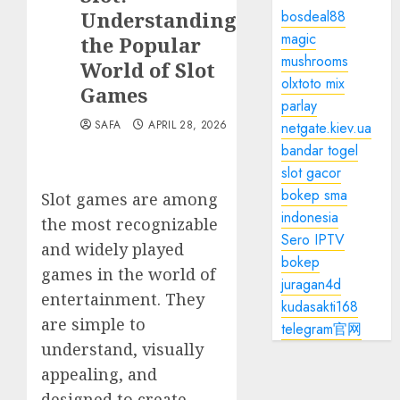
Understanding
bosdeal88
magic
the Popular
mushrooms
World of Slot
olxtoto mix
Games
parlay
SAFA
APRIL 28, 2026
netgate.kiev.ua
bandar togel
slot gacor
bokep sma
Slot games are among
indonesia
the most recognizable
Sero IPTV
and widely played
bokep
games in the world of
juragan4d
entertainment. They
kudasakti168
are simple to
telegram官网
understand, visually
appealing, and
designed to create