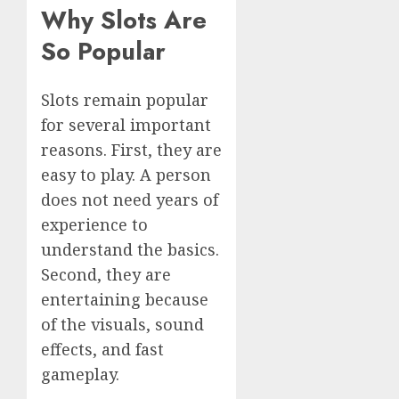
Why Slots Are
So Popular
Slots remain popular
for several important
reasons. First, they are
easy to play. A person
does not need years of
experience to
understand the basics.
Second, they are
entertaining because
of the visuals, sound
effects, and fast
gameplay.