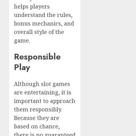
helps players
understand the rules,
bonus mechanics, and
overall style of the
game.
Responsible
Play
Although slot games
are entertaining, it is
important to approach
them responsibly.
Because they are
based on chance,
there is no guaranteed