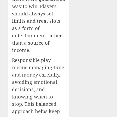
way to win. Players
should always set
limits and treat slots
as a form of
entertainment rather
than a source of
income.
Responsible play
means managing time
and money carefully,
avoiding emotional
decisions, and
knowing when to
stop. This balanced
approach helps keep