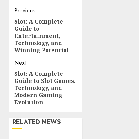
Post
Previous
navigation
Slot: A Complete
Previous
Guide to
post:
Entertainment,
Technology, and
Winning Potential
Next
Slot: A Complete
Next
Guide to Slot Games,
post:
Technology, and
Modern Gaming
Evolution
RELATED NEWS