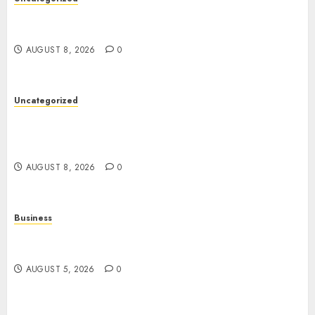
Toto Sites: A Detailed Guide to Online Toto
Betting Platforms
AUGUST 8, 2026
0
Uncategorized
Slot Games: A Complete Guide to How They
Work, Their Features, and the Evolution of
Modern Slots
AUGUST 8, 2026
0
Business
Online Games: The Complete Guide to Digital
Entertainment and Multiplayer Gaming
AUGUST 5, 2026
0