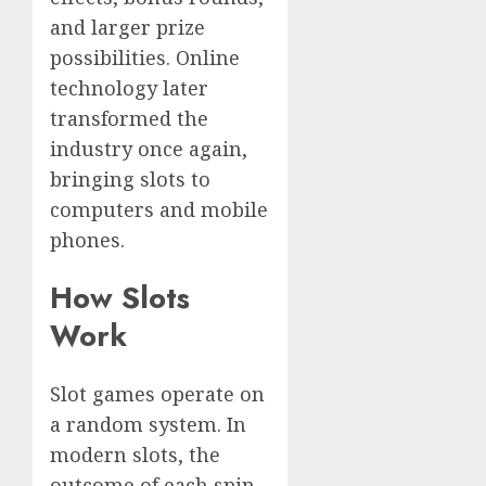
and larger prize
possibilities. Online
technology later
transformed the
industry once again,
bringing slots to
computers and mobile
phones.
How Slots
Work
Slot games operate on
a random system. In
modern slots, the
outcome of each spin