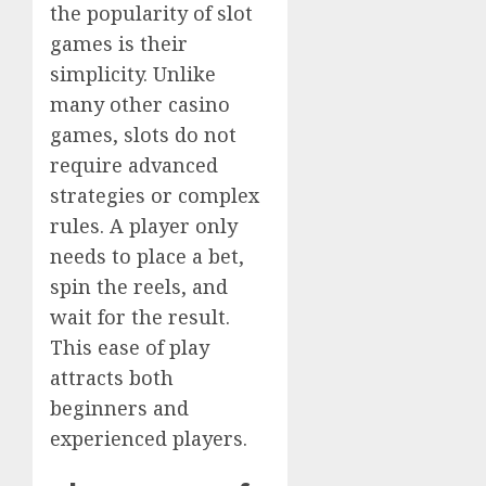
the popularity of slot
games is their
simplicity. Unlike
many other casino
games, slots do not
require advanced
strategies or complex
rules. A player only
needs to place a bet,
spin the reels, and
wait for the result.
This ease of play
attracts both
beginners and
experienced players.