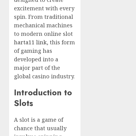
excitement with every
spin. From traditional
mechanical machines
to modern online slot
harta11 link
, this form
of gaming has
developed into a
major part of the
global casino industry.
Introduction to
Slots
A slot is a game of
chance that usually