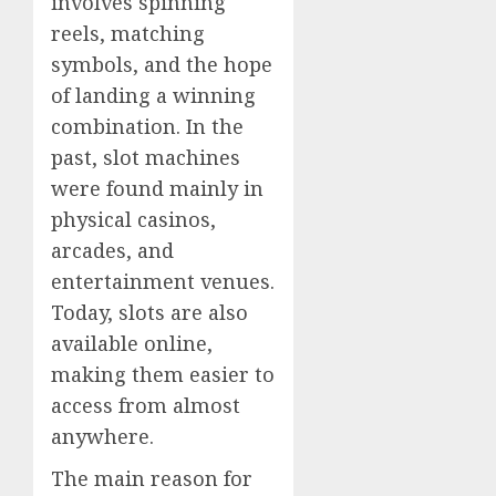
involves spinning
reels, matching
symbols, and the hope
of landing a winning
combination. In the
past, slot machines
were found mainly in
physical casinos,
arcades, and
entertainment venues.
Today, slots are also
available online,
making them easier to
access from almost
anywhere.
The main reason for