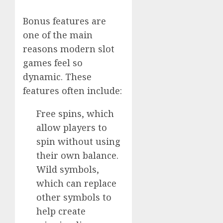
Bonus features are
one of the main
reasons modern slot
games feel so
dynamic. These
features often include:
Free spins, which
allow players to
spin without using
their own balance.
Wild symbols,
which can replace
other symbols to
help create