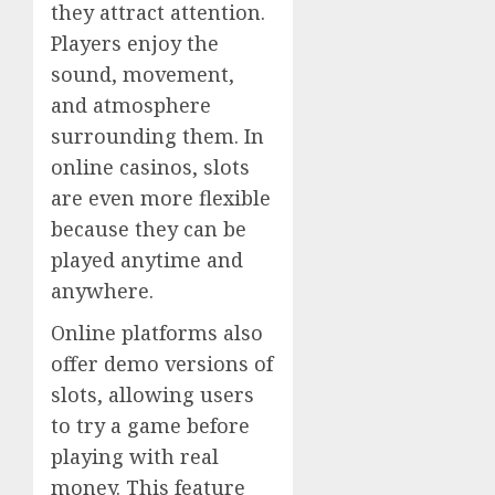
they attract attention.
Players enjoy the
sound, movement,
and atmosphere
surrounding them. In
online casinos, slots
are even more flexible
because they can be
played anytime and
anywhere.
Online platforms also
offer demo versions of
slots, allowing users
to try a game before
playing with real
money. This feature