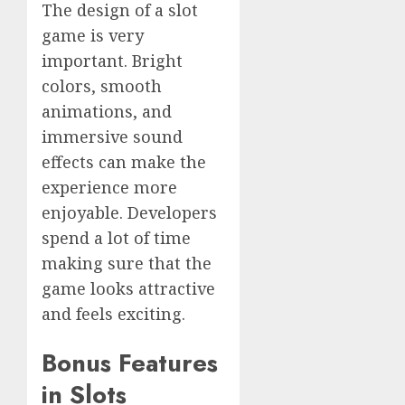
The design of a slot
game is very
important. Bright
colors, smooth
animations, and
immersive sound
effects can make the
experience more
enjoyable. Developers
spend a lot of time
making sure that the
game looks attractive
and feels exciting.
Bonus Features
in Slots