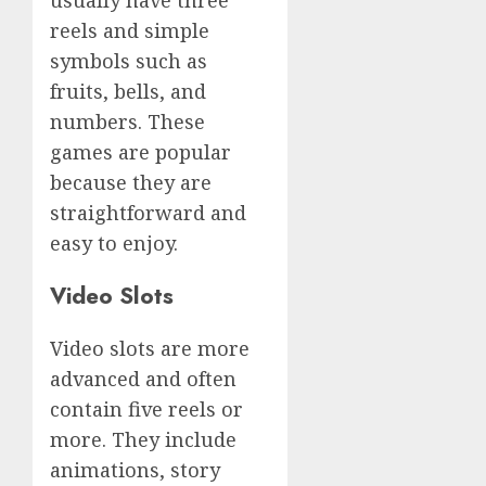
usually have three
reels and simple
symbols such as
fruits, bells, and
numbers. These
games are popular
because they are
straightforward and
easy to enjoy.
Video Slots
Video slots are more
advanced and often
contain five reels or
more. They include
animations, story