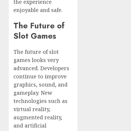
the experience
enjoyable and safe.
The Future of
Slot Games
The future of slot
games looks very
advanced. Developers
continue to improve
graphics, sound, and
gameplay. New
technologies such as
virtual reality,
augmented reality,
and artificial