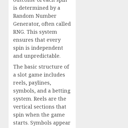
is determined by a
Random Number
Generator, often called
RNG. This system
ensures that every
spin is independent
and unpredictable.
The basic structure of
a slot game includes
reels, paylines,
symbols, and a betting
system. Reels are the
vertical sections that
spin when the game
starts. Symbols appear