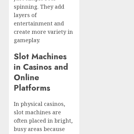
spinning. They add
layers of
entertainment and
create more variety in
gameplay.
Slot Machines
in Casinos and
Online
Platforms
In physical casinos,
slot machines are
often placed in bright,
busy areas because