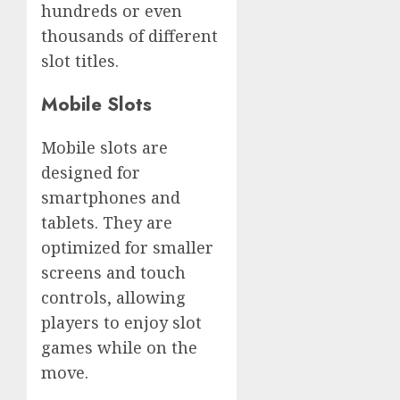
hundreds or even
thousands of different
slot titles.
Mobile Slots
Mobile slots are
designed for
smartphones and
tablets. They are
optimized for smaller
screens and touch
controls, allowing
players to enjoy slot
games while on the
move.