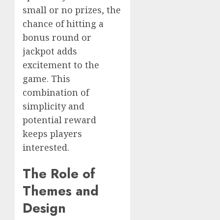
small or no prizes, the
chance of hitting a
bonus round or
jackpot adds
excitement to the
game. This
combination of
simplicity and
potential reward
keeps players
interested.
The Role of
Themes and
Design