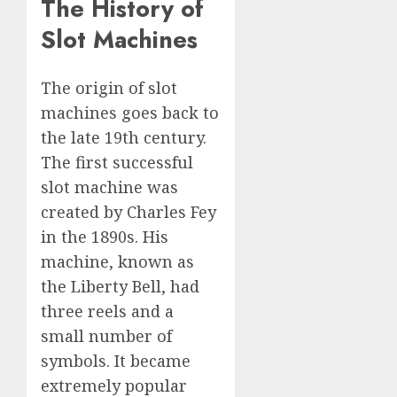
The History of
Slot Machines
The origin of slot
machines goes back to
the late 19th century.
The first successful
slot machine was
created by Charles Fey
in the 1890s. His
machine, known as
the Liberty Bell, had
three reels and a
small number of
symbols. It became
extremely popular