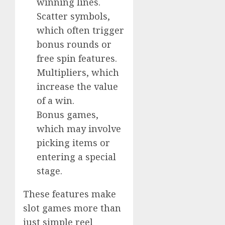
winning lines.
Scatter symbols,
which often trigger
bonus rounds or
free spin features.
Multipliers, which
increase the value
of a win.
Bonus games,
which may involve
picking items or
entering a special
stage.
These features make
slot games more than
just simple reel