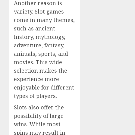
Another reason is
variety. Slot games
come in many themes,
such as ancient
history, mythology,
adventure, fantasy,
animals, sports, and
movies. This wide
selection makes the
experience more
enjoyable for different
types of players.
Slots also offer the
possibility of large
wins. While most
spins may result in