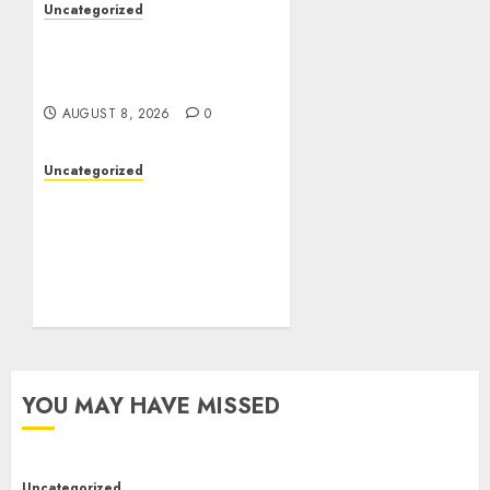
Uncategorized
Toto Sites: A Detailed
Guide to Online Toto
Betting Platforms
AUGUST 8, 2026
0
Uncategorized
Slot Games: A Complete
Guide to How They Work,
Their Features, and the
Evolution of Modern
Slots
AUGUST 8, 2026
0
YOU MAY HAVE MISSED
Uncategorized