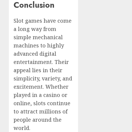
Conclusion
Slot games have come
a long way from
simple mechanical
machines to highly
advanced digital
entertainment. Their
appeal lies in their
simplicity, variety, and
excitement. Whether
played in a casino or
online, slots continue
to attract millions of
people around the
world.