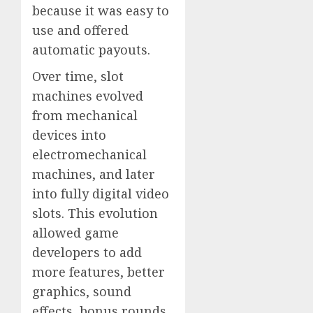
because it was easy to
use and offered
automatic payouts.
Over time, slot
machines evolved
from mechanical
devices into
electromechanical
machines, and later
into fully digital video
slots. This evolution
allowed game
developers to add
more features, better
graphics, sound
effects, bonus rounds,