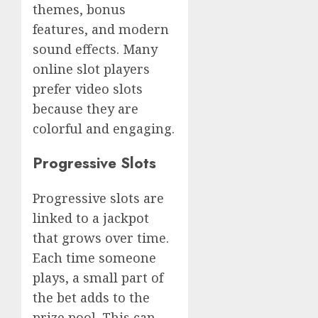
themes, bonus
features, and modern
sound effects. Many
online slot players
prefer video slots
because they are
colorful and engaging.
Progressive Slots
Progressive slots are
linked to a jackpot
that grows over time.
Each time someone
plays, a small part of
the bet adds to the
prize pool. This can