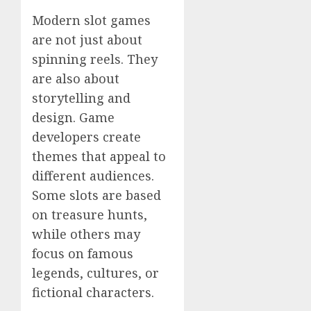
Modern slot games
are not just about
spinning reels. They
are also about
storytelling and
design. Game
developers create
themes that appeal to
different audiences.
Some slots are based
on treasure hunts,
while others may
focus on famous
legends, cultures, or
fictional characters.