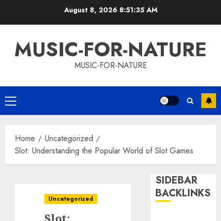
Skip
August 8, 2026
8:51:36 AM
to
content
MUSIC-FOR-NATURE
MUSIC-FOR-NATURE
Primary
Menu
Home
Uncategorized
Slot: Understanding the Popular World of Slot Games
SIDEBAR
BACKLINKS
Uncategorized
Slot: