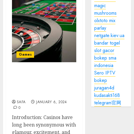
magic
mushrooms
olxtoto mix
parlay
netgate.kiev.ua
bandar togel
slot gacor
Games
bokep sma
indonesia
Sero IPTV
The Allure and Intrigue
bokep
of Casinos: A Closer Look
into the World of
juragan4d
Gambling
kudasakti168
SAFA
JANUARY 6, 2024
telegram官网
0
Introduction: Casinos have
long been synonymous with
glamour, excitement, and