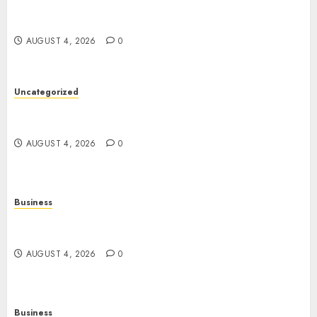
Comprehensive Guide to Smartphones,
Connectivity, and Digital Life
AUGUST 4, 2026
0
Uncategorized
The Complete Guide to Better Health: Nutrition,
Exercise, Mental Wellness, and Preventive Care
AUGUST 4, 2026
0
Business
Slot Games: A Complete Beginner’s Guide to How
They Work
AUGUST 4, 2026
0
Business