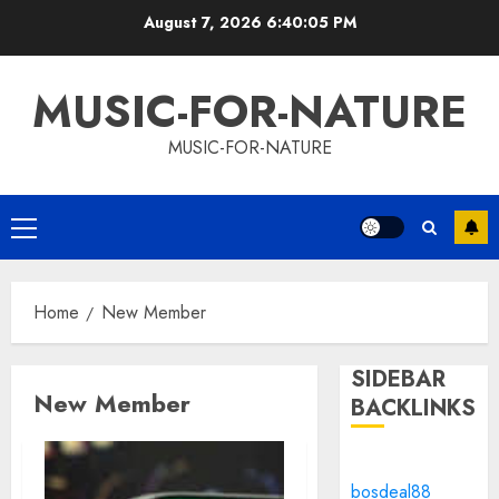
Skip
August 7, 2026
6:40:05 PM
to
content
MUSIC-FOR-NATURE
MUSIC-FOR-NATURE
Primary
Menu
Home
New Member
SIDEBAR
New Member
BACKLINKS
bosdeal88