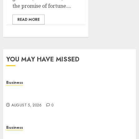
the promise of fortune....
READ MORE
YOU MAY HAVE MISSED
Business
Online Games: The Complete Guide to Digital
Entertainment and Multiplayer Gaming
AUGUST 5, 2026
0
Business
Mobile Technology in the Modern World: A