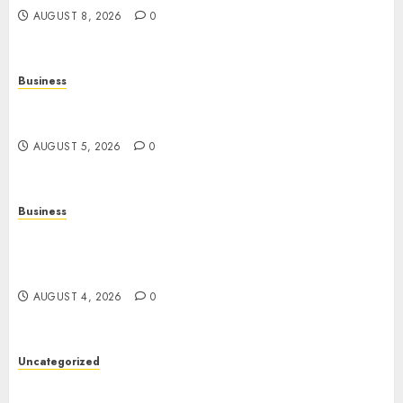
AUGUST 8, 2026
0
Business
Online Games: The Complete Guide to Digital
Entertainment and Multiplayer Gaming
AUGUST 5, 2026
0
Business
Mobile Technology in the Modern World: A
Comprehensive Guide to Smartphones,
Connectivity, and Digital Life
AUGUST 4, 2026
0
Uncategorized
The Complete Guide to Better Health: Nutrition,