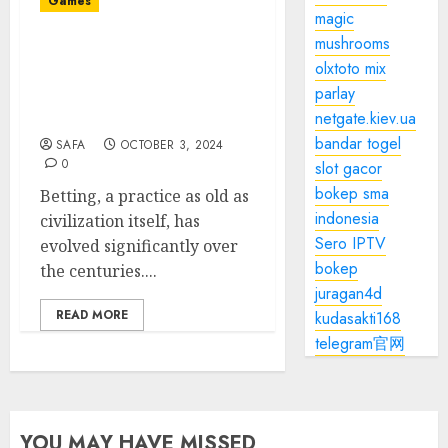
Games
magic
mushrooms
The Evolution and Future
olxtoto mix
of Betting: Trends,
parlay
Technologies, and the
netgate.kiev.ua
Changing Landscape
bandar togel
SAFA
OCTOBER 3, 2024
0
slot gacor
bokep sma
Betting, a practice as old as
indonesia
civilization itself, has
Sero IPTV
evolved significantly over
bokep
the centuries....
juragan4d
READ MORE
kudasakti168
telegram官网
YOU MAY HAVE MISSED