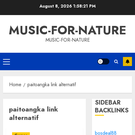
Skip
August 8, 2026
1:58:21 PM
to
content
MUSIC-FOR-NATURE
MUSIC-FOR-NATURE
Primary
Menu
Home
paitoangka link alternatif
SIDEBAR
paitoangka link
BACKLINKS
alternatif
bosdeal88