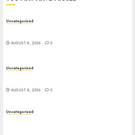
Uncategorized
Toto Sites: A Comprehensive Guide to Online
Toto Betting Platforms
AUGUST 8, 2026
0
Uncategorized
Toto Sites: A Detailed Guide to Online Toto
Betting Platforms
AUGUST 8, 2026
0
Uncategorized
Slot Games: A Complete Guide to How They
Work, Their Features, and the Evolution of
Modern Slots