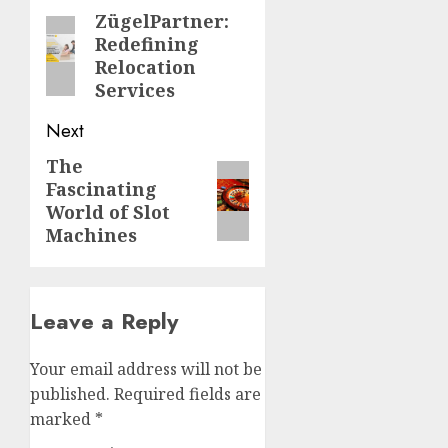
navigation
ZügelPartner:
Previous
Redefining
post:
Relocation
Services
Next
The
Next
Fascinating
post:
World of Slot
Machines
Leave a Reply
Your email address will not be
published.
Required fields are
marked
*