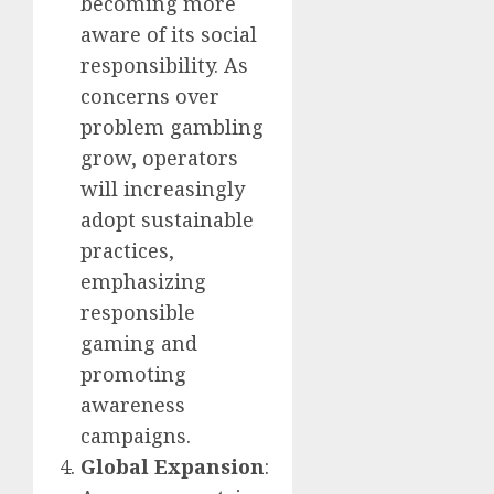
becoming more
aware of its social
responsibility. As
concerns over
problem gambling
grow, operators
will increasingly
adopt sustainable
practices,
emphasizing
responsible
gaming and
promoting
awareness
campaigns.
Global Expansion
: