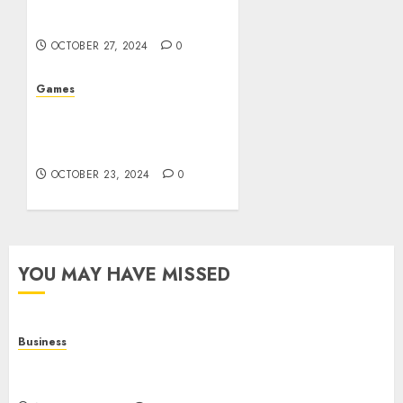
Entertainment,
Economics, and Culture
OCTOBER 27, 2024
0
Games
The Allure of Casinos: A
Deep Dive into Their
Fascinating World
OCTOBER 23, 2024
0
YOU MAY HAVE MISSED
Business
Online Games: The Complete Guide to Digital
Entertainment and Multiplayer Gaming