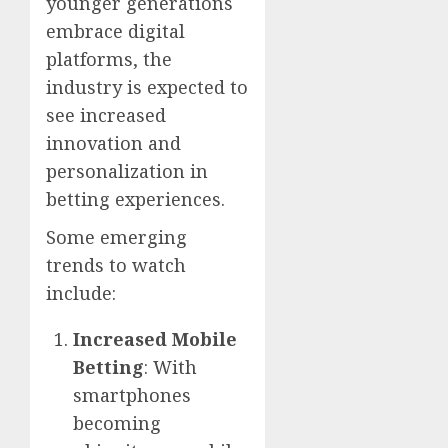
younger generations
embrace digital
platforms, the
industry is expected to
see increased
innovation and
personalization in
betting experiences.
Some emerging
trends to watch
include:
Increased Mobile
Betting
: With
smartphones
becoming