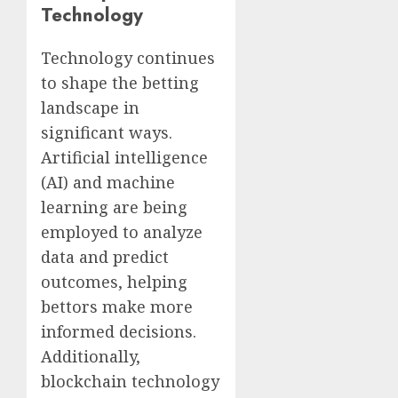
Technology
Technology continues
to shape the betting
landscape in
significant ways.
Artificial intelligence
(AI) and machine
learning are being
employed to analyze
data and predict
outcomes, helping
bettors make more
informed decisions.
Additionally,
blockchain technology