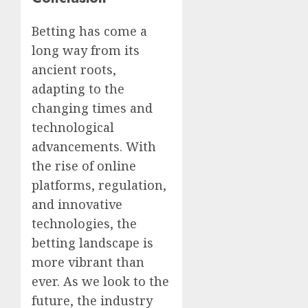
Betting has come a
long way from its
ancient roots,
adapting to the
changing times and
technological
advancements. With
the rise of online
platforms, regulation,
and innovative
technologies, the
betting landscape is
more vibrant than
ever. As we look to the
future, the industry