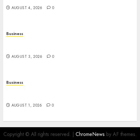
AUGUST 4, 2026
0
Business
The Rise of Online Movies: Entertainment at
Your Fingertips
AUGUST 3, 2026
0
Business
Slot Games: A Fresh Guide to How They Work
and What Makes Them Different
AUGUST 1, 2026
0
Copyright © All rights reserved.
|
ChromeNews
by AF themes.