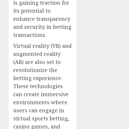
is gaining traction for
its potential to
enhance transparency
and security in betting
transactions.
Virtual reality (VR) and
augmented reality
(AR) are also set to
revolutionize the
betting experience.
These technologies
can create immersive
environments where
users can engage in
virtual sports betting,
casino games, and