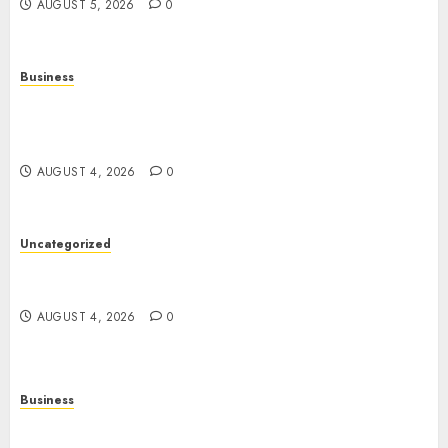
AUGUST 5, 2026
0
Business
Mobile Technology in the Modern World: A
Comprehensive Guide to Smartphones,
Connectivity, and Digital Life
AUGUST 4, 2026
0
Uncategorized
The Complete Guide to Better Health: Nutrition,
Exercise, Mental Wellness, and Preventive Care
AUGUST 4, 2026
0
Business
Slot Games: A Complete Beginner’s Guide to How
They Work