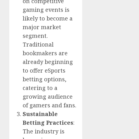
on competitive
gaming events is
likely to become a
major market
segment.
Traditional
bookmakers are
already beginning
to offer eSports
betting options,
catering to a
growing audience
of gamers and fans.
Sustainable
Betting Practices
:
The industry is