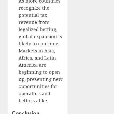
As more countries
recognize the
potential tax
revenue from
legalized betting,
global expansion is
likely to continue.
Markets in Asia,
Africa, and Latin
America are
beginning to open
up, presenting new
opportunities for
operators and
bettors alike.
Conclusion