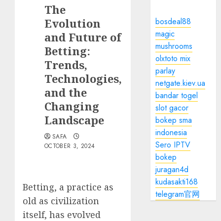
The
Evolution
bosdeal88
magic
and Future of
mushrooms
Betting:
olxtoto mix
Trends,
parlay
Technologies,
netgate.kiev.ua
and the
bandar togel
Changing
slot gacor
Landscape
bokep sma
indonesia
SAFA
Sero IPTV
OCTOBER 3, 2024
bokep
juragan4d
kudasakti168
Betting, a practice as
telegram官网
old as civilization
itself, has evolved