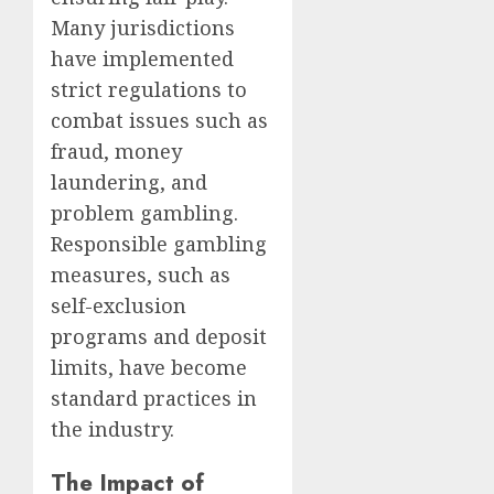
Many jurisdictions
have implemented
strict regulations to
combat issues such as
fraud, money
laundering, and
problem gambling.
Responsible gambling
measures, such as
self-exclusion
programs and deposit
limits, have become
standard practices in
the industry.
The Impact of