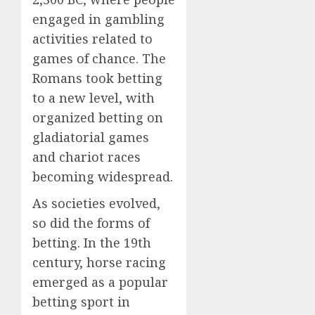
engaged in gambling
activities related to
games of chance. The
Romans took betting
to a new level, with
organized betting on
gladiatorial games
and chariot races
becoming widespread.
As societies evolved,
so did the forms of
betting. In the 19th
century, horse racing
emerged as a popular
betting sport in