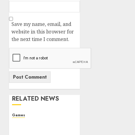
Save my name, email, and
website in this browser for
the next time I comment.
RELATED NEWS
Games
The Allure of Casinos: A
Journey Through