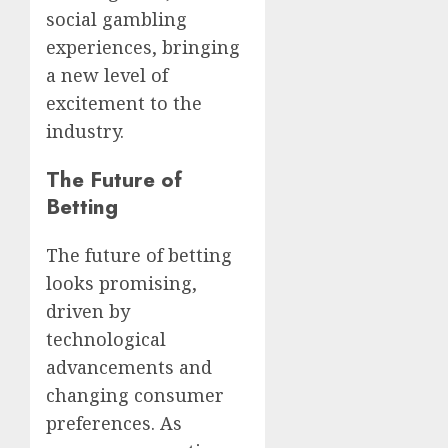
social gambling
experiences, bringing
a new level of
excitement to the
industry.
The Future of
Betting
The future of betting
looks promising,
driven by
technological
advancements and
changing consumer
preferences. As