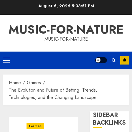
Skip
August 6, 2026
5:33:52 PM
to
content
MUSIC-FOR-NATURE
MUSIC-FOR-NATURE
Primary
Menu
Home
Games
The Evolution and Future of Betting: Trends,
Technologies, and the Changing Landscape
SIDEBAR
BACKLINKS
Games