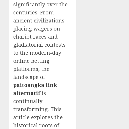
significantly over the
centuries. From
ancient civilizations
placing wagers on
chariot races and
gladiatorial contests
to the modern-day
online betting
platforms, the
landscape of
paitoangka link
alternatif
is
continually
transforming. This
article explores the
historical roots of