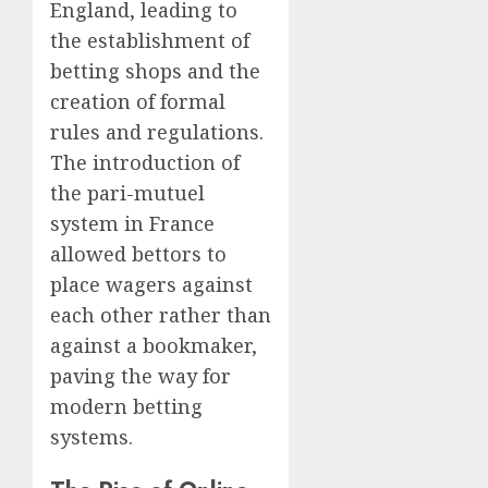
England, leading to
the establishment of
betting shops and the
creation of formal
rules and regulations.
The introduction of
the pari-mutuel
system in France
allowed bettors to
place wagers against
each other rather than
against a bookmaker,
paving the way for
modern betting
systems.