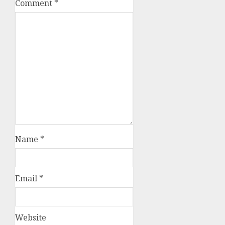
Comment
*
Name
*
Email
*
Website