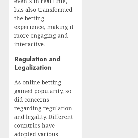
events in real time,
has also transformed
the betting
experience, making it
more engaging and
interactive.
Regulation and
Legalization
As online betting
gained popularity, so
did concerns
regarding regulation
and legality. Different
countries have
adopted various