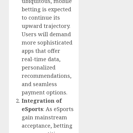
ubiquitous, mobile
betting is expected
to continue its
upward trajectory.
Users will demand
more sophisticated
apps that offer
real-time data,
personalized
recommendations,
and seamless
payment options.
Integration of
eSports
: As eSports
gain mainstream
acceptance, betting