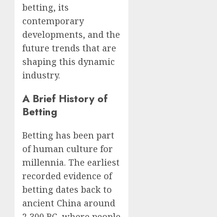
betting, its
contemporary
developments, and the
future trends that are
shaping this dynamic
industry.
A Brief History of
Betting
Betting has been part
of human culture for
millennia. The earliest
recorded evidence of
betting dates back to
ancient China around
2,300 BC, where people