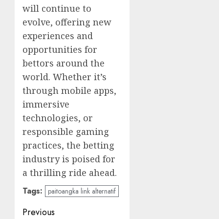
will continue to
evolve, offering new
experiences and
opportunities for
bettors around the
world. Whether it’s
through mobile apps,
immersive
technologies, or
responsible gaming
practices, the betting
industry is poised for
a thrilling ride ahead.
Tags:
paitoangka link alternatif
Post
Previous