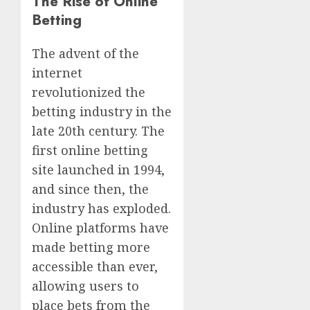
The Rise of Online
Betting
The advent of the
internet
revolutionized the
betting industry in the
late 20th century. The
first online betting
site launched in 1994,
and since then, the
industry has exploded.
Online platforms have
made betting more
accessible than ever,
allowing users to
place bets from the