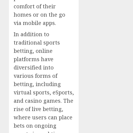
comfort of their
homes or on the go
via mobile apps.
In addition to
traditional sports
betting, online
platforms have
diversified into
various forms of
betting, including
virtual sports, eSports,
and casino games. The
rise of live betting,
where users can place
bets on ongoing