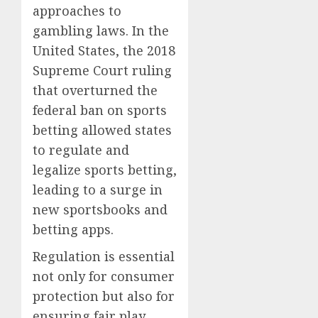
approaches to
gambling laws. In the
United States, the 2018
Supreme Court ruling
that overturned the
federal ban on sports
betting allowed states
to regulate and
legalize sports betting,
leading to a surge in
new sportsbooks and
betting apps.
Regulation is essential
not only for consumer
protection but also for
ensuring fair play.