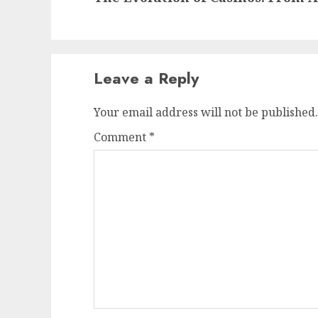
Leave a Reply
Your email address will not be published.
Comment
*