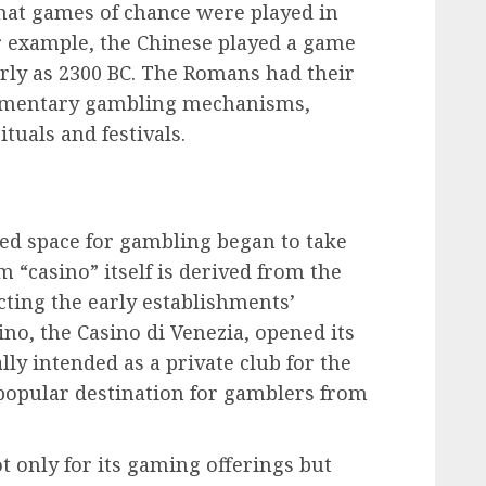
hat games of chance were played in
r example, the Chinese played a game
rly as 2300 BC. The Romans had their
imentary gambling mechanisms,
ituals and festivals.
ted space for gambling began to take
m “casino” itself is derived from the
ecting the early establishments’
sino, the Casino di Venezia, opened its
ally intended as a private club for the
a popular destination for gamblers from
 only for its gaming offerings but