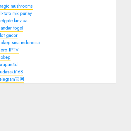
magic mushrooms
lxtoto mix parlay
etgate.kiev.ua
andar togel
lot gacor
bokep sma indonesia
Sero IPTV
bokep
juragan4d
udasakti168
telegram官网