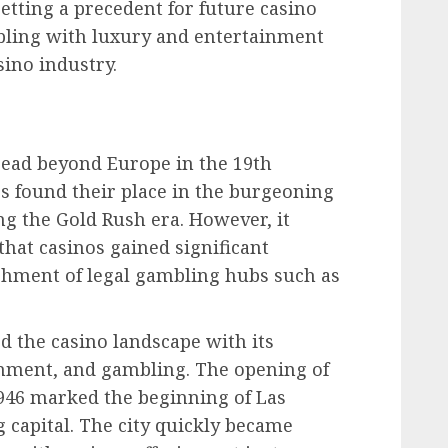
 setting a precedent for future casino
bling with luxury and entertainment
ino industry.
read beyond Europe in the 19th
nos found their place in the burgeoning
ing the Gold Rush era. However, it
that casinos gained significant
lishment of legal gambling hubs such as
ed the casino landscape with its
inment, and gambling. The opening of
946 marked the beginning of Las
g capital. The city quickly became