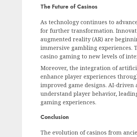
The Future of Casinos
As technology continues to advance,
for further transformation. Innovati
augmented reality (AR) are beginnin
immersive gambling experiences. T
casino gaming to new levels of inte
Moreover, the integration of artifici
enhance player experiences throu
improved game designs. AI-driven an
understand player behavior, leadin
gaming experiences.
Conclusion
The evolution of casinos from anc