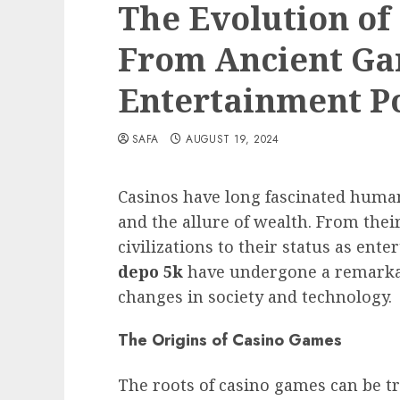
The Evolution of
From Ancient Ga
Entertainment P
SAFA
AUGUST 19, 2024
Casinos have long fascinated humani
and the allure of wealth. From the
civilizations to their status as en
depo 5k
have undergone a remarkab
changes in society and technology.
The Origins of Casino Games
The roots of casino games can be tr