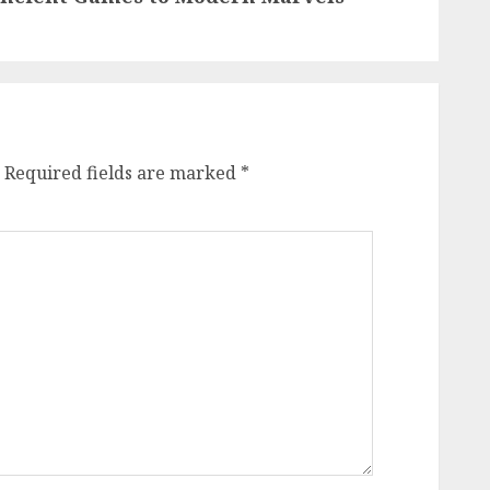
Required fields are marked
*