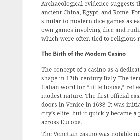
Archaeological evidence suggests t
ancient China, Egypt, and Rome. Fo
similar to modern dice games as ea
own games involving dice and rud
which were often tied to religious r
The Birth of the Modern Casino
The concept of a casino as a dedica
shape in 17th-century Italy. The ter
Italian word for “little house,” refl
modest nature. The first official ca
doors in Venice in 1638. It was initi
city’s elite, but it quickly became 
across Europe.
The Venetian casino was notable not