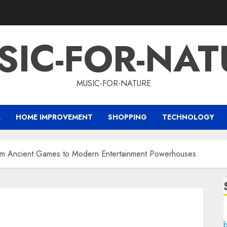
SIC-FOR-NAT
MUSIC-FOR-NATURE
L
HOME IMPROVEMENT
SHOPPING
TECHNOLOGY
From Ancient Games to Modern Entertainment Powerhouses