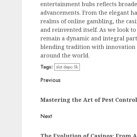
entertainment hubs reflects broade
advancements. From the elegant hall
realms of online gambling, the cas
and reinvented itself. As we look to 
remain a dynamic and integral part
blending tradition with innovation 
around the world.
Tags:
slot depo 5k
Post
Previous
navigation
Previous
Mastering the Art of Pest Contr
post:
Next
Next
The Evolution of Casinos: From 
post: