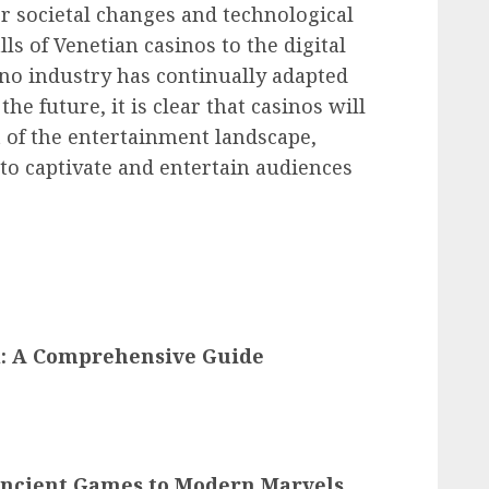
r societal changes and technological
s of Venetian casinos to the digital
ino industry has continually adapted
the future, it is clear that casinos will
 of the entertainment landscape,
to captivate and entertain audiences
ol: A Comprehensive Guide
Ancient Games to Modern Marvels