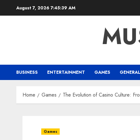
Skip
August 7, 2026
7:45:40 AM
to
content
MU
BUSINESS
ENTERTAINMENT
GAMES
GENERA
Home
Games
The Evolution of Casino Culture: 
Games