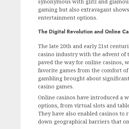
synonymous with glitz and glamour,
gaming but also extravagant shows, 
entertainment options.
The Digital Revolution and Online Ca
The late 20th and early 21st centur
casino industry with the advent of t
paved the way for online casinos, 
favorite games from the comfort of
gambling brought about significant
casino games.
Online casinos have introduced a w
options, from virtual slots and tabl
They have also enabled casinos to 
down geographical barriers that on