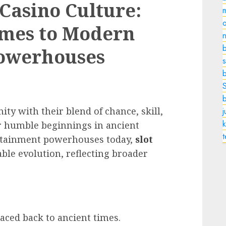
 Casino Culture:
o
mes to Modern
n
b
owerhouses
s
ty with their blend of chance, skill,
k
ir humble beginnings in ancient
tertainment powerhouses today,
slot
le evolution, reflecting broader
aced back to ancient times.