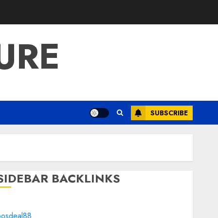
URE
SUBSCRIBE
SIDEBAR BACKLINKS
bosdeal88