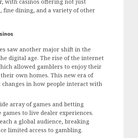
 with casinos offering not just
fine dining, and a variety of other
sinos
ies saw another major shift in the
he digital age. The rise of the internet
which allowed gamblers to enjoy their
 their own homes. This new era of
 changes in how people interact with
ide array of games and betting
e games to live dealer experiences.
reach a global audience, breaking
ce limited access to gambling.