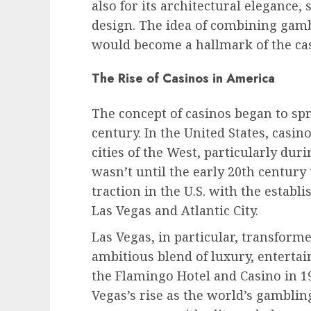
also for its architectural elegance,
design. The idea of combining gam
would become a hallmark of the cas
The Rise of Casinos in America
The concept of casinos began to sp
century. In the United States, casi
cities of the West, particularly dur
wasn’t until the early 20th century 
traction in the U.S. with the estab
Las Vegas and Atlantic City.
Las Vegas, in particular, transform
ambitious blend of luxury, enterta
the Flamingo Hotel and Casino in 1
Vegas’s rise as the world’s gamblin