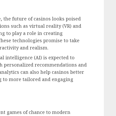
 the future of casinos looks poised
ons such as virtual reality (VR) and
g to play a role in creating
hese technologies promise to take
ractivity and realism.
al intelligence (AI) is expected to
gh personalized recommendations and
alytics can also help casinos better
g to more tailored and engaging
ient games of chance to modern