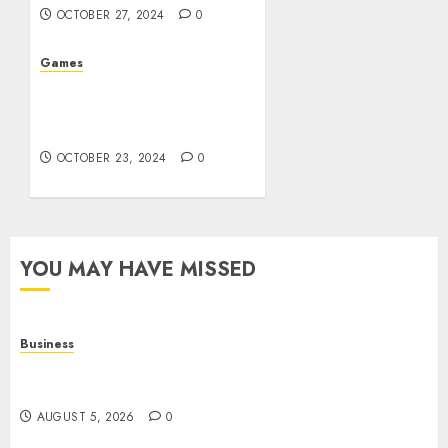
OCTOBER 27, 2024
0
Games
The Allure of Casinos: A
Deep Dive into Their
Fascinating World
OCTOBER 23, 2024
0
YOU MAY HAVE MISSED
Business
Online Games: The Complete Guide to Digital
Entertainment and Multiplayer Gaming
AUGUST 5, 2026
0