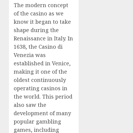
The modern concept
of the casino as we
know it began to take
shape during the
Renaissance in Italy. In
1638, the Casino di
Venezia was
established in Venice,
making it one of the
oldest continuously
operating casinos in
the world. This period
also saw the
development of many
popular gambling
games, including