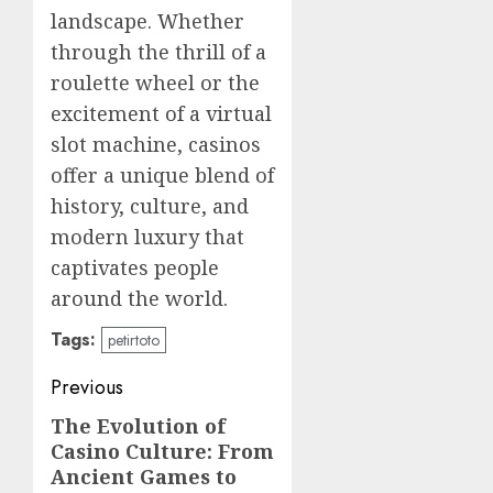
landscape. Whether
through the thrill of a
roulette wheel or the
excitement of a virtual
slot machine, casinos
offer a unique blend of
history, culture, and
modern luxury that
captivates people
around the world.
Tags:
petirtoto
Post
Previous
navigation
The Evolution of
Previous
Casino Culture: From
post:
Ancient Games to