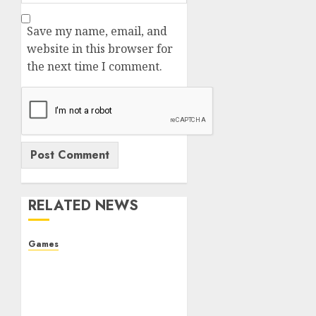
Save my name, email, and
website in this browser for
the next time I comment.
RELATED NEWS
Games
The Allure of Casinos: A
Journey Through
Entertainment,
Economics, and Culture