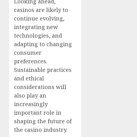
Looking ahead,
casinos are likely to
continue evolving,
integrating new
technologies, and
adapting to changing
consumer
preferences.
Sustainable practices
and ethical
considerations will
also play an
increasingly
important role in
shaping the future of
the casino industry.