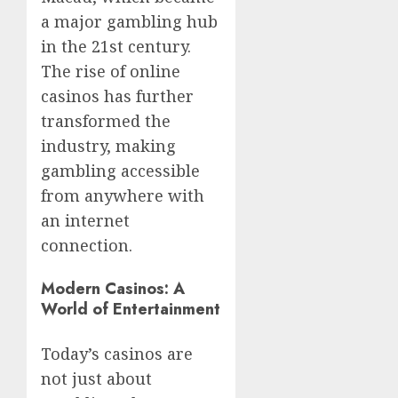
a major gambling hub
in the 21st century.
The rise of online
casinos has further
transformed the
industry, making
gambling accessible
from anywhere with
an internet
connection.
Modern Casinos: A
World of Entertainment
Today’s casinos are
not just about