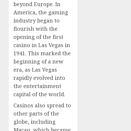
beyond Europe. In
America, the gaming
industry began to
flourish with the
opening of the first
casino in Las Vegas in
1941. This marked the
beginning of a new
era, as Las Vegas
rapidly evolved into
the entertainment
capital of the world.
Casinos also spread to
other parts of the
globe, including
Macau, which became