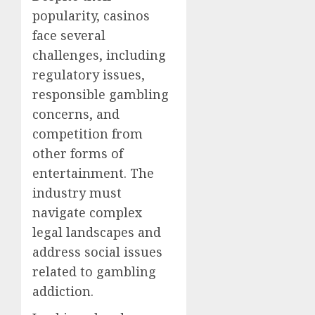
popularity, casinos
face several
challenges, including
regulatory issues,
responsible gambling
concerns, and
competition from
other forms of
entertainment. The
industry must
navigate complex
legal landscapes and
address social issues
related to gambling
addiction.