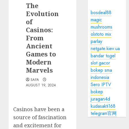
The
Evolution
bosdeal88
magic
of
mushrooms
Casinos:
olxtoto mix
From
parlay
Ancient
netgate.kiev.ua
Games to
bandar togel
Modern
slot gacor
Marvels
bokep sma
indonesia
SAFA
Sero IPTV
AUGUST 19, 2024
bokep
juragan4d
kudasakti168
Casinos have been a
telegram官网
source of fascination
and excitement for