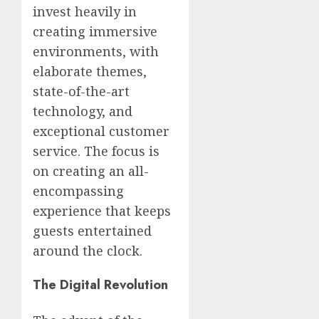
invest heavily in
creating immersive
environments, with
elaborate themes,
state-of-the-art
technology, and
exceptional customer
service. The focus is
on creating an all-
encompassing
experience that keeps
guests entertained
around the clock.
The Digital Revolution