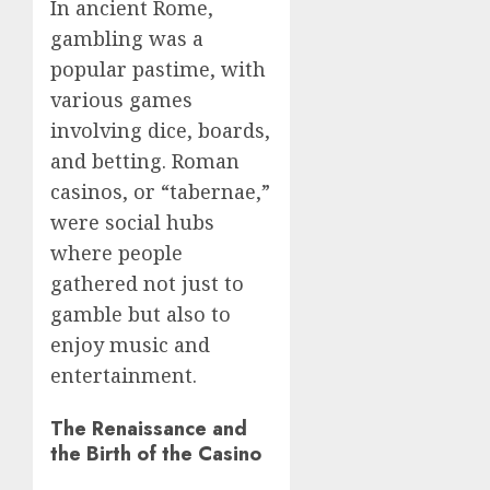
In ancient Rome,
gambling was a
popular pastime, with
various games
involving dice, boards,
and betting. Roman
casinos, or “tabernae,”
were social hubs
where people
gathered not just to
gamble but also to
enjoy music and
entertainment.
The Renaissance and
the Birth of the Casino