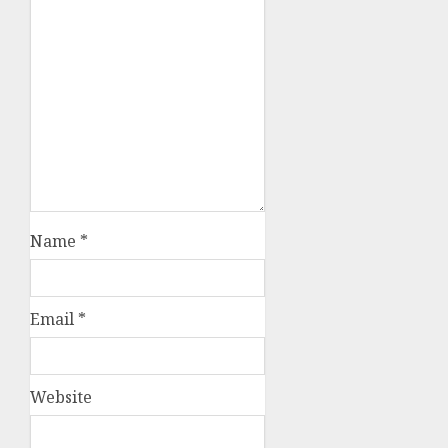
Name
*
Email
*
Website