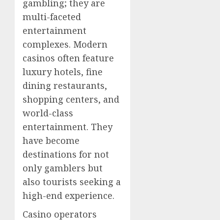
gambling; they are
multi-faceted
entertainment
complexes. Modern
casinos often feature
luxury hotels, fine
dining restaurants,
shopping centers, and
world-class
entertainment. They
have become
destinations for not
only gamblers but
also tourists seeking a
high-end experience.
Casino operators