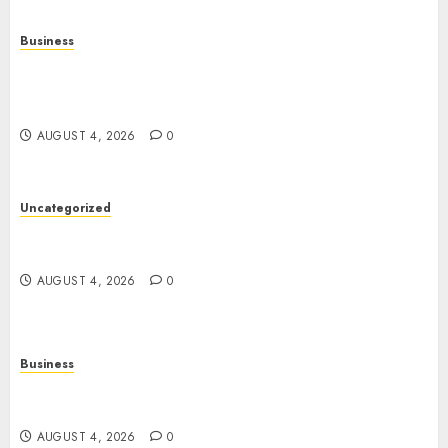
Business
Mobile Technology in the Modern World: A
Comprehensive Guide to Smartphones,
Connectivity, and Digital Life
AUGUST 4, 2026
0
Uncategorized
The Complete Guide to Better Health: Nutrition,
Exercise, Mental Wellness, and Preventive Care
AUGUST 4, 2026
0
Business
Slot Games: A Complete Beginner’s Guide to How
They Work
AUGUST 4, 2026
0