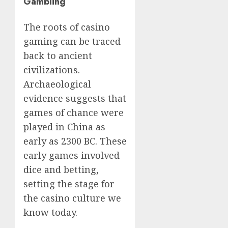
Gambling
The roots of casino
gaming can be traced
back to ancient
civilizations.
Archaeological
evidence suggests that
games of chance were
played in China as
early as 2300 BC. These
early games involved
dice and betting,
setting the stage for
the casino culture we
know today.