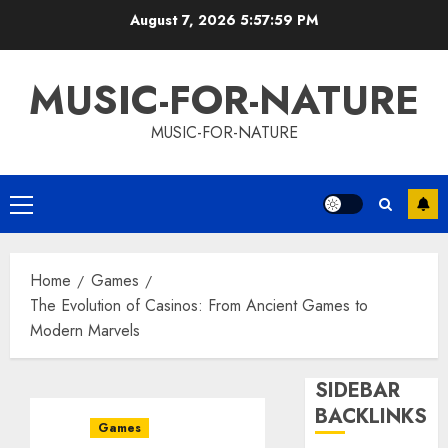
Skip
August 7, 2026
5:58:00 PM
to
content
MUSIC-FOR-NATURE
MUSIC-FOR-NATURE
Primary
Menu
Home
Games
The Evolution of Casinos: From Ancient Games to
Modern Marvels
SIDEBAR
BACKLINKS
Games