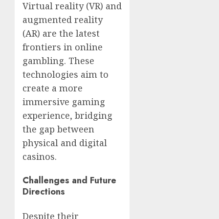
Virtual reality (VR) and
augmented reality
(AR) are the latest
frontiers in online
gambling. These
technologies aim to
create a more
immersive gaming
experience, bridging
the gap between
physical and digital
casinos.
Challenges and Future
Directions
Despite their