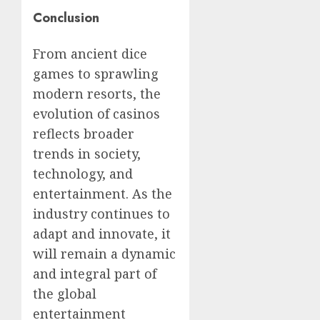
Conclusion
From ancient dice
games to sprawling
modern resorts, the
evolution of casinos
reflects broader
trends in society,
technology, and
entertainment. As the
industry continues to
adapt and innovate, it
will remain a dynamic
and integral part of
the global
entertainment