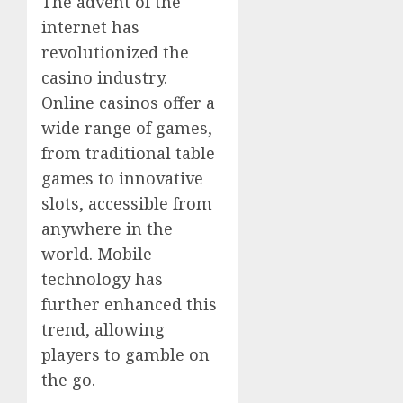
The advent of the
internet has
revolutionized the
casino industry.
Online casinos offer a
wide range of games,
from traditional table
games to innovative
slots, accessible from
anywhere in the
world. Mobile
technology has
further enhanced this
trend, allowing
players to gamble on
the go.