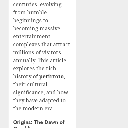
centuries, evolving
from humble
beginnings to
becoming massive
entertainment
complexes that attract
millions of visitors
annually. This article
explores the rich
history of
petirtoto
,
their cultural
significance, and how
they have adapted to
the modern era.
Origins: The Dawn of