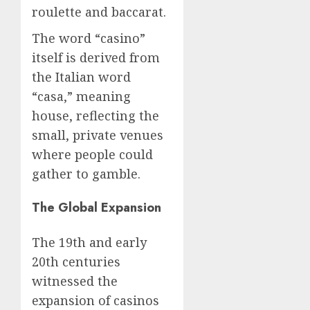
roulette and baccarat.
The word “casino”
itself is derived from
the Italian word
“casa,” meaning
house, reflecting the
small, private venues
where people could
gather to gamble.
The Global Expansion
The 19th and early
20th centuries
witnessed the
expansion of casinos