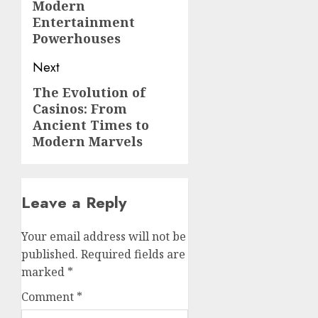
Modern
Entertainment
Powerhouses
Next
The Evolution of
Next
Casinos: From
post:
Ancient Times to
Modern Marvels
Leave a Reply
Your email address will not be
published.
Required fields are
marked
*
Comment
*