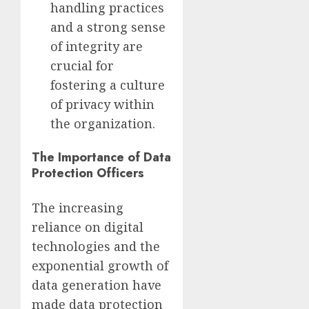
handling practices
and a strong sense
of integrity are
crucial for
fostering a culture
of privacy within
the organization.
The Importance of Data
Protection Officers
The increasing
reliance on digital
technologies and the
exponential growth of
data generation have
made data protection