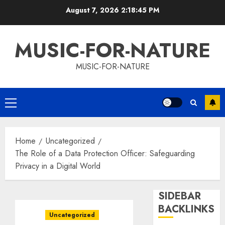
Skip
August 7, 2026
2:18:46 PM
to
content
MUSIC-FOR-NATURE
MUSIC-FOR-NATURE
Primary
Menu
Home
Uncategorized
The Role of a Data Protection Officer: Safeguarding
Privacy in a Digital World
SIDEBAR
BACKLINKS
Uncategorized