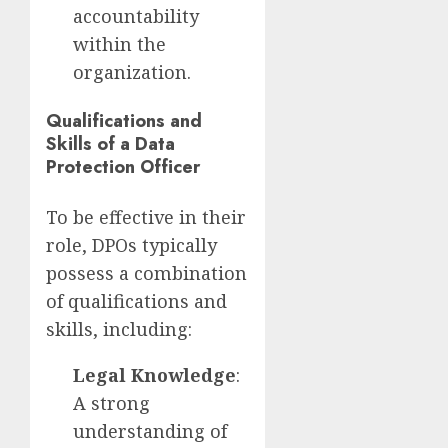
accountability
within the
organization.
Qualifications and
Skills of a Data
Protection Officer
To be effective in their
role, DPOs typically
possess a combination
of qualifications and
skills, including:
Legal Knowledge
:
A strong
understanding of