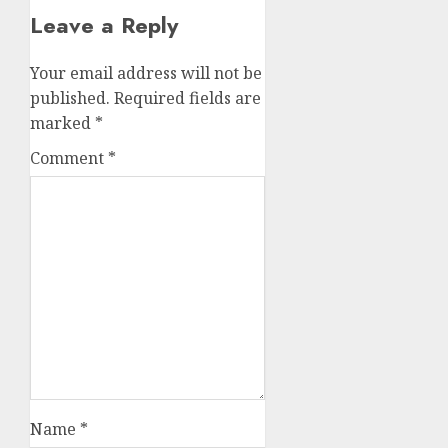
Leave a Reply
Your email address will not be
published.
Required fields are
marked
*
Comment
*
Name
*