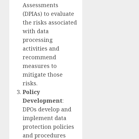
Assessments
(DPIAs) to evaluate
the risks associated
with data
processing
activities and
recommend
measures to
mitigate those
risks.
Policy
Development
:
DPOs develop and
implement data
protection policies
and procedures