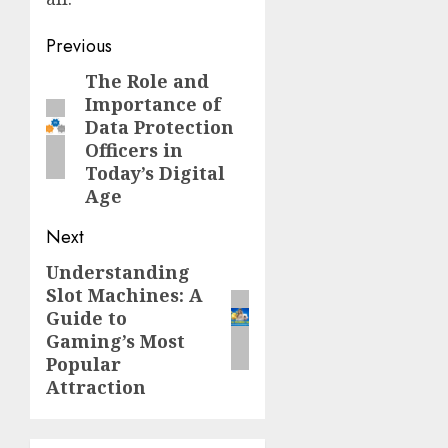
Post
Previous
navigation
The Role and
Previous
Importance of
post:
Data Protection
Officers in
Today’s Digital
Age
Next
Understanding
Next
Slot Machines: A
post:
Guide to
Gaming’s Most
Popular
Attraction