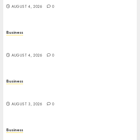
AUGUST 4, 2026
0
Business
Slot Games: A Complete Beginner’s Guide to How
They Work
AUGUST 4, 2026
0
Business
The Rise of Online Movies: Entertainment at
Your Fingertips
AUGUST 3, 2026
0
Business
Slot Games: A Fresh Guide to How They Work