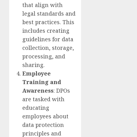
that align with
legal standards and
best practices. This
includes creating
guidelines for data
collection, storage,
processing, and
sharing.
Employee
Training and
Awareness
: DPOs
are tasked with
educating
employees about
data protection
principles and