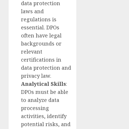
data protection
laws and
regulations is
essential. DPOs
often have legal
backgrounds or
relevant
certifications in
data protection and
privacy law.
Analytical Skills
:
DPOs must be able
to analyze data
processing
activities, identify
potential risks, and