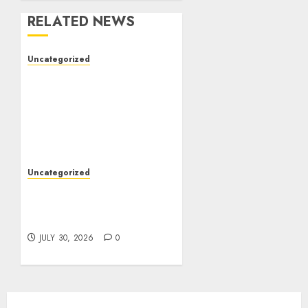
RELATED NEWS
Uncategorized
The Complete Guide to
Better Health: Nutrition,
Exercise, Mental
Wellness, and Preventive
Care
AUGUST 4, 2026
0
Uncategorized
Slot Games: A Beginner’s
Guide to Game Design,
Features, and Chance
JULY 30, 2026
0