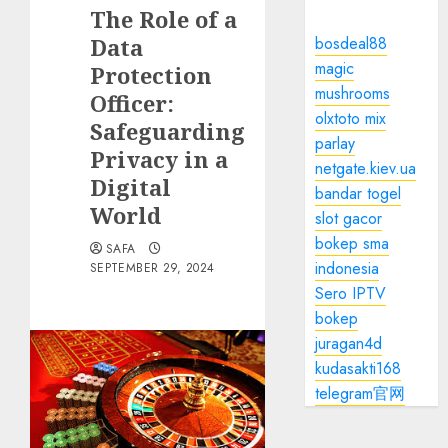
The Role of a
Data
bosdeal88
magic
Protection
mushrooms
Officer:
olxtoto mix
Safeguarding
parlay
Privacy in a
netgate.kiev.ua
Digital
bandar togel
World
slot gacor
bokep sma
SAFA
indonesia
SEPTEMBER 29, 2024
Sero IPTV
bokep
juragan4d
kudasakti168
telegram官网