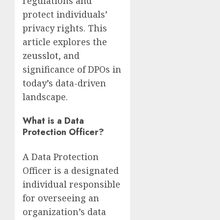
regulations and
protect individuals’
privacy rights. This
article explores the
zeusslot
, and
significance of DPOs in
today’s data-driven
landscape.
What is a Data
Protection Officer?
A Data Protection
Officer is a designated
individual responsible
for overseeing an
organization’s data