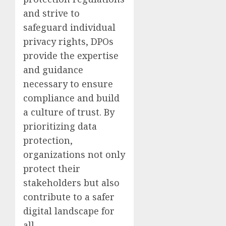
and strive to
safeguard individual
privacy rights, DPOs
provide the expertise
and guidance
necessary to ensure
compliance and build
a culture of trust. By
prioritizing data
protection,
organizations not only
protect their
stakeholders but also
contribute to a safer
digital landscape for
all.