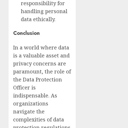
responsibility for
handling personal
data ethically.
Conclusion
In a world where data
is a valuable asset and
privacy concerns are
paramount, the role of
the Data Protection
Officer is
indispensable. As
organizations
navigate the
complexities of data
protection regulations