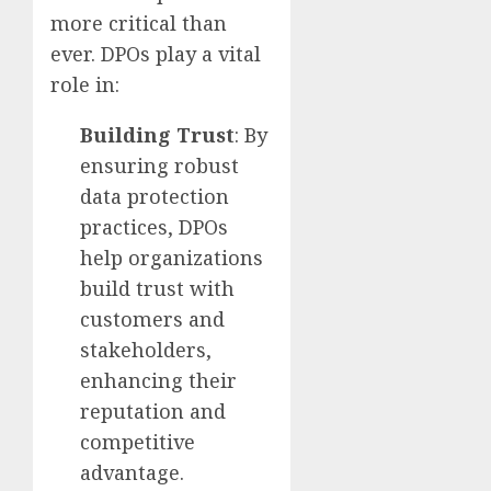
more critical than
ever. DPOs play a vital
role in:
Building Trust
: By
ensuring robust
data protection
practices, DPOs
help organizations
build trust with
customers and
stakeholders,
enhancing their
reputation and
competitive
advantage.