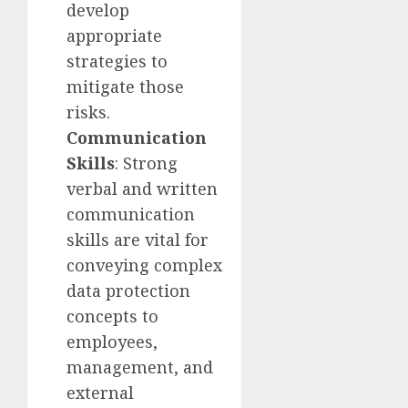
develop
appropriate
strategies to
mitigate those
risks.
Communication
Skills
: Strong
verbal and written
communication
skills are vital for
conveying complex
data protection
concepts to
employees,
management, and
external