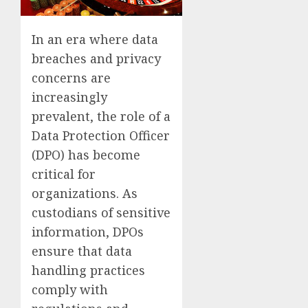
In an era where data
breaches and privacy
concerns are
increasingly
prevalent, the role of a
Data Protection Officer
(DPO) has become
critical for
organizations. As
custodians of sensitive
information, DPOs
ensure that data
handling practices
comply with