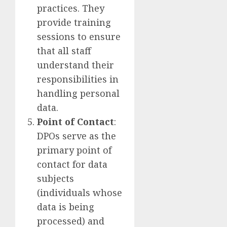
practices. They
provide training
sessions to ensure
that all staff
understand their
responsibilities in
handling personal
data.
Point of Contact
:
DPOs serve as the
primary point of
contact for data
subjects
(individuals whose
data is being
processed) and