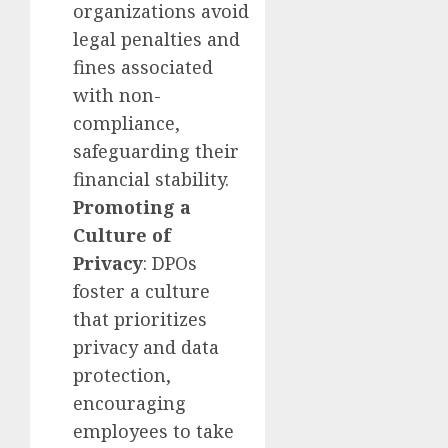
organizations avoid
legal penalties and
fines associated
with non-
compliance,
safeguarding their
financial stability.
Promoting a
Culture of
Privacy
: DPOs
foster a culture
that prioritizes
privacy and data
protection,
encouraging
employees to take