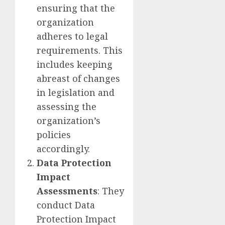
ensuring that the
organization
adheres to legal
requirements. This
includes keeping
abreast of changes
in legislation and
assessing the
organization’s
policies
accordingly.
Data Protection
Impact
Assessments
: They
conduct Data
Protection Impact