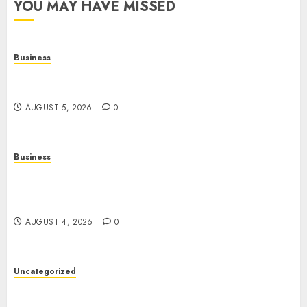
YOU MAY HAVE MISSED
Business
Online Games: The Complete Guide to Digital
Entertainment and Multiplayer Gaming
AUGUST 5, 2026
0
Business
Mobile Technology in the Modern World: A
Comprehensive Guide to Smartphones,
Connectivity, and Digital Life
AUGUST 4, 2026
0
Uncategorized
The Complete Guide to Better Health: Nutrition,
Exercise, Mental Wellness, and Preventive Care