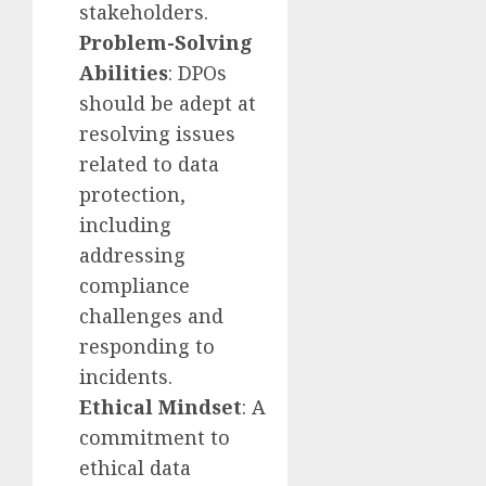
stakeholders.
Problem-Solving
Abilities
: DPOs
should be adept at
resolving issues
related to data
protection,
including
addressing
compliance
challenges and
responding to
incidents.
Ethical Mindset
: A
commitment to
ethical data