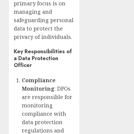
primary focus is on
managing and
safeguarding personal
data to protect the
privacy of individuals.
Key Responsibilities of
a Data Protection
Officer
Compliance
Monitoring
: DPOs
are responsible for
monitoring
compliance with
data protection
regulations and