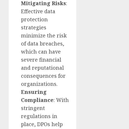
Mitigating Risks
:
Effective data
protection
strategies
minimize the risk
of data breaches,
which can have
severe financial
and reputational
consequences for
organizations.
Ensuring
Compliance
: With
stringent
regulations in
place, DPOs help