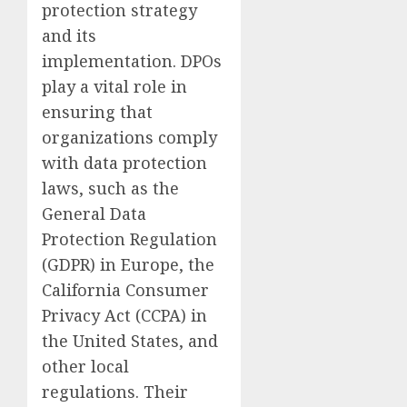
protection strategy
and its
implementation. DPOs
play a vital role in
ensuring that
organizations comply
with data protection
laws, such as the
General Data
Protection Regulation
(GDPR) in Europe, the
California Consumer
Privacy Act (CCPA) in
the United States, and
other local
regulations. Their