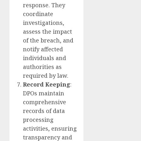
response. They
coordinate
investigations,
assess the impact
of the breach, and
notify affected
individuals and
authorities as
required by law.
Record Keeping
:
DPOs maintain
comprehensive
records of data
processing
activities, ensuring
transparency and