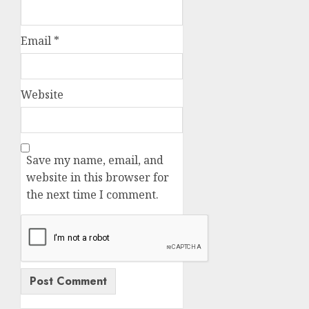
Email
*
Website
Save my name, email, and
website in this browser for
the next time I comment.