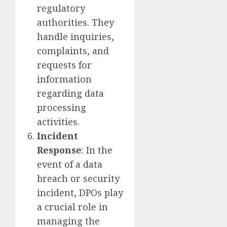
regulatory
authorities. They
handle inquiries,
complaints, and
requests for
information
regarding data
processing
activities.
Incident
Response
: In the
event of a data
breach or security
incident, DPOs play
a crucial role in
managing the