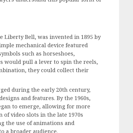
e Liberty Bell, was invented in 1895 by
simple mechanical device featured
 symbols such as horseshoes,
s would pull a lever to spin the reels,
bination, they could collect their
ged during the early 20th century,
esigns and features. By the 1960s,
egan to emerge, allowing for more
of video slots in the late 1970s
ng the use of animations and
to a broader audience.