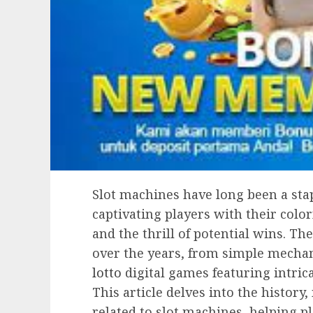
Slot machines have long been a sta
captivating players with their colo
and the thrill of potential wins. Th
over the years, from simple mecha
lotto
digital games featuring intri
This article delves into the history
related to slot machines, helping p