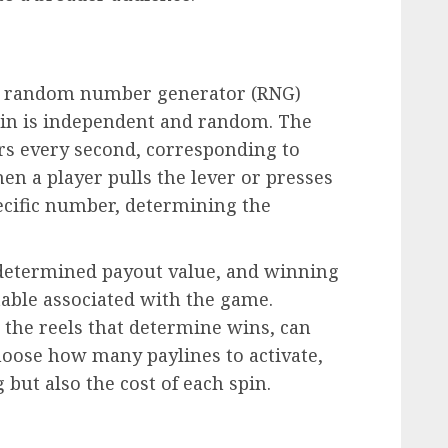
a random number generator (RNG)
pin is independent and random. The
s every second, corresponding to
en a player pulls the lever or presses
pecific number, determining the
edetermined payout value, and winning
able associated with the game.
s the reels that determine wins, can
oose how many paylines to activate,
but also the cost of each spin.