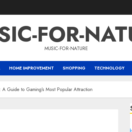
SIC-FOR-NAT
MUSIC-FOR-NATURE
L
HOME IMPROVEMENT
SHOPPING
TECHNOLOGY
: A Guide to Gaming’s Most Popular Attraction