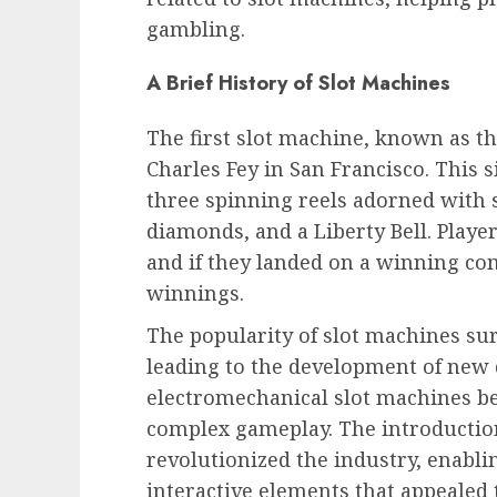
gambling.
A Brief History of Slot Machines
The first slot machine, known as th
Charles Fey in San Francisco. This 
three spinning reels adorned with
diamonds, and a Liberty Bell. Player
and if they landed on a winning com
winnings.
The popularity of slot machines sur
leading to the development of new d
electromechanical slot machines b
complex gameplay. The introduction 
revolutionized the industry, enabli
interactive elements that appealed 