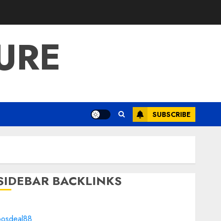
URE
SUBSCRIBE
SIDEBAR BACKLINKS
bosdeal88