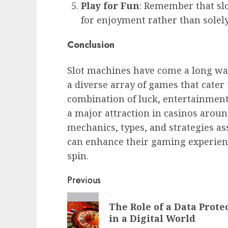
Play for Fun
: Remember that slo
for enjoyment rather than solel
Conclusion
Slot machines have come a long way
a diverse array of games that cater t
combination of luck, entertainment,
a major attraction in casinos arou
mechanics, types, and strategies as
can enhance their gaming experienc
spin.
Post
Previous
navigation
Previous
The Role of a Data Prote
post:
in a Digital World