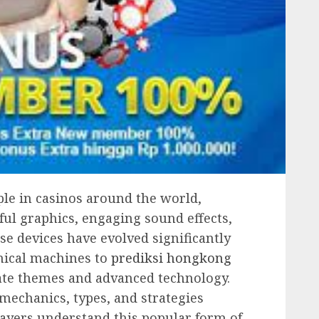
ple in casinos around the world,
rful graphics, engaging sound effects,
ese devices have evolved significantly
nical machines to
prediksi hongkong
cate themes and advanced technology.
, mechanics, types, and strategies
layers understand this popular form of