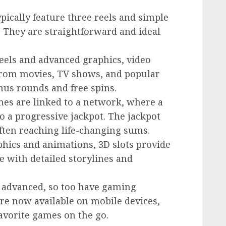
pically feature three reels and simple
. They are straightforward and ideal
reels and advanced graphics, video
 from movies, TV shows, and popular
nus rounds and free spins.
nes are linked to a network, where a
to a progressive jackpot. The jackpot
ften reaching life-changing sums.
phics and animations, 3D slots provide
 with detailed storylines and
s advanced, so too have gaming
re now available on mobile devices,
favorite games on the go.