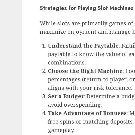
Strategies for Playing Slot Machines
While slots are primarily games of
maximize enjoyment and manage ban
Understand the Paytable
: Fami
paytable to know the value of e
combinations.
Choose the Right Machine
: Lo
percentages (return to player, or
aligns with your risk tolerance.
Set a Budget
: Determine a budge
avoid overspending.
Take Advantage of Bonuses
: M
free spins or matching deposits. 
gameplay.