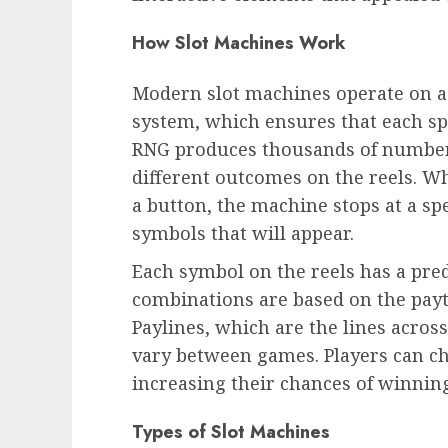
How Slot Machines Work
Modern slot machines operate on 
system, which ensures that each s
RNG produces thousands of number
different outcomes on the reels. Wh
a button, the machine stops at a s
symbols that will appear.
Each symbol on the reels has a pr
combinations are based on the payt
Paylines, which are the lines acros
vary between games. Players can ch
increasing their chances of winning 
Types of Slot Machines