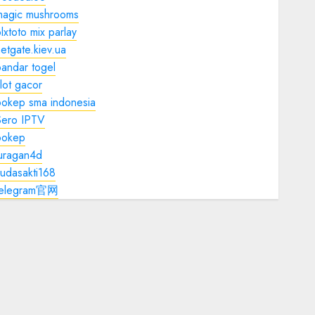
magic mushrooms
lxtoto mix parlay
etgate.kiev.ua
andar togel
lot gacor
bokep sma indonesia
Sero IPTV
bokep
juragan4d
udasakti168
telegram官网