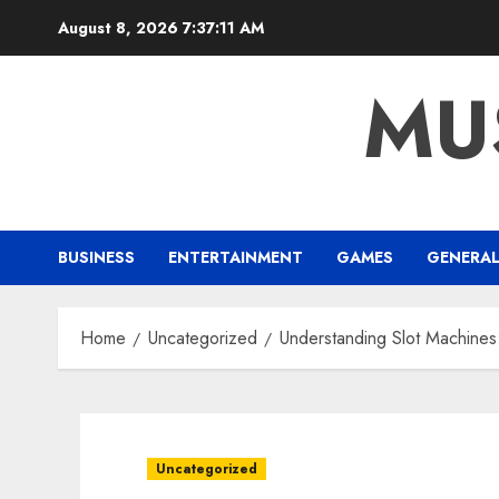
Skip
August 8, 2026
7:37:12 AM
to
content
MU
BUSINESS
ENTERTAINMENT
GAMES
GENERA
Home
Uncategorized
Understanding Slot Machines
Uncategorized