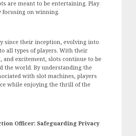
ts are meant to be entertaining. Play
y focusing on winning.
 since their inception, evolving into
o all types of players. With their
 and excitement, slots continue to be
nd the world. By understanding the
sociated with slot machines, players
e while enjoying the thrill of the
ction Officer: Safeguarding Privacy