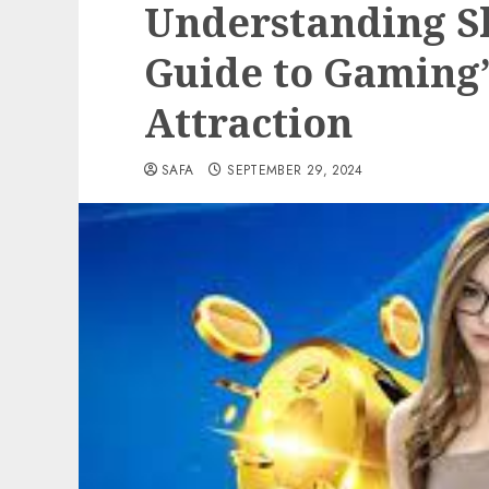
Understanding Sl
Guide to Gaming’
Attraction
SAFA
SEPTEMBER 29, 2024