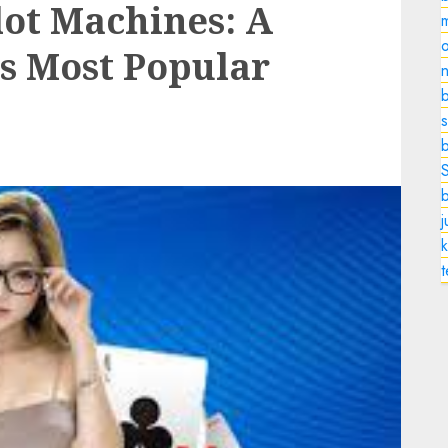
ot Machines: A
o
s Most Popular
n
b
s
k