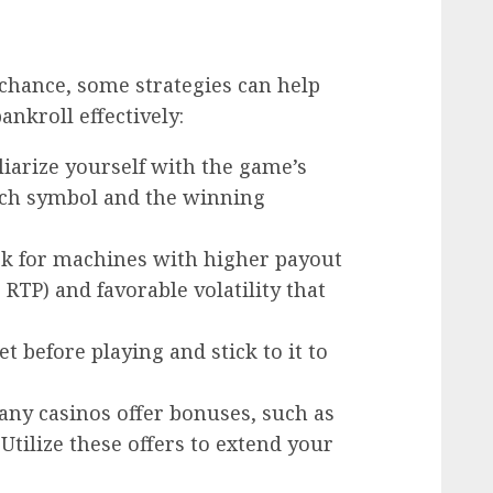
 chance, some strategies can help
kroll effectively:
liarize yourself with the game’s
ach symbol and the winning
ok for machines with higher payout
 RTP) and favorable volatility that
t before playing and stick to it to
any casinos offer bonuses, such as
Utilize these offers to extend your