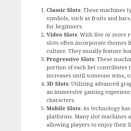
Classic Slots
: These machines ty
symbols, such as fruits and bars
for beginners.
Video Slots
: With five or more 
slots often incorporate themes
culture. They usually feature bo
Progressive Slots
: These machi
portion of each bet contributes 
increases until someone wins, o
3D Slots
: Utilizing advanced gra
an immersive gaming experience
characters.
Mobile Slots
: As technology ha
platforms. Many slot machines a
allowing players to enjoy their 